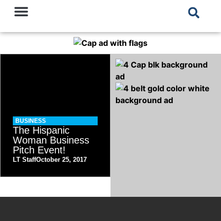
BUSINESS
The Hispanic
Woman Business
Pitch Event!
LT Staff
October 25, 2017