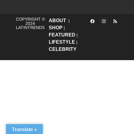
COPYRIGHT ©
ABOUT
|
2024
LATINTRENDS
SHOP
|
FEATURED
|
LIFESTYLE
|
CELEBRITY
Translate »