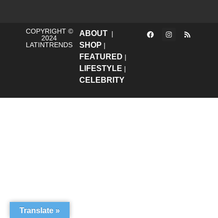
COPYRIGHT ©
ABOUT
|
2024
LATINTRENDS
SHOP
|
FEATURED
|
LIFESTYLE
|
CELEBRITY
Translate »