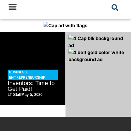
BUSINESS
,
ENTREPRENEURSHIP
Inventors: Time to
Get Paid!
LT Staff
May 5, 2020