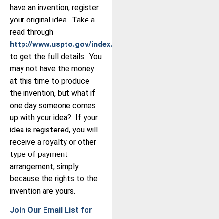
have an invention, register
your original idea. Take a
read through
http://www.uspto.gov/index.jsp
to get the full details. You
may not have the money
at this time to produce
the invention, but what if
one day someone comes
up with your idea? If your
idea is registered, you will
receive a royalty or other
type of payment
arrangement, simply
because the rights to the
invention are yours.
Join Our Email List for