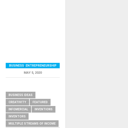
BUSINESS
,
ENTREPRENEURSHIP
MAY 5, 2020
RELATED ITEMS
BUSINESS IDEAS
CREATIVITY
FEATURED
INFOMERCIAL
INVENTIONS
INVENTORS
MULTIPLE STREAMS OF INCOME