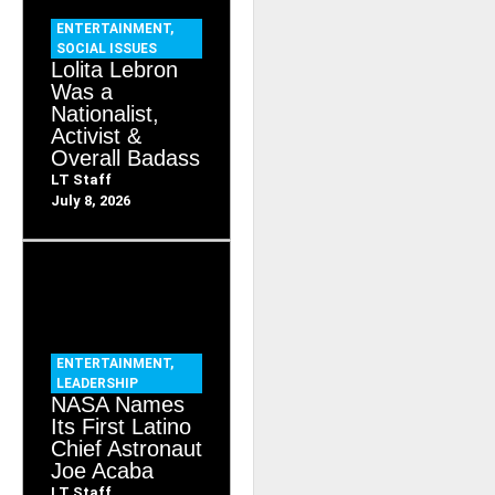
ENTERTAINMENT
,
SOCIAL ISSUES
Lolita Lebron
Was a
Nationalist,
Activist &
Overall Badass
LT Staff
July 8, 2026
ENTERTAINMENT
,
LEADERSHIP
NASA Names
Its First Latino
Chief Astronaut
Joe Acaba
LT Staff