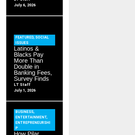
July 6, 2026
FEATURED
,
SOCIAL
ISSUES
Latinos &
Blacks Pay
More Than
Double in
Banking Fees,
Survey Finds
LT Staff
July 1, 2026
BUSINESS
,
ENTERTAINMENT
,
ENTREPRENEURSHI
P
How Pilar