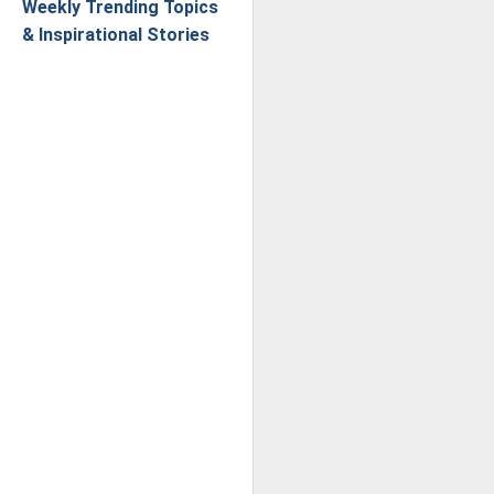
Weekly Trending Topics
& Inspirational Stories