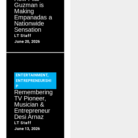
Guzman is
Making
Empanadas a
Nationwide
Sensation
LT Staff
June 20, 2026
ENTERTAINMENT
,
ENTREPRENEURSHI
P
Remembering
TV Pioneer,
Musician &
Entrepreneur
Desi Arnaz
LT Staff
June 13, 2026