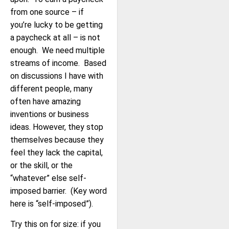
from one source – if
you’re lucky to be getting
a paycheck at all – is not
enough. We need multiple
streams of income. Based
on discussions I have with
different people, many
often have amazing
inventions or business
ideas. However, they stop
themselves because they
feel they lack the capital,
or the skill, or the
“whatever” else self-
imposed barrier. (Key word
here is “self-imposed”).
Try this on for size: if you