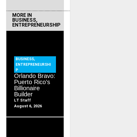
MORE IN
BUSINESS
,
ENTREPRENEURSHIP
BUSINESS
,
ENTREPRENEURSHI
P
Orlando Bravo:
Puerto Rico’s
Billionaire
Builder
LT Staff
August 6, 2026