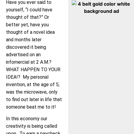
Have you ever said to
yourself, “I could have
thought of that?” Or
better yet, have you
thought of a novel idea
and months later
discovered it being
advertised on an
infomercial at 2 A.M.?
WHAT HAPPEN TO YOUR
IDEA!? My personal
invention, at the age of 5,
was the microwave, only
to find out later in life that
someone beat me to it!
In this economy our
creativity is being called
upon. To earn a paycheck