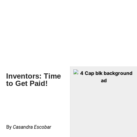
Inventors: Time
to Get Paid!
By
Casandra Escobar