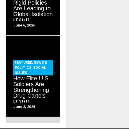
Rigid Policies
Are Leading to
Global Isolation
LT Staff
June 6, 2026
FEATURED
,
NEWS &
POLITICS
,
SOCIAL
ISSUES
How Elite U.S.
Soldiers Are
Strengthening
Drug Cartels
LT Staff
June 2, 2026