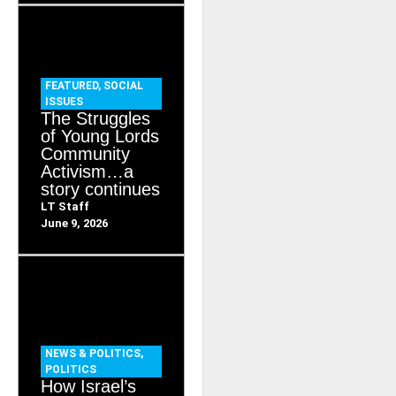
FEATURED
,
SOCIAL
ISSUES
The Struggles
of Young Lords
Community
Activism…a
story continues
LT Staff
June 9, 2026
NEWS & POLITICS
,
POLITICS
How Israel’s