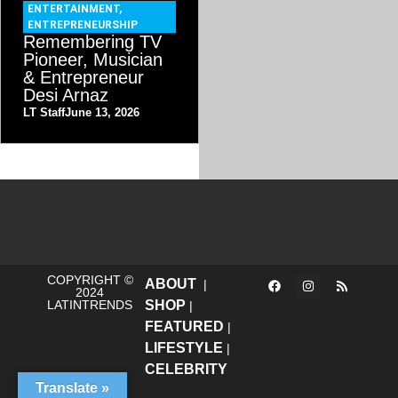
ENTERTAINMENT
,
ENTREPRENEURSHIP
Remembering TV
Pioneer, Musician
& Entrepreneur
Desi Arnaz
LT Staff
June 13, 2026
COPYRIGHT ©
ABOUT
|
2024
LATINTRENDS
SHOP
|
FEATURED
|
LIFESTYLE
|
CELEBRITY
Translate »