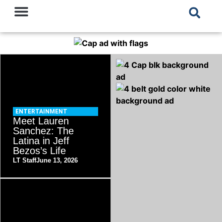
ENTERTAINMENT
Meet Lauren
Sanchez: The
Latina in Jeff
Bezos’s Life
LT Staff
June 13, 2026