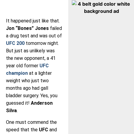
It happened just like that.
Jon “Bones” Jones
failed
a drug test and was out of
UFC 200
tomorrow night.
But just as unlikely was
the new opponent, a 41
year old former
UFC
champion
at a lighter
weight who just two
months ago had gall
bladder surgery. Yes, you
guessed it!
Anderson
Silva
.
One must commend the
speed that the
UFC
and