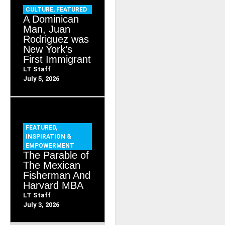
CULTURE
,
FEATURED
A Dominican
Man, Juan
Rodriguez was
New York’s
First Immigrant
LT Staff
July 5, 2026
FEATURED
,
INSPIRATION &
EMPOWERMENT
The Parable of
The Mexican
Fisherman And
Harvard MBA
LT Staff
July 3, 2026