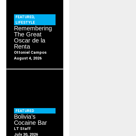
FEATURED
,
LIFESTYLE
Remembering
The Great
Oscar de la
Renta
Ottoniel Campos
August 4, 2026
FEATURED
Bolivia’s
Cocaine Bar
LT Staff
July 30, 2026