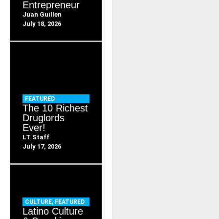
Entrepreneur
Juan Guillen
July 18, 2026
FEATURED
The 10 Richest
Druglords
Ever!
LT Staff
July 17, 2026
CULTURE
,
FEATURED
Latino Culture