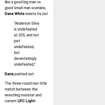
like a good big man vs
good small man scenario,
Dana White
insists its not.
“Anderson Silva
is undefeated
at 205, and not
just
undefeated,
but
devastatingly
undefeated,”
Dana
pointed out.
The three-round non-title
match between the
wrestling monster and
current
UFC Light-