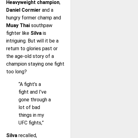
Heavyweight champion
,
Daniel Cormier
and a
hungry former champ and
Muay Thai
southpaw
fighter like
Silva
is
intriguing. But will it be a
return to glories past or
the age-old story of a
champion staying one fight
too long?
“A fight’s a
fight and I’ve
gone through a
lot of bad
things in my
UFC fights,”
Silva
recalled,