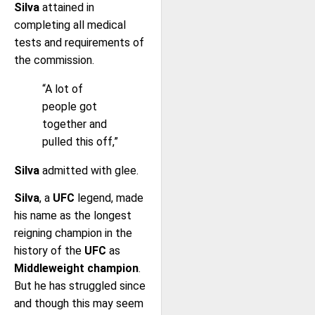
Silva
attained in
completing all medical
tests and requirements of
the commission.
“A lot of
people got
together and
pulled this off,”
Silva
admitted with glee.
Silva
, a
UFC
legend, made
his name as the longest
reigning champion in the
history of the
UFC
as
Middleweight champion
.
But he has struggled since
and though this may seem