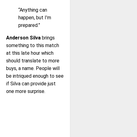
“Anything can
happen, but I’m
prepared.”
Anderson Silva
brings
something to this match
at this late hour which
should translate to more
buys, a name. People will
be intriqued enough to see
if Silva can provide just
one more surprise.