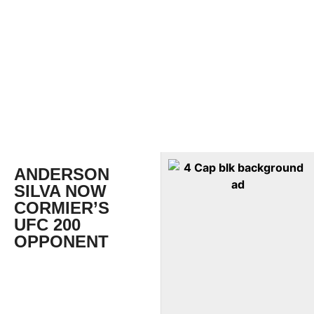
ANDERSON
SILVA NOW
CORMIER’S
UFC 200
OPPONENT