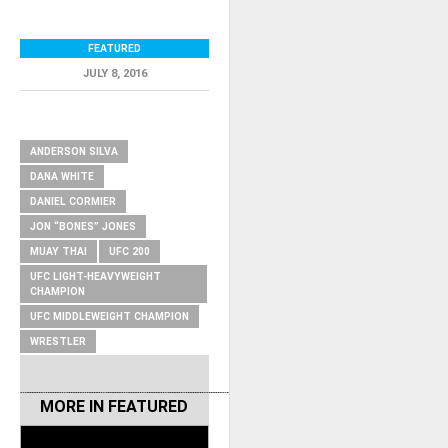
FEATURED
JULY 8, 2016
RELATED ITEMS
ANDERSON SILVA
DANA WHITE
DANIEL CORMIER
JON “BONES” JONES
MUAY THAI
UFC 200
UFC LIGHT-HEAVYWEIGHT
CHAMPION
UFC MIDDLEWEIGHT CHAMPION
WRESTLER
MORE IN
FEATURED