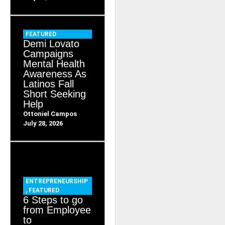
FEATURED
Demi Lovato
Campaigns
Mental Health
Awareness As
Latinos Fall
Short Seeking
Help
Ottoniel Campos
July 28, 2026
ENTREPRENEURSHIP
,
FEATURED
6 Steps to go
from Employee
to