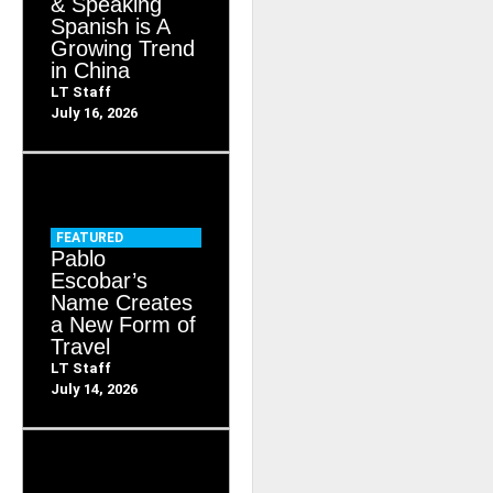
& Speaking
Spanish is A
Growing Trend
in China
LT Staff
July 16, 2026
FEATURED
Pablo
Escobar’s
Name Creates
a New Form of
Travel
LT Staff
July 14, 2026