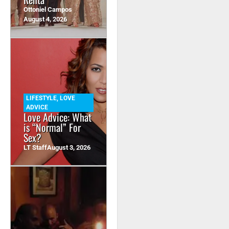
Ottoniel Campos
August 4, 2026
LIFESTYLE
,
LOVE
ADVICE
Love Advice: What
is “Normal” For
Sex?
LT Staff
August 3, 2026