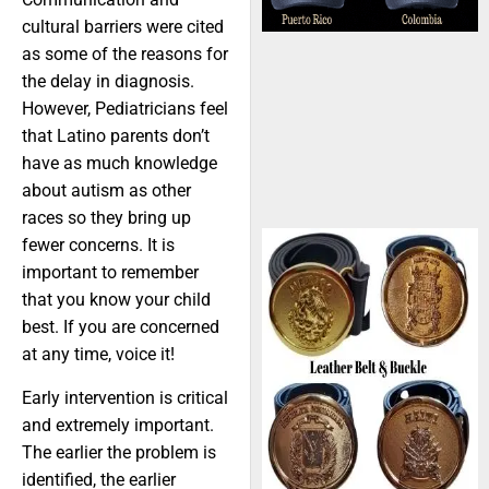
cultural barriers were cited
as some of the reasons for
the delay in diagnosis.
However, Pediatricians feel
that Latino parents don’t
have as much knowledge
about autism as other
races so they bring up
fewer concerns. It is
important to remember
that you know your child
best. If you are concerned
at any time, voice it!
Early intervention is critical
and extremely important.
The earlier the problem is
identified, the earlier