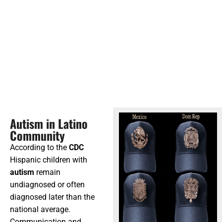
Autism in Latino
Community
According to the
CDC
Hispanic children with
autism
remain
undiagnosed or often
diagnosed later than the
national average.
Communication and