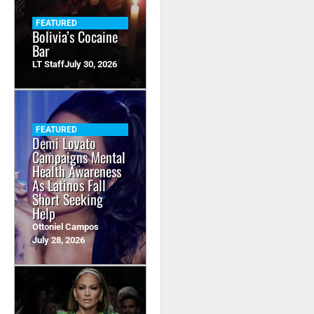
FEATURED
Bolivia’s Cocaine
Bar
LT Staff
July 30, 2026
FEATURED
Demi Lovato
Campaigns Mental
Health Awareness
As Latinos Fall
Short Seeking
Help
Ottoniel Campos
July 28, 2026