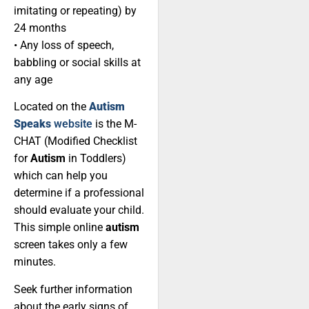
imitating or repeating) by
24 months
• Any loss of speech,
babbling or social skills at
any age
Located on the
Autism
Speaks
website
is the M-
CHAT (Modified Checklist
for
Autism
in Toddlers)
which can help you
determine if a professional
should evaluate your child.
This simple online
autism
screen takes only a few
minutes.
Seek further information
about the early signs of