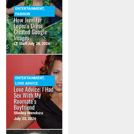
ENTERTAINMENT
,
FASHION
How Jennifer
Lopez’s Dress
Created Google
Images
LT Staff
July 28, 2026
ENTERTAINMENT
,
LOVE ADVICE
Love Advice: I Had
Sex With My
Roomate’s
Boyfriend
Shelley Mendoza
July 23, 2026