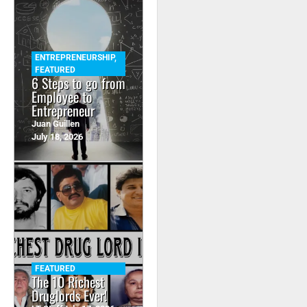
ENTREPRENEURSHIP
,
FEATURED
6 Steps to go from
Employee to
Entrepreneur
Juan Guillen
July 18, 2026
FEATURED
The 10 Richest
Druglords Ever!