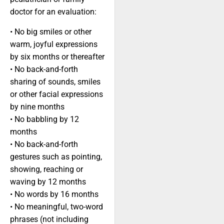
doctor for an evaluation:
• No big smiles or other
warm, joyful expressions
by six months or thereafter
• No back-and-forth
sharing of sounds, smiles
or other facial expressions
by nine months
• No babbling by 12
months
• No back-and-forth
gestures such as pointing,
showing, reaching or
waving by 12 months
• No words by 16 months
• No meaningful, two-word
phrases (not including