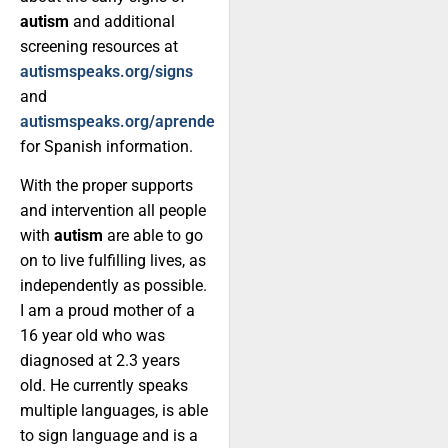
autism
and additional
screening resources at
autismspeaks.org/signs
and
autismspeaks.org/aprende
for Spanish information.
With the proper supports
and intervention all people
with
autism
are able to go
on to live fulfilling lives, as
independently as possible.
I am a proud mother of a
16 year old who was
diagnosed at 2.3 years
old. He currently speaks
multiple languages, is able
to sign language and is a