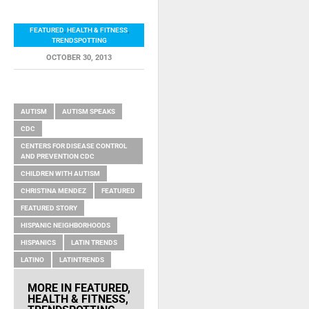
FEATURED
,
HEALTH & FITNESS
,
TRENDSPOTTING
OCTOBER 30, 2013
RELATED ITEMS
AUTISM
AUTISM SPEAKS
CDC
CENTERS FOR DISEASE CONTROL
AND PREVENTION CDC
CHILDREN WITH AUTISM
CHRISTINA MENDEZ
FEATURED
FEATURED STORY
HISPANIC NEIGHBORHOODS
HISPANICS
LATIN TRENDS
LATINO
LATINTRENDS
MORE IN
FEATURED
,
HEALTH & FITNESS
,