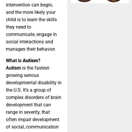
intervention can begin,
and the more likely your
child is to learn the skills
they need to
communicate, engage in
social interactions and
manages their behavior.
What is
Autism
?
Autism
is the fastest-
growing serious
developmental disability in
the U.S. It’s a group of
complex disorders of brain
development that can
range in severity, that
often impair development
of social, communication