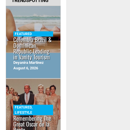
TRENDSPOTTING
FEATURED
Colombia Brazil &
Dominican
Republic Leading
in Vanity Tourism
Deyanira Martinez
August 6, 2026
FEATURED
,
LIFESTYLE
Remembering The
Great Oscar de la
Renta