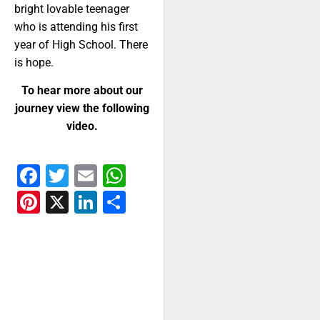
bright lovable teenager
who is attending his first
year of High School. There
is hope.
To hear more about our
journey view the following
video.
Facebook
Twitter
Email
WhatsApp
Pinterest
X
LinkedIn
Share