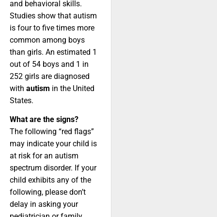
and behavioral skills.
Studies show that autism
is four to five times more
common among boys
than girls. An estimated 1
out of 54 boys and 1 in
252 girls are diagnosed
with
autism
in the United
States.
What are the signs?
The following “red flags”
may indicate your child is
at risk for an autism
spectrum disorder. If your
child exhibits any of the
following, please don’t
delay in asking your
pediatrician or family