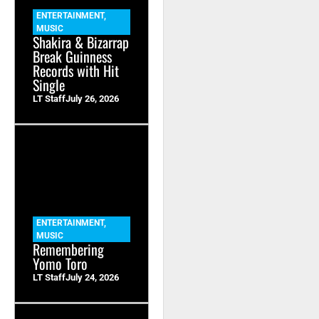
ENTERTAINMENT
,
MUSIC
Shakira & Bizarrap
Break Guinness
Records with Hit
Single
LT Staff
July 26, 2026
ENTERTAINMENT
,
MUSIC
Remembering
Yomo Toro
LT Staff
July 24, 2026