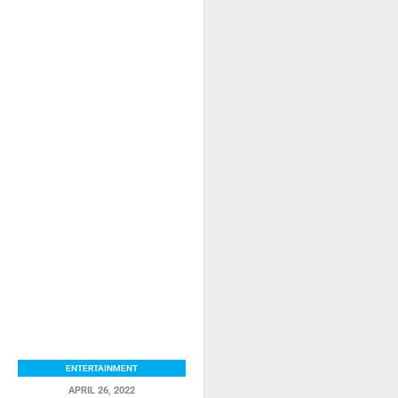
ENTERTAINMENT
APRIL 26, 2022