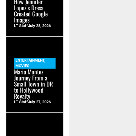
How Jennifer
Lopez’s Dress
Created Google
Images
LT Staff
July 28, 2026
ENTERTAINMENT
,
MOVIES
Maria Montez
Journey From a
Small Town in DR
to Hollywood
Royalty
LT Staff
July 27, 2026