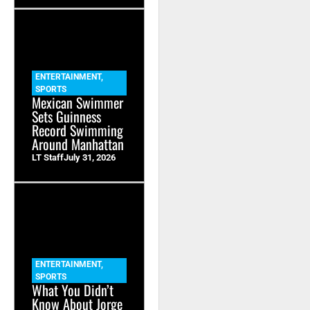
ENTERTAINMENT
,
SPORTS
Mexican Swimmer
Sets Guinness
Record Swimming
Around Manhattan
LT Staff
July 31, 2026
ENTERTAINMENT
,
SPORTS
What You Didn’t
Know About Jorge