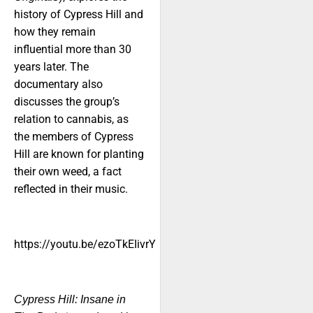
history of Cypress Hill and
how they remain
influential more than 30
years later. The
documentary also
discusses the group’s
relation to cannabis, as
the members of Cypress
Hill are known for planting
their own weed, a fact
reflected in their music.
https://youtu.be/ezoTkEIivrY
Cypress Hill: Insane in