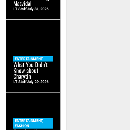
Masvidal
LT Staff
July 31, 2026
ENTERTAINMENT
What You Didn’t
Know about
Charytin
LT Staff
July 29, 2026
ENTERTAINMENT
,
FASHION