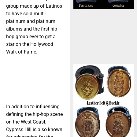
group made up of Latinos
to have sold multi-
platinum and platinum
albums and the first hip-
hop group ever to get a
star on the Hollywood
Walk of Fame.
In addition to influencing
defining the hip-hop scene
on the West Coast,
Cypress Hill is also known