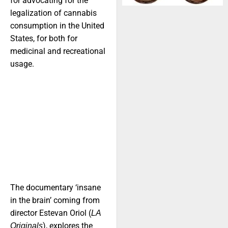
for advocating for the
legalization of cannabis
consumption in the United
States, for both for
medicinal and recreational
usage.
The documentary ‘insane
in the brain’ coming from
director Estevan Oriol (
LA
), explores the
Originals