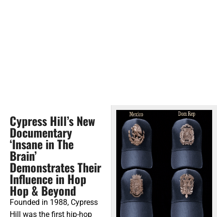
Cypress Hill’s New
Documentary
‘Insane in The
Brain’
Demonstrates Their
Influence in Hop
Hop & Beyond
Founded in 1988, Cypress
Hill was the first hip-hop