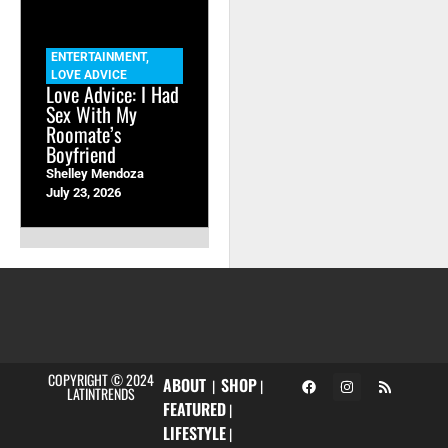
ENTERTAINMENT
,
LOVE ADVICE
Love Advice: I Had
Sex With My
Roomate’s
Boyfriend
Shelley Mendoza
July 23, 2026
COPYRIGHT © 2024
ABOUT
SHOP
|
|
LATINTRENDS
FEATURED
|
LIFESTYLE
|