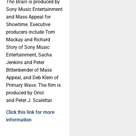
is produced by
The Brain
Sony Music Entertainment
and Mass Appeal for
Showtime. Executive
producers include Tom
Mackay and Richard
Story of Sony Music
Entertainment, Sacha
Jenkins and Peter
Bittenbender of Mass
Appeal, and Deb Klein of
Primary Wave. The film is
produced by Oriol
and Peter J. Scalettar.
Click this link for more
information