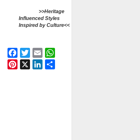
>>Heritage
Influenced Styles
Inspired by Culture<<
Facebook
Twitter
Email
WhatsApp
Pinterest
X
LinkedIn
Share