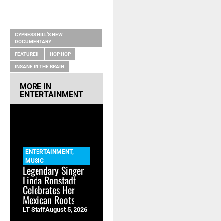
RELATED ITEMS
CYPRESS HILL’S NEW
DOCUMENTARY
FEATURED
HOP HOP
INSANE IN THE BRAIN
MORE IN
ENTERTAINMENT
ENTERTAINMENT
,
MUSIC
Legendary Singer
Linda Ronstadt
Celebrates Her
Mexican Roots
LT Staff
August 5, 2026