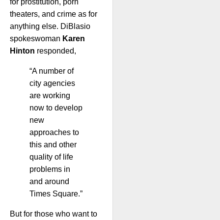
for prostitution, porn
theaters, and crime as for
anything else. DiBlasio
spokeswoman
Karen
Hinton
responded,
“A number of
city agencies
are working
now to develop
new
approaches to
this and other
quality of life
problems in
and around
Times Square.”
But for those who want to