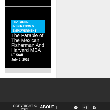
FEATURED
,
INSPIRATION &
EMPOWERMENT
The Parable of
The Mexican
Fisherman And
Harvard MBA
LT Staff
July 3, 2026
COPYRIGHT ©
ABOUT
|
2024