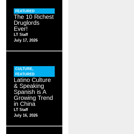
FEATURED
The 10 Richest
Druglords
Ever!
LT Staff
July 17, 2026
CULTURE
,
FEATURED
Latino Culture
& Speaking
Spanish is A
Growing Trend
in China
LT Staff
July 16, 2026