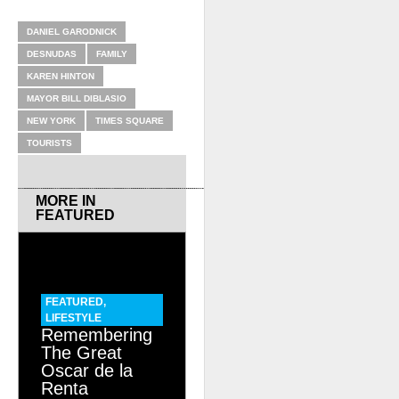
RELATED ITEMS
DANIEL GARODNICK
DESNUDAS
FAMILY
KAREN HINTON
MAYOR BILL DIBLASIO
NEW YORK
TIMES SQUARE
TOURISTS
MORE IN
FEATURED
FEATURED
,
LIFESTYLE
Remembering
The Great
Oscar de la
Renta