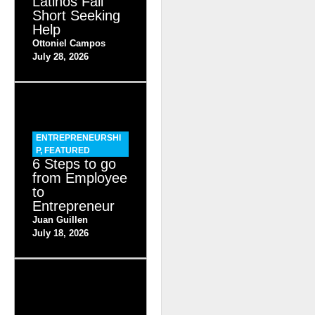
Latinos Fall
Short Seeking
Help
Ottoniel Campos
July 28, 2026
ENTREPRENEURSHI
P
,
FEATURED
6 Steps to go
from Employee
to
Entrepreneur
Juan Guillen
July 18, 2026