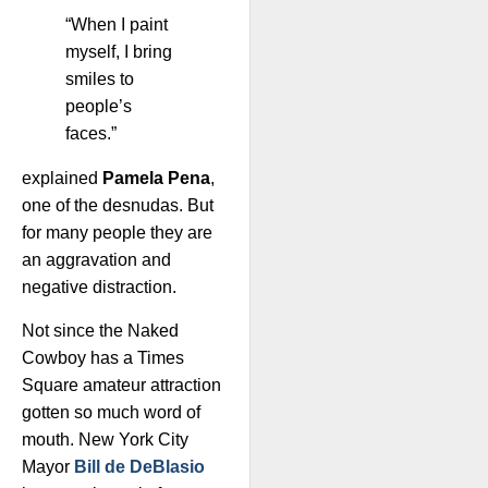
“When I paint
myself, I bring
smiles to
people’s
faces.”
explained
Pamela Pena
,
one of the desnudas. But
for many people they are
an aggravation and
negative distraction.
Not since the Naked
Cowboy has a Times
Square amateur attraction
gotten so much word of
mouth. New York City
Mayor
Bill de DeBlasio