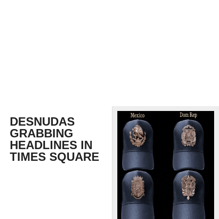
DESNUDAS
GRABBING
HEADLINES IN
TIMES SQUARE