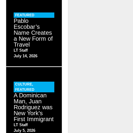
FEATURED
Pablo
Escobar’s
Name Creates
a New Form of
Travel
LT Staff
July 14, 2026
CULTURE
,
FEATURED
A Dominican
Man, Juan
Rodriguez was
New York’s
First Immigrant
LT Staff
July 5, 2026