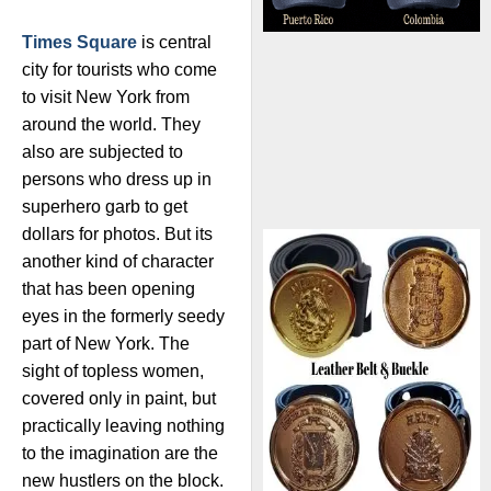
Times Square
is central
city for tourists who come
to visit New York from
around the world. They
also are subjected to
persons who dress up in
superhero garb to get
dollars for photos. But its
another kind of character
that has been opening
eyes in the formerly seedy
part of New York. The
sight of topless women,
covered only in paint, but
practically leaving nothing
to the imagination are the
new hustlers on the block.