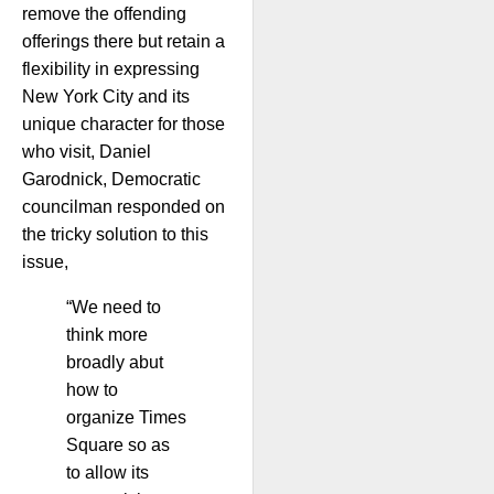
remove the offending
offerings there but retain a
flexibility in expressing
New York City and its
unique character for those
who visit, Daniel
Garodnick, Democratic
councilman responded on
the tricky solution to this
issue,
“We need to
think more
broadly abut
how to
organize Times
Square so as
to allow its