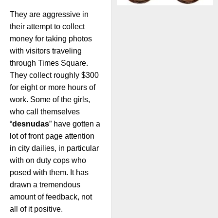
They are aggressive in
their attempt to collect
money for taking photos
with visitors traveling
through Times Square.
They collect roughly $300
for eight or more hours of
work. Some of the girls,
who call themselves
“
desnudas
” have gotten a
lot of front page attention
in city dailies, in particular
with on duty cops who
posed with them. It has
drawn a tremendous
amount of feedback, not
all of it positive.