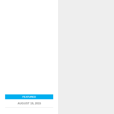
FEATURED
AUGUST 19, 2015