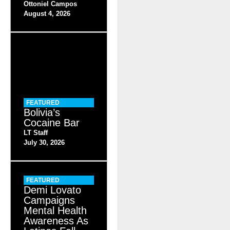
Ottoniel Campos
August 4, 2026
FEATURED
Bolivia’s
Cocaine Bar
LT Staff
July 30, 2026
FEATURED
Demi Lovato
Campaigns
Mental Health
Awareness As