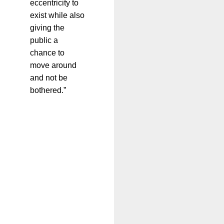
eccentricity to
exist while also
giving the
public a
chance to
move around
and not be
bothered.”