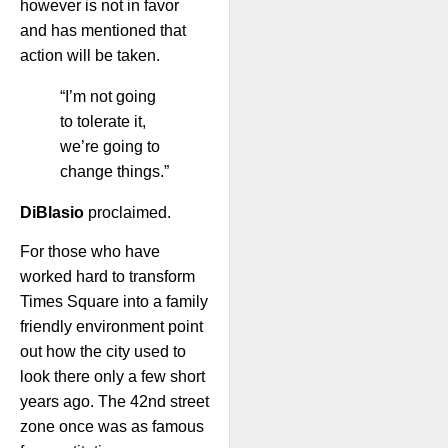
however is not in favor
and has mentioned that
action will be taken.
“I’m not going
to tolerate it,
we’re going to
change things.”
DiBlasio
proclaimed.
For those who have
worked hard to transform
Times Square into a family
friendly environment point
out how the city used to
look there only a few short
years ago. The 42nd street
zone once was as famous