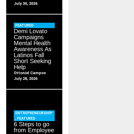
July 30, 2026
FEATURED
Demi Lovato
Campaigns
Mental Health
Awareness As
Latinos Fall
Short Seeking
Help
Ottoniel Campos
July 28, 2026
ENTREPRENEURSHIP
,
FEATURED
6 Steps to go
from Employee