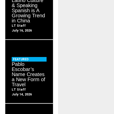
Latino Culture
& Speaking
Spanish is A
Growing Trend
in China
LT Staff
July 16, 2026
FEATURED
Pablo
Escobar’s
Name Creates
a New Form of
Travel
LT Staff
July 14, 2026