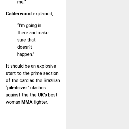
me,”
Calderwood
explained,
“I’m going in
there and make
sure that
doesn’t
happen.”
It should be an explosive
start to the prime section
of the card as the Brazilian
“
piledriver
” clashes
against the the
UK’s
best
woman
MMA
fighter.