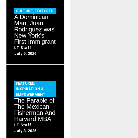
CULTURE
,
FEATURED
A Dominican
Man, Juan
Rodriguez was
New York’s
First Immigrant
LT Staff
July 5, 2026
FEATURED
,
INSPIRATION &
EMPOWERMENT
The Parable of
The Mexican
Fisherman And
Harvard MBA
LT Staff
July 3, 2026