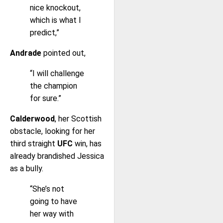
nice knockout,
which is what I
predict,”
Andrade
pointed out,
“I will challenge
the champion
for sure.”
Calderwood
, her Scottish
obstacle, looking for her
third straight
UFC
win, has
already brandished Jessica
as a bully.
“She’s not
going to have
her way with