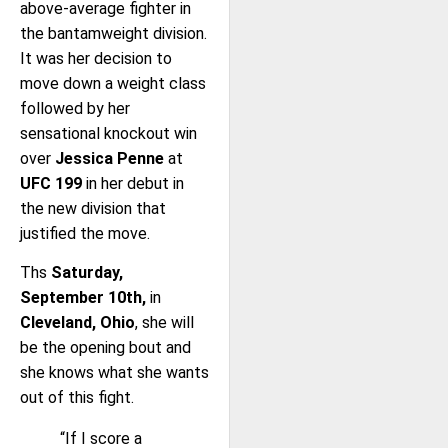
above-average fighter in
the bantamweight division.
It was her decision to
move down a weight class
followed by her
sensational knockout win
over
Jessica Penne
at
UFC 199
in her debut in
the new division that
justified the move.
Ths
Saturday,
September 10th,
in
Cleveland, Ohio
, she will
be the opening bout and
she knows what she wants
out of this fight.
“If I score a