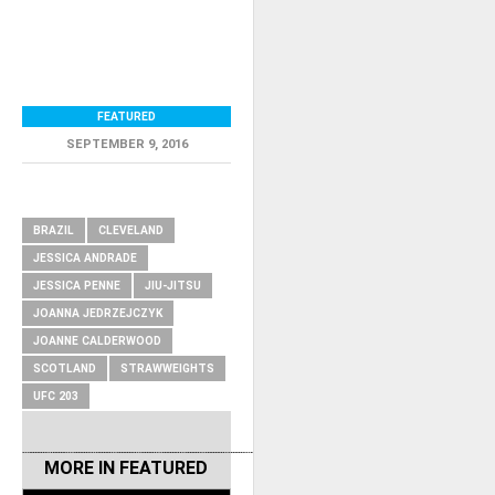
FEATURED
SEPTEMBER 9, 2016
RELATED ITEMS
BRAZIL
CLEVELAND
JESSICA ANDRADE
JESSICA PENNE
JIU-JITSU
JOANNA JEDRZEJCZYK
JOANNE CALDERWOOD
SCOTLAND
STRAWWEIGHTS
UFC 203
MORE IN
FEATURED