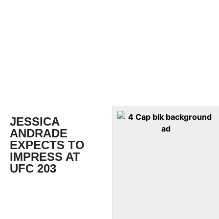
JESSICA
ANDRADE
EXPECTS TO
IMPRESS AT
UFC 203