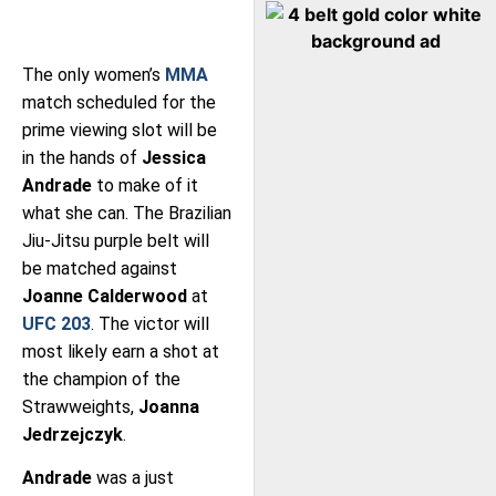
The only women’s
MMA
match scheduled for the
prime viewing slot will be
in the hands of
Jessica
Andrade
to make of it
what she can. The Brazilian
Jiu-Jitsu purple belt will
be matched against
Joanne Calderwood
at
UFC 203
. The victor will
most likely earn a shot at
the champion of the
Strawweights,
Joanna
Jedrzejczyk
.
Andrade
was a just