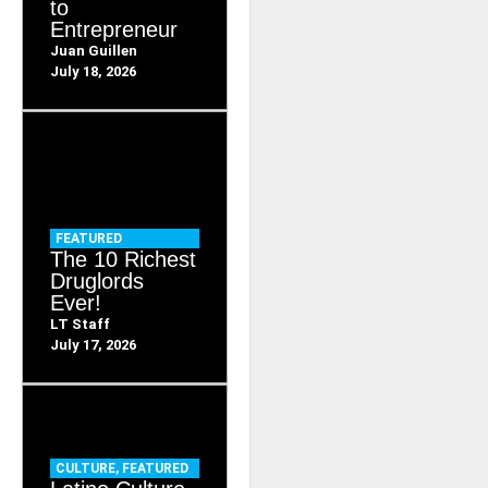
to
Entrepreneur
Juan Guillen
July 18, 2026
FEATURED
The 10 Richest
Druglords
Ever!
LT Staff
July 17, 2026
CULTURE
,
FEATURED