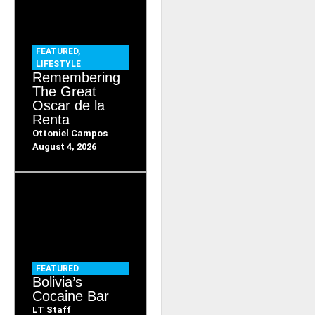
FEATURED
,
LIFESTYLE
Remembering
The Great
Oscar de la
Renta
Ottoniel Campos
August 4, 2026
FEATURED
Bolivia’s
Cocaine Bar
LT Staff