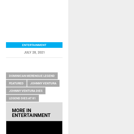
ENTERTAINMENT
JULY 28, 2021
RELATED ITEMS
DOMINICAN MERENGUE LEGEND
FEATURED
JOHNNY VENTURA
JOHNNY VENTURA DIES
LEGEND DIES AT 81
MORE IN
ENTERTAINMENT