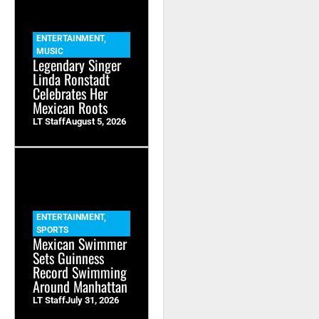
ENTERTAINMENT
,
MUSIC
Legendary Singer
Linda Ronstadt
Celebrates Her
Mexican Roots
LT Staff
August 5, 2026
ENTERTAINMENT
,
SPORTS
Mexican Swimmer
Sets Guinness
Record Swimming
Around Manhattan
LT Staff
July 31, 2026