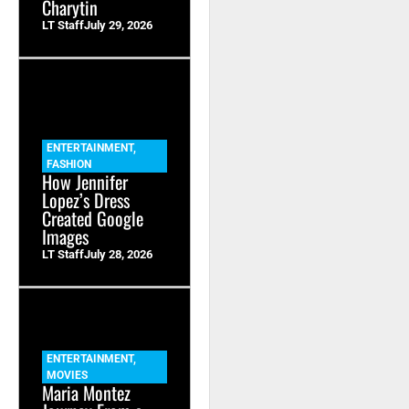
Charytin
LT Staff
July 29, 2026
ENTERTAINMENT
,
FASHION
How Jennifer
Lopez’s Dress
Created Google
Images
LT Staff
July 28, 2026
ENTERTAINMENT
,
MOVIES
Maria Montez