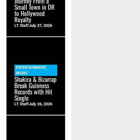
Journey From a
Small Town in DR
to Hollywood
Royalty
LT Staff
July 27, 2026
ENTERTAINMENT
,
MUSIC
Shakira & Bizarrap
Break Guinness
Records with Hit
Single
LT Staff
July 26, 2026