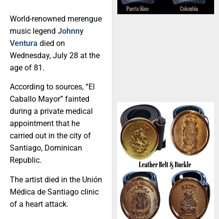
World-renowned merengue
music legend
Johnny
Ventura
died on
Wednesday, July 28 at the
age of 81.
According to sources, “El
Caballo Mayor” fainted
during a private medical
appointment that he
carried out in the city of
Santiago, Dominican
Republic.
The artist died in the Unión
Médica de Santiago clinic
of a heart attack.