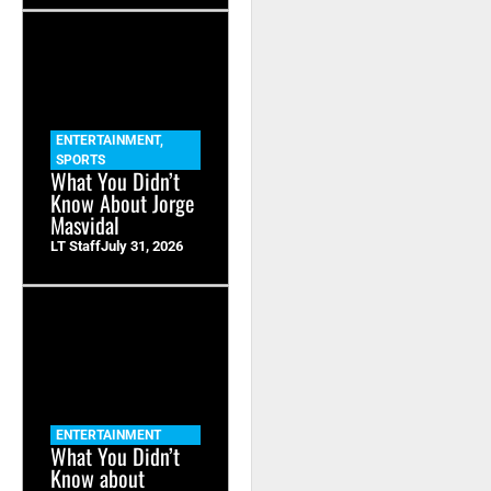
ENTERTAINMENT
,
SPORTS
What You Didn’t
Know About Jorge
Masvidal
LT Staff
July 31, 2026
ENTERTAINMENT
What You Didn’t
Know about