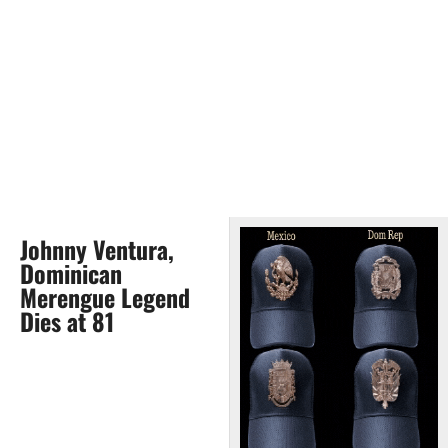
Johnny Ventura,
Dominican
Merengue Legend
Dies at 81