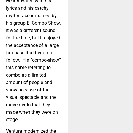
He innovated with his
lyrics and his catchy
rhythm accompanied by
his group El Combo-Show.
It was a different sound
for the time, but it enjoyed
the acceptance of a large
fan base that began to
follow. His “combo-show”
this name referring to
combo as a limited
amount of people and
show because of the
visual spectacle and the
movements that they
made when they were on
stage.
Ventura modernized the