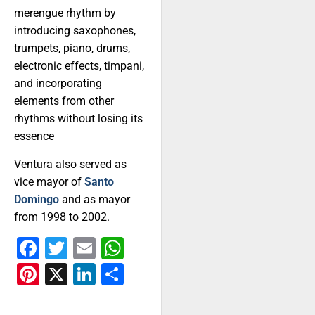
merengue rhythm by
introducing saxophones,
trumpets, piano, drums,
electronic effects, timpani,
and incorporating
elements from other
rhythms without losing its
essence
Ventura also served as
vice mayor of
Santo
Domingo
and as mayor
from 1998 to 2002.
Facebook
Twitter
Email
WhatsApp
Pinterest
X
LinkedIn
Share