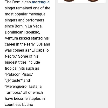
The Dominican
merengue
singer remained one of the
most popular merengue
singers and performers
since Born in La Vega,
Dominican Republic,
Ventura kicked started his
career in the early ‘60s and
was coined as “El Caballo
Negro.” Some of his
biggest titles include
tropical hits such as
“Patacon Pisao,”
“¿Pitaste?”and
“Merenguero Hasta la
Tambora,” all of which
have become staples in
countless Latino