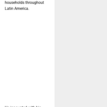
households throughout
Latin America.