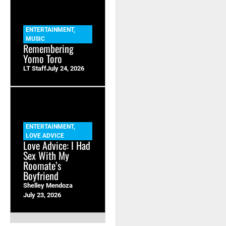
ENTERTAINMENT
,
MUSIC
Remembering
Yomo Toro
LT Staff
July 24, 2026
ENTERTAINMENT
,
LOVE ADVICE
Love Advice: I Had
Sex With My
Roomate’s
Boyfriend
Shelley Mendoza
July 23, 2026