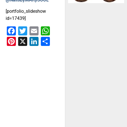
[portfolio_slideshow
id=17439]
Facebook
Twitter
Email
WhatsApp
Pinterest
X
LinkedIn
Share