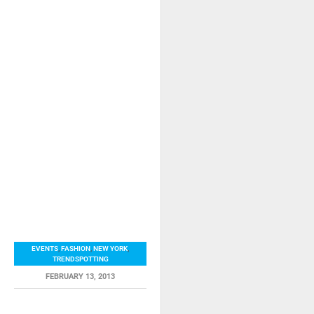
EVENTS
,
FASHION
,
NEW YORK
,
TRENDSPOTTING
FEBRUARY 13, 2013
RELATED ITEMS