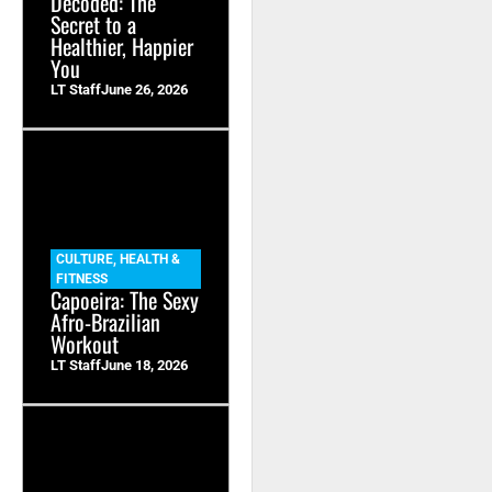
Decoded: The
Secret to a
Healthier, Happier
You
LT Staff
June 26, 2026
CULTURE
,
HEALTH &
FITNESS
Capoeira: The Sexy
Afro-Brazilian
Workout
LT Staff
June 18, 2026