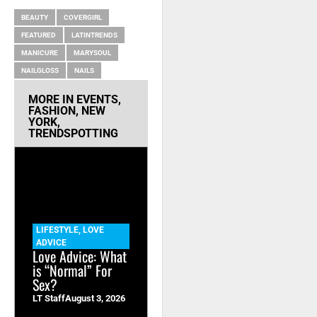
BEAUTY
COVERGIRL
FEATURED
LATINTRENDS
MANICURE
MARYSOUL
NAILGLOSS
NAILS
MORE IN
EVENTS
,
FASHION
,
NEW
YORK
,
TRENDSPOTTING
LIFESTYLE
,
LOVE
ADVICE
Love Advice: What
is “Normal” For
Sex?
LT Staff
August 3, 2026