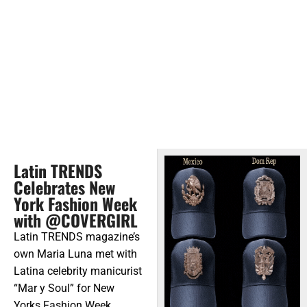
Latin TRENDS
Celebrates New
York Fashion Week
with @COVERGIRL
Latin TRENDS magazine’s
own Maria Luna met with
Latina celebrity manicurist
“Mar y Soul” for New
Yorks Fashion Week.