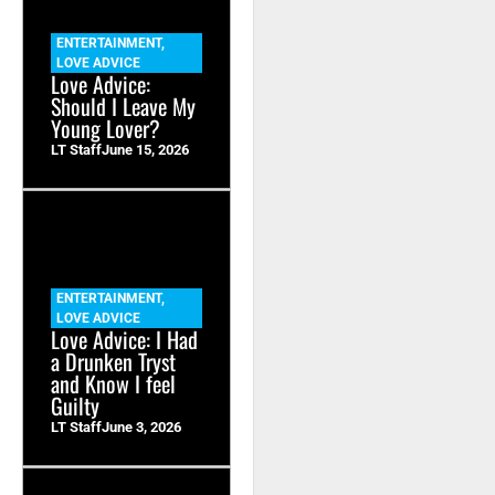
ENTERTAINMENT
,
LOVE ADVICE
Love Advice:
Should I Leave My
Young Lover?
LT Staff
June 15, 2026
ENTERTAINMENT
,
LOVE ADVICE
Love Advice: I Had
a Drunken Tryst
and Know I feel
Guilty
LT Staff
June 3, 2026