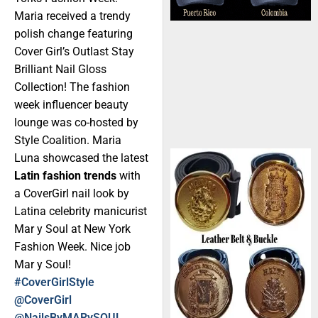
Maria received a trendy
polish change featuring
Cover Girl’s Outlast Stay
Brilliant Nail Gloss
Collection! The fashion
week influencer beauty
lounge was co-hosted by
Style Coalition. Maria
Luna showcased the latest
Latin fashion trends
with
a CoverGirl nail look by
Latina celebrity manicurist
Mar y Soul at New York
Fashion Week. Nice job
Mar y Soul!
#CoverGirlStyle
@CoverGirl
@NailsByMARySOUL