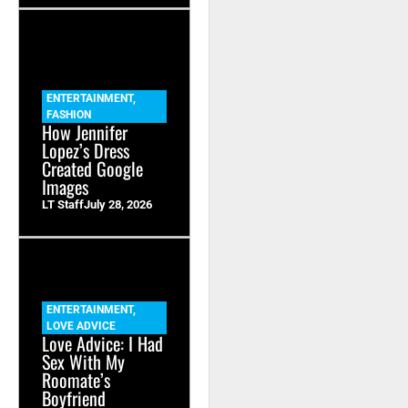
ENTERTAINMENT
,
FASHION
How Jennifer
Lopez’s Dress
Created Google
Images
LT Staff
July 28, 2026
ENTERTAINMENT
,
LOVE ADVICE
Love Advice: I Had
Sex With My
Roomate’s
Boyfriend