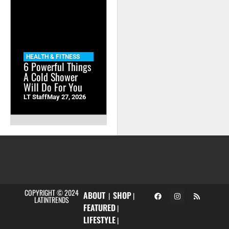
HEALTH & FITNESS
6 Powerful Things
A Cold Shower
Will Do For You
LT Staff
May 27, 2026
COPYRIGHT © 2024
ABOUT
SHOP
|
|
LATINTRENDS
FEATURED
|
LIFESTYLE
|