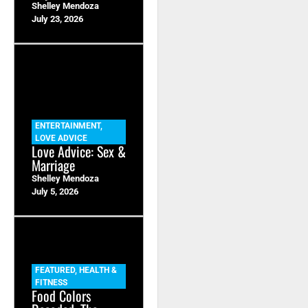
Shelley Mendoza
July 23, 2026
ENTERTAINMENT
,
LOVE ADVICE
Love Advice: Sex &
Marriage
Shelley Mendoza
July 5, 2026
FEATURED
,
HEALTH &
FITNESS
Food Colors