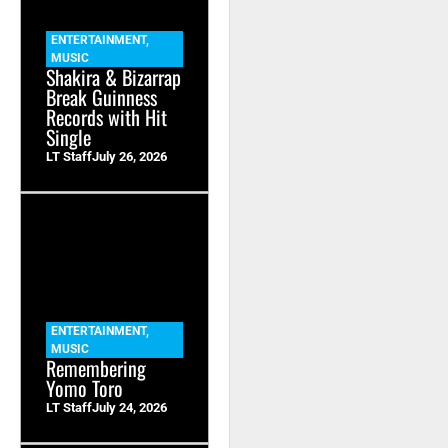
ENTERTAINMENT
,
MUSIC
Shakira & Bizarrap
Break Guinness
Records with Hit
Single
LT Staff
July 26, 2026
ENTERTAINMENT
,
MUSIC
Remembering
Yomo Toro
LT Staff
July 24, 2026