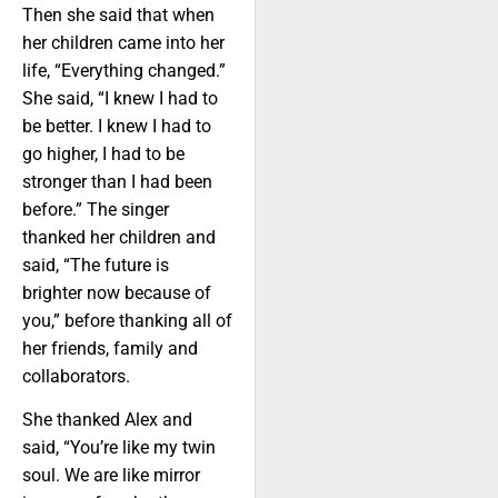
Then she said that when
her children came into her
life, “Everything changed.”
She said, “I knew I had to
be better. I knew I had to
go higher, I had to be
stronger than I had been
before.” The singer
thanked her children and
said, “The future is
brighter now because of
you,” before thanking all of
her friends, family and
collaborators.
She thanked Alex and
said, “You’re like my twin
soul. We are like mirror