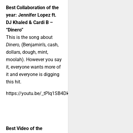
Best Collaboration of the
year: Jennifer Lopez ft.
DJ Khaled & Cardi B –
“Dinero”
This is the song about
Dinero,
(Benjamin’s, cash,
dollars, dough, mint,
moolah). However you say
it, everyone wants more of
it and everyone is digging
this hit.
https://youtu.be/_tPIq1SB4Dk
Best Video of the