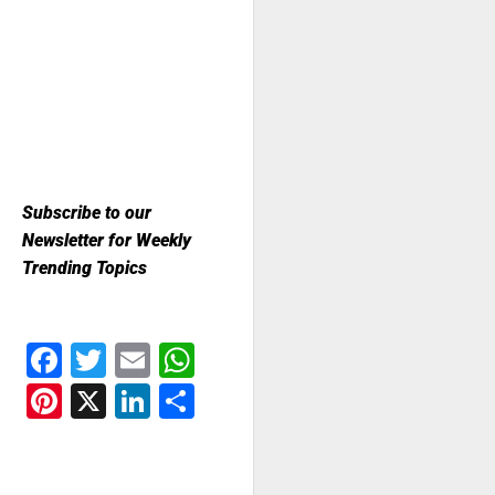
Subscribe to our
Newsletter for Weekly
Trending Topics
Facebook
Twitter
Email
WhatsApp
Pinterest
X
LinkedIn
Share