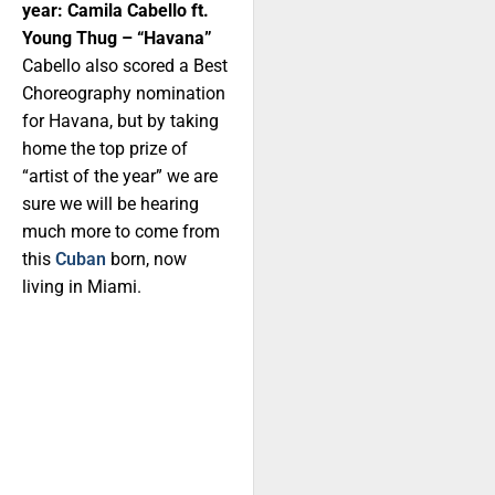
year: Camila Cabello ft.
Young Thug – “Havana”
Cabello also scored a Best
Choreography nomination
for Havana, but by taking
home the top prize of
“artist of the year” we are
sure we will be hearing
much more to come from
this
Cuban
born, now
living in Miami.