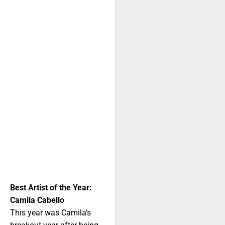
Best Artist of the Year:
Camila Cabello
This year was Camila’s