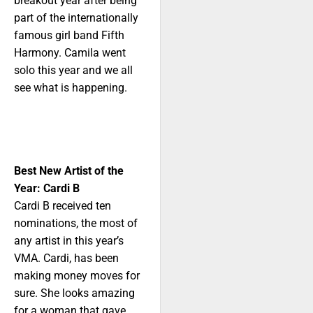
breakout year after being
part of the internationally
famous girl band Fifth
Harmony. Camila went
solo this year and we all
see what is happening.
Best New Artist of the
Year: Cardi B
Cardi B received ten
nominations, the most of
any artist in this year’s
VMA. Cardi, has been
making money moves for
sure. She looks amazing
for a woman that gave