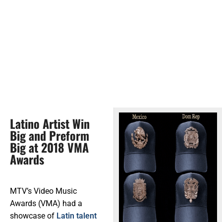
Latino Artist Win
Big and Preform
Big at 2018 VMA
Awards
MTV’s Video Music
Awards (VMA) had a
showcase of
Latin talent