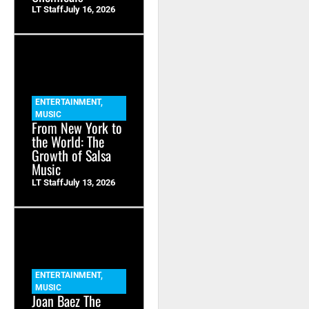
LT Staff
July 16, 2026
ENTERTAINMENT
,
MUSIC
From New York to
the World: The
Growth of Salsa
Music
LT Staff
July 13, 2026
ENTERTAINMENT
,
MUSIC
Joan Baez The