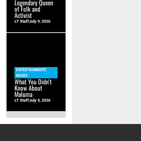
Legendary Queen
of Folk and
Activist
LT Staff
July 9, 2026
ENTERTAINMENT
,
MUSIC
What You Didn’t
Know About
Maluma
LT Staff
July 3, 2026