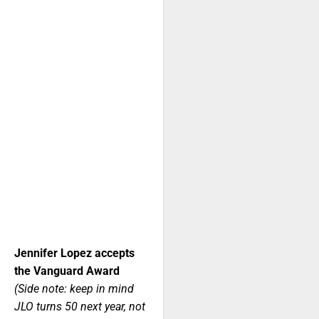
Jennifer Lopez accepts
the Vanguard Award
(Side note: keep in mind
JLO turns 50 next year, not