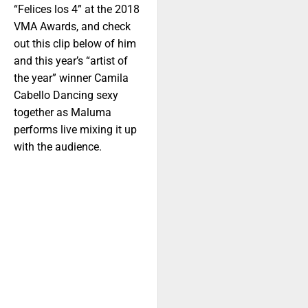
“Felices los 4” at the 2018
VMA Awards, and check
out this clip below of him
and this year’s “artist of
the year” winner Camila
Cabello Dancing sexy
together as Maluma
performs live mixing it up
with the audience.