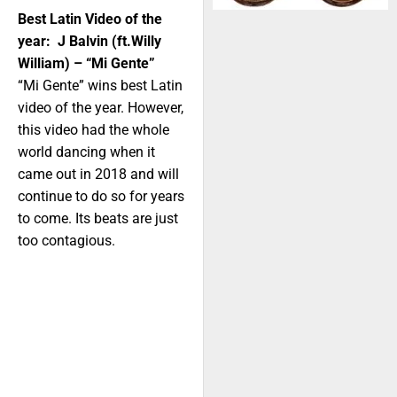
Best Latin Video of the
year: J Balvin (ft.Willy
William) – “Mi Gente”
“Mi Gente” wins best Latin
video of the year. However,
this video had the whole
world dancing when it
came out in 2018 and will
continue to do so for years
to come. Its beats are just
too contagious.