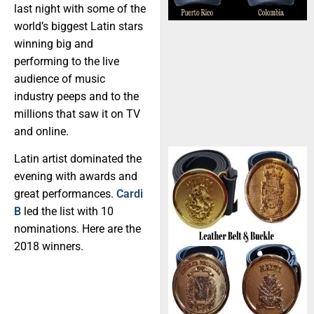
last night with some of the
world’s biggest Latin stars
winning big and
performing to the live
audience of music
industry peeps and to the
millions that saw it on TV
and online.
Latin artist dominated the
evening with awards and
great performances.
Cardi
B
led the list with 10
nominations. Here are the
2018 winners.