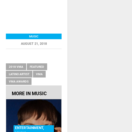
MUSIC
AUGUST 21, 2018
RELATED ITEMS
2018 VMA
FEATURED
LATINO ARTIST
VMA
VMA AWARDS
MORE IN
MUSIC
ENTERTAINMENT
,