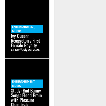
ENTERTAINMENT
,
MUSIC
Ivy Queen:
Reaggeton’s First
Female Royalty
LT Staff
July 23, 2026
ENTERTAINMENT
,
MUSIC
Study: Bad Bunny
Songs Flood Brain
with Pleasure
Chemicals