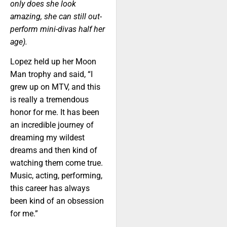
only does she look
amazing, she can still out-
perform mini-divas half her
age).
Lopez held up her Moon
Man trophy and said, “I
grew up on MTV, and this
is really a tremendous
honor for me. It has been
an incredible journey of
dreaming my wildest
dreams and then kind of
watching them come true.
Music, acting, performing,
this career has always
been kind of an obsession
for me.”