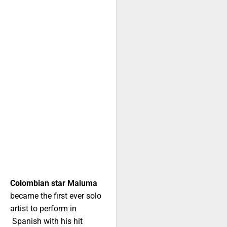
Colombian star
Maluma
became the first ever solo
artist to perform in
Spanish with his hit