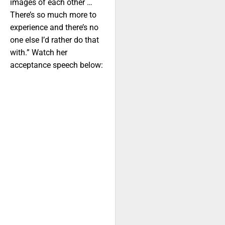
images of each other …
There’s so much more to
experience and there’s no
one else I’d rather do that
with.” Watch her
acceptance speech below: