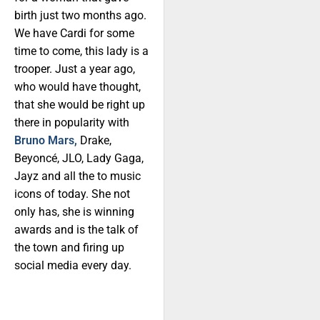
birth just two months ago.
We have Cardi for some
time to come, this lady is a
trooper. Just a year ago,
who would have thought,
that she would be right up
there in popularity with
Bruno Mars,
Drake,
Beyoncé, JLO, Lady Gaga,
Jayz and all the to music
icons of today. She not
only has, she is winning
awards and is the talk of
the town and firing up
social media every day.