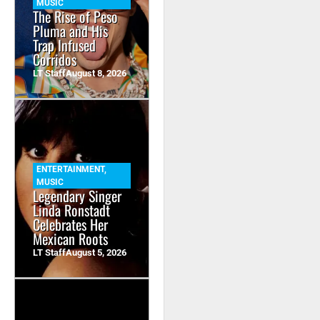
MUSIC
The Rise of Peso
Pluma and His
Trap Infused
Corridos
LT Staff
August 8, 2026
ENTERTAINMENT
,
MUSIC
Legendary Singer
Linda Ronstadt
Celebrates Her
Mexican Roots
LT Staff
August 5, 2026