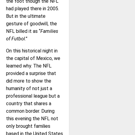
the foot though the NFL
had played there in 2005.
But in the ultimate
gesture of goodwill, the
NFL billed it as “
Families
of Futbol
.”
On this historical night in
the capital of Mexico, we
learned why. The NFL
provided a surprise that
did more to show the
humanity of not just a
professional league but a
country that shares a
common border. During
this evening the NFL not
only brought families
based in the United States