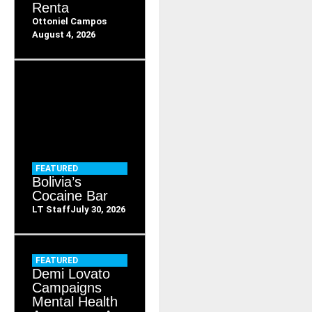
Renta
Ottoniel Campos
August 4, 2026
FEATURED
Bolivia’s
Cocaine Bar
LT Staff
July 30, 2026
FEATURED
Demi Lovato
Campaigns
Mental Health