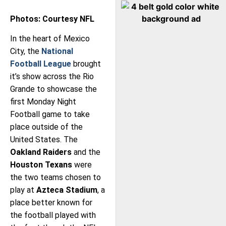
Photos: Courtesy NFL
In the heart of Mexico
City, the
National
Football League
brought
it’s show across the Rio
Grande to showcase the
first Monday Night
Football game to take
place outside of the
United States. The
Oakland Raiders
and the
Houston Texans
were
the two teams chosen to
play at
Azteca Stadium
, a
place better known for
the football played with