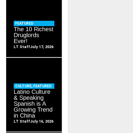
FEATURED
The 10 Richest
Druglords
Ever!
LT Staff
July 17, 2026
CULTURE
,
FEATURED
Latino Culture
& Speaking
Spanish is A
Growing Trend
in China
LT Staff
July 16, 2026