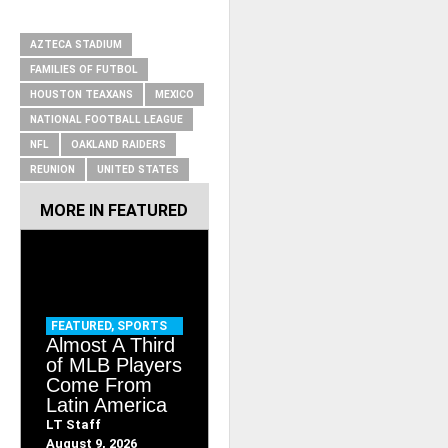
RELATED ITEMS
AZTECA STADIUM
FAMILIES OF FUTBOL
HOUSTON TEAXANS
MEXICO
NATIONAL FOOTBALL LEAGUE
NFL
OAKLAND RAIDERS
REUNION
UNITED STATES
MORE IN
FEATURED
FEATURED
,
SPORTS
Almost A Third
of MLB Players
Come From
Latin America
LT Staff
August 9, 2026