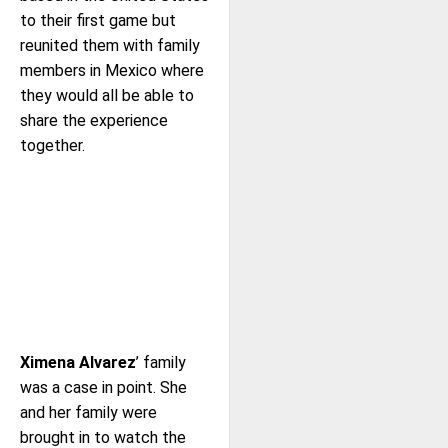
to their first game but
reunited them with family
members in Mexico where
they would all be able to
share the experience
together.
Ximena Alvarez
’ family
was a case in point. She
and her family were
brought in to watch the