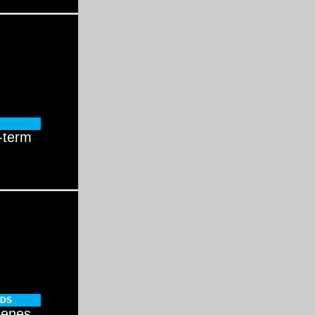
-term
NDS
cenes