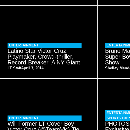
ENTERTAINMENT
ENTERTAINM
Latino Star Victor Cruz:
Bruno Ma
Playmaker, Crowd-thriller,
Super Bow
Record-Breaker, A NY Giant
Show
LT Staff
April 3, 2014
Shelley Mend
ENTERTAINM
ENTERTAINMENT
SPORTS TRE
Will Former LT Cover Boy
PHOTOS:
Victor Cruz (@TeamVic) Tie
Exclusive