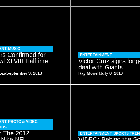
ENT
,
MUSIC
rs Confirmed for
ENTERTAINMENT
l XLVIII Halftime
Victor Cruz signs long
deal with Giants
oza
September 9, 2013
Ray Monell
July 8, 2013
ENT
,
PHOTO & VIDEO
,
NDS
 The 2012
ENTERTAINMENT
,
SPORTS TRE
 Nike NFL
VIDEO: Behind the S