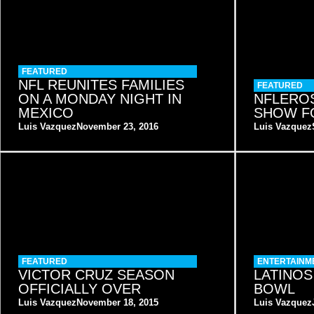
FEATURED
NFL REUNITES FAMILIES
FEATURED
ON A MONDAY NIGHT IN
NFLEROS
MEXICO
SHOW F
Luis Vazquez
November 23, 2016
Luis Vazquez
FEATURED
ENTERTAINM
VICTOR CRUZ SEASON
LATINOS
OFFICIALLY OVER
BOWL
Luis Vazquez
November 18, 2015
Luis Vazquez