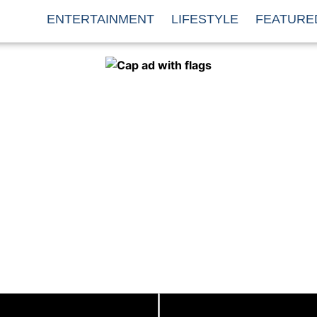
ENTERTAINMENT
LIFESTYLE
FEATURE