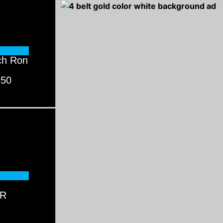
ch Ron
 50
AR