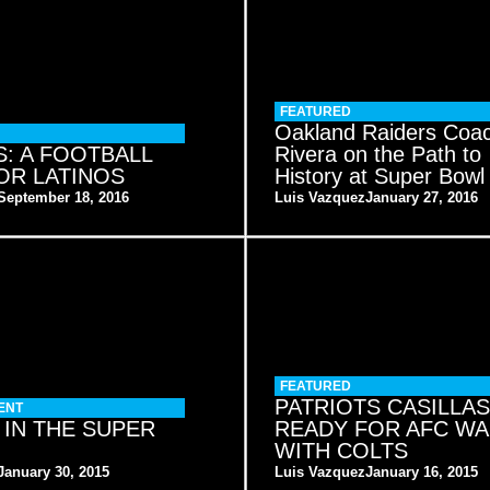
FEATURED
Oakland Raiders Coa
: A FOOTBALL
Rivera on the Path to
OR LATINOS
History at Super Bowl
September 18, 2016
Luis Vazquez
January 27, 2016
FEATURED
PATRIOTS CASILLAS
ENT
 IN THE SUPER
READY FOR AFC W
WITH COLTS
January 30, 2015
Luis Vazquez
January 16, 2015