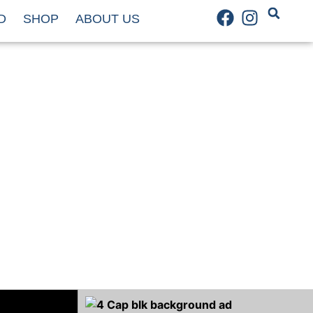
D
SHOP
ABOUT US