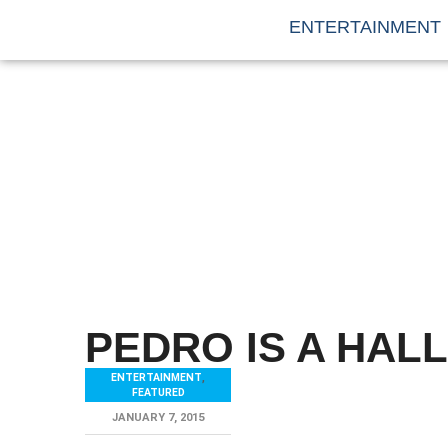
ENTERTAINMENT
PEDRO IS A HALL
ENTERTAINMENT
,
FEATURED
JANUARY 7, 2015