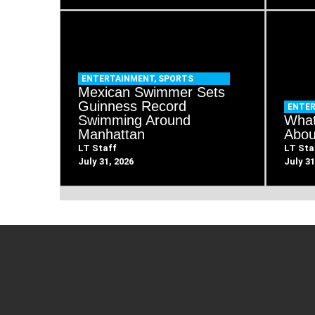
ENTERTAINMENT
,
SPORTS
Mexican Swimmer Sets
Guinness Record
ENTE
Swimming Around
What
Manhattan
Abou
LT Staff
LT Sta
July 31, 2026
July 31