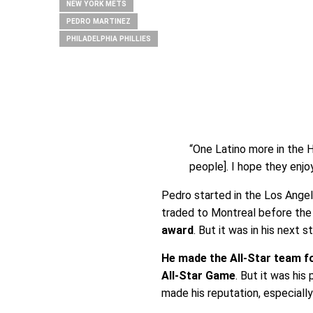
NEW YORK METS
PEDRO MARTINEZ
PHILADELPHIA PHILLIES
“One Latino more in the 
people]. I hope they enjoy 
Pedro started in the Los Angel
traded to Montreal before the
award
. But it was in his next
He made the All-Star team f
All-Star Game
. But it was hi
made his reputation, especiall