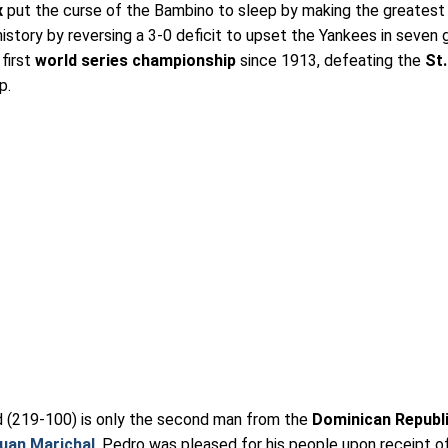
x
put the curse of the Bambino to sleep by making the greatest
istory by reversing a 3-0 deficit to upset the Yankees in seven
first
world series championship
since 1913, defeating the
St.
p.
rd (219-100) is only the second man from the
Dominican Republ
uan Marichal
. Pedro was pleased for his people upon receipt of