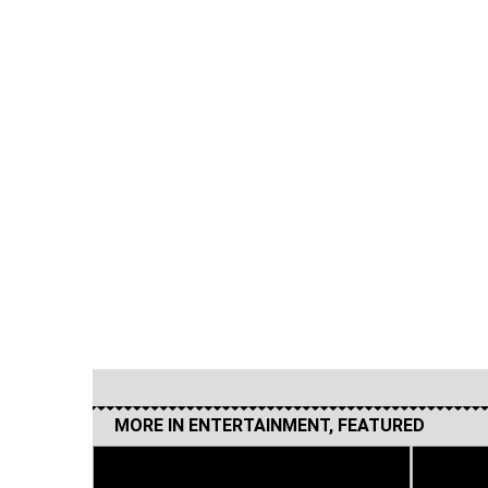
MORE IN
ENTERTAINMENT
,
FEATURED