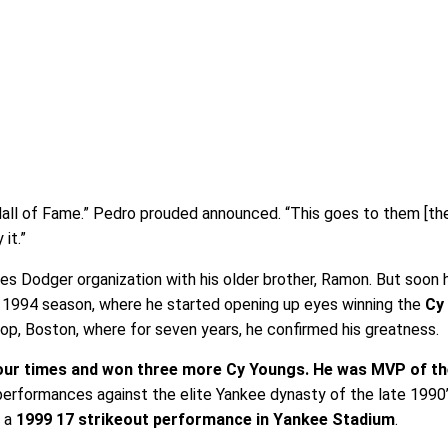
Hall of Fame.” Pedro prouded announced. “This goes to them [th
it.”
es Dodger organization with his older brother, Ramon. But soon
 1994 season, where he started opening up eyes winning the
Cy
 stop, Boston, where for seven years, he confirmed his greatness.
our times and won three more Cy Youngs. He was MVP of t
s performances against the elite Yankee dynasty of the late 1990
y a
1999 17 strikeout performance in Yankee Stadium
.