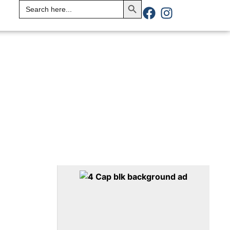
Search
for: