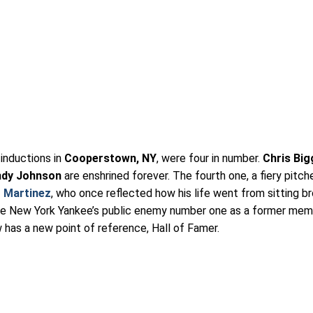
inductions in
Cooperstown, NY
, were four in number.
Chris Big
ndy Johnson
are enshrined forever. The fourth one, a fiery pitch
 Martinez
, who once reflected how his life went from sitting b
he New York Yankee’s public enemy number one as a former mem
has a new point of reference, Hall of Famer.