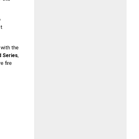
o
ut
 with the
d Series
,
e fire