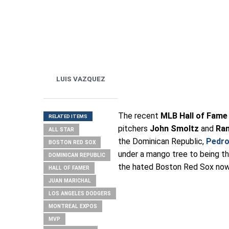
LUIS VAZQUEZ
The recent
MLB Hall of Fame
RELATED ITEMS
pitchers
John Smoltz
and
Ra
ALL STAR
the Dominican Republic,
Pedro
BOSTON RED SOX
under a mango tree to being t
DOMINICAN REPUBLIC
the hated Boston Red Sox now 
HALL OF FAMER
JUAN MARICHAL
LOS ANGELES DODGERS
MONTREAL EXPOS
MVP