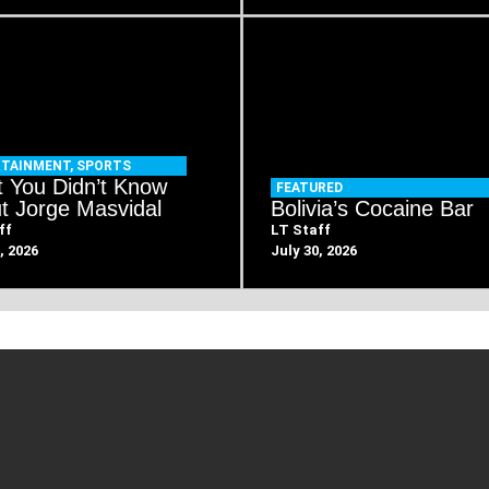
RTAINMENT
,
SPORTS
 You Didn’t Know
FEATURED
t Jorge Masvidal
Bolivia’s Cocaine Bar
ff
LT Staff
, 2026
July 30, 2026