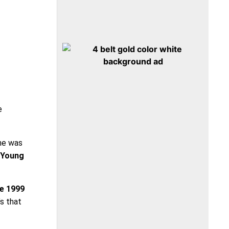
e
 he was
 Young
he 1999
’s that