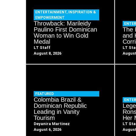
ENTERTAINMENT
,
INSPIRATION &
EMPOWERMENT
Throwback: Marileidy
ENTE
Paulino First Dominican
The 
Woman to Win Gold
and 
Medal
Corr
LT Staff
LT Sta
August 8, 2026
August
FEATURED
Colombia Brazil &
ENTE
Dominican Republic
Lege
Leading in Vanity
Rons
Tourism
Her 
Deyanira Martinez
LT Sta
August 6, 2026
August