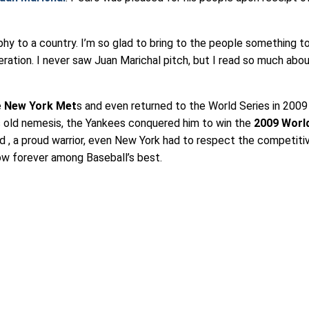
hy to a country. I’m so glad to bring to the people something t
ration. I never saw Juan Marichal pitch, but I read so much abo
e
New York Met
s and even returned to the World Series in 2009
 old nemesis, the Yankees conquered him to win the
2009 Worl
 , a proud warrior, even New York had to respect the competitiv
now forever among Baseball’s best.