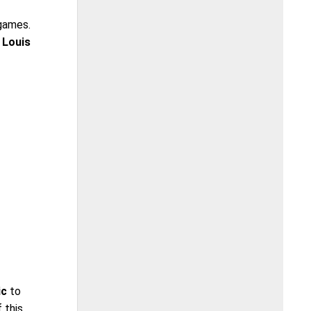
 games.
 Louis
ic
to
 this