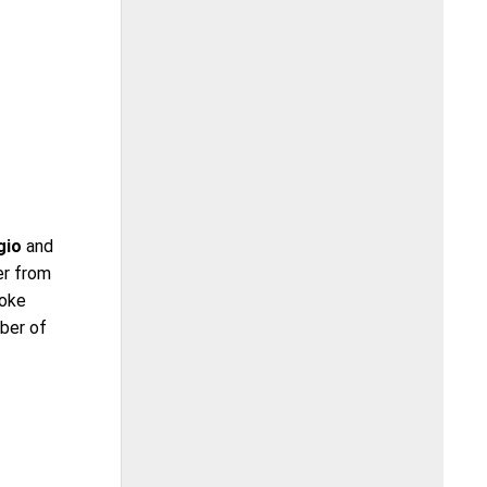
gio
and
er from
roke
ber of