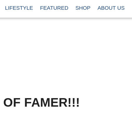
LIFESTYLE
FEATURED
SHOP
ABOUT US
 OF FAMER!!!