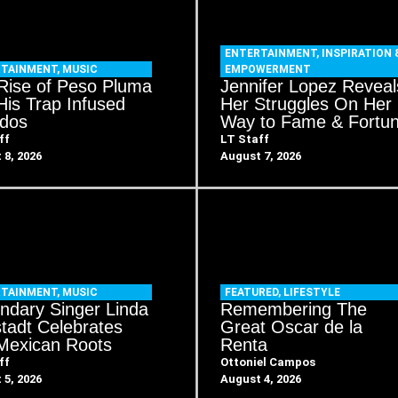
ENTERTAINMENT
,
INSPIRATION 
RTAINMENT
,
MUSIC
EMPOWERMENT
Rise of Peso Pluma
Jennifer Lopez Reveal
His Trap Infused
Her Struggles On Her
idos
Way to Fame & Fortu
ff
LT Staff
 8, 2026
August 7, 2026
RTAINMENT
,
MUSIC
FEATURED
,
LIFESTYLE
ndary Singer Linda
Remembering The
tadt Celebrates
Great Oscar de la
Mexican Roots
Renta
ff
Ottoniel Campos
 5, 2026
August 4, 2026