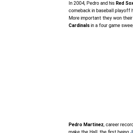
In 2004, Pedro and his
Red So
comeback in baseball playoff h
More important they won their 
Cardinals
in a four game swee
Pedro Martinez
, career reco
make the Hall, the first being
J