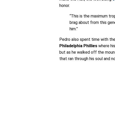
honor.
“This is the maximum trop
brag about from this gene
him.”
Pedro also spent time with th
Philadelphia Phillies
where his
but as he walked off the mound
that ran through his soul and 