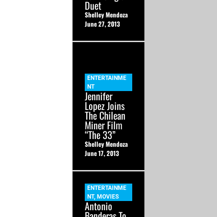
Duet
Shelley Mendoza
June 27, 2013
ENTERTAINME
NT
Jennifer
Lopez Joins
The Chilean
Miner Film
“The 33”
Shelley Mendoza
June 17, 2013
ENTERTAINME
NT
,
MOVIES
Antonio
Banderas To