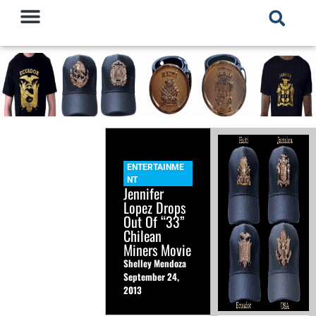
ENTERTAINME
NT
Jennifer
Lopez Drops
Out Of “33”
Chilean
Miners Movie
Shelley Mendoza
September 24,
2013