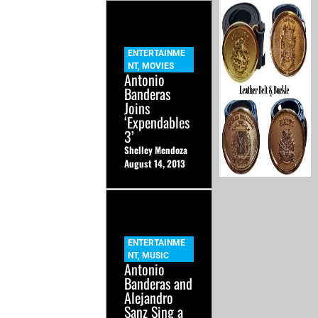
ENTERTAINME
NT
,
MOVIES
Antonio
Banderas
Joins
‘Expendables
3’
Shelley Mendoza
August 14, 2013
ENTERTAINME
NT
,
MUSIC
Antonio
Banderas and
Alejandro
Sanz Sing a