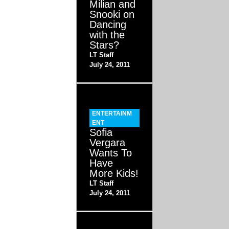
Milian and
Snooki on
Dancing
with the
Stars?
LT Staff
July 24, 2011
ENTERTAINM
ENT
Sofia
Vergara
Wants To
Have
More Kids!
LT Staff
July 24, 2011