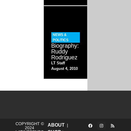
NEWS &
POLITICS
Biography:
Ruddy
Rodriguez
LT Staff
August 4, 2010
COPYRIGHT ©
ABOUT
|
2024