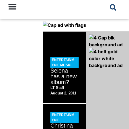
ENTERTAINM
ENT
,
MUSIC
Selena
has a new
album?
LT Staff
August 2, 2011
ENTERTAINM
ENT
Christina