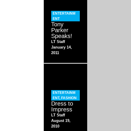
ENTERTAINM
ENT
Tony
Parker
Speaks!
LT Staff
January 14,
2011
ENTERTAINM
ENT
,
FASHION
Dress to
Impress
LT Staff
August 19,
2010