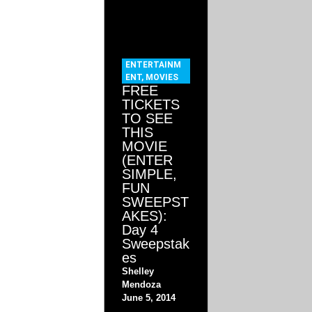
ENTERTAINM
ENT
,
MOVIES
FREE
TICKETS
TO SEE
THIS
MOVIE
(ENTER
SIMPLE,
FUN
SWEEPST
AKES):
Day 4
Sweepstak
es
Shelley
Mendoza
June 5, 2014