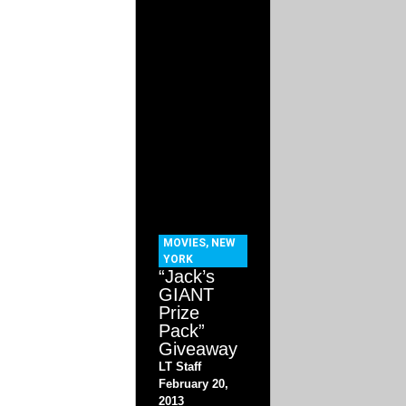
MOVIES
,
NEW
YORK
“Jack’s
GIANT
Prize
Pack”
Giveaway
LT Staff
February 20,
2013