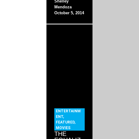
Shelley
Mendoza
October 5, 2014
ENTERTAINM
ENT
,
FEATURED
,
MOVIES
THE