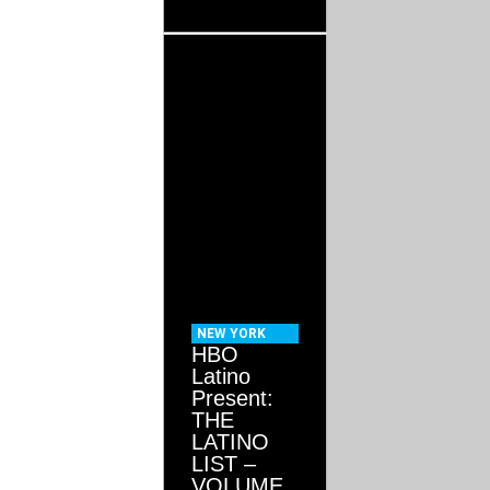
NEW YORK
HBO
Latino
Present:
THE
LATINO
LIST –
VOLUME