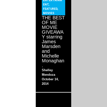
ENTERTAINM
ENT
,
FEATURED
,
MOVIES
THE BEST
OF ME
MOVIE
GIVEAWA
Y starring
James
Marsden
and
Michelle
Monaghan
.
Shelley
Mendoza
October 14,
2014