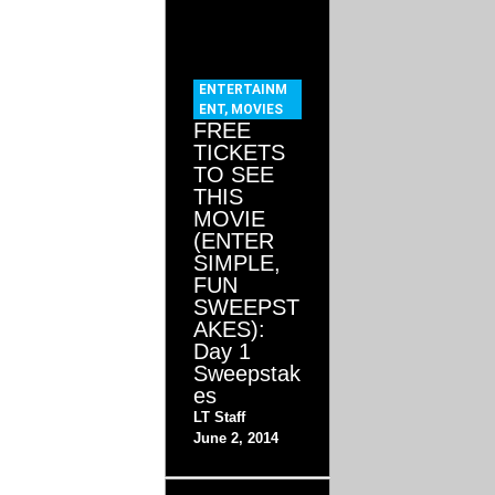
ENTERTAINM
ENT
,
MOVIES
FREE
TICKETS
TO SEE
THIS
MOVIE
(ENTER
SIMPLE,
FUN
SWEEPST
AKES):
Day 1
Sweepstak
es
LT Staff
June 2, 2014