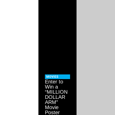
MOVIES
Enter to
Win a
“MILLION
DOLLAR
ARM”
Movie
Poster