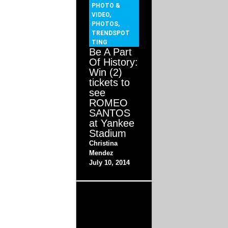
PHOTO &
VIDEO
,
PHOTOS
,
TRENDSPOT
TING
Be A Part
Of History:
Win (2)
tickets to
see
ROMEO
SANTOS
at Yankee
Stadium
Christina
Mendez
July 10, 2014