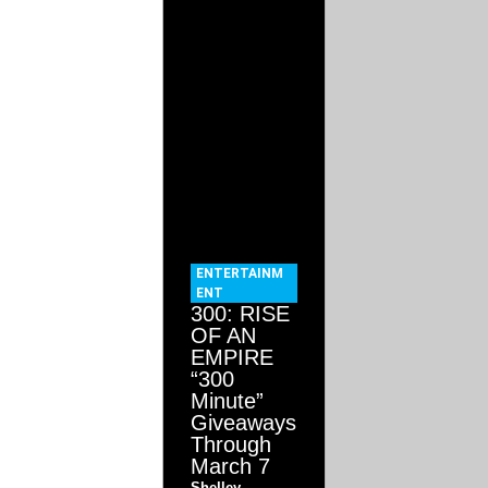
ENTERTAINM
ENT
300: RISE
OF AN
EMPIRE
“300
Minute”
Giveaways
Through
March 7
Shelley