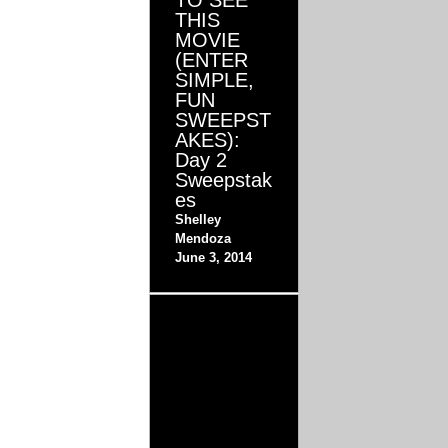
TO SEE
THIS
MOVIE
(ENTER
SIMPLE,
FUN
SWEEPST
AKES):
Day 2
Sweepstak
es
Shelley
Mendoza
June 3, 2014