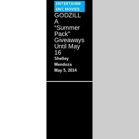
ENTERTAINM
ENT
,
MOVIES
GODZILL
A
“Summer
Pack”
Giveaways
Until May
16
Shelley
Mendoza
May 5, 2014