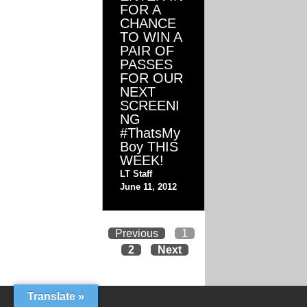
FOR A
CHANCE
TO WIN A
PAIR OF
PASSES
FOR OUR
NEXT
SCREENI
NG
#ThatsMy
Boy THIS
WEEK!
LT Staff
June 11, 2012
Previous
1
2
Next
Translate »