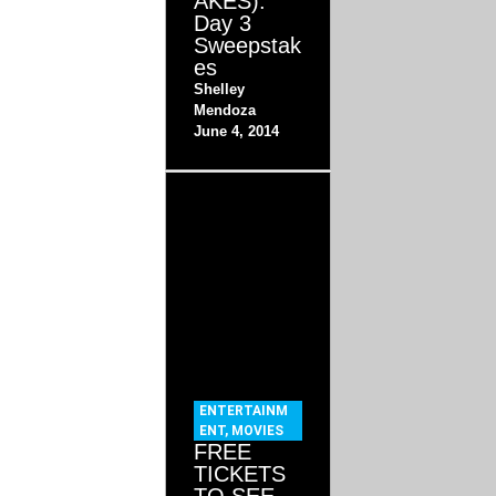
AKES):
Day 3
Sweepstak
es
Shelley
Mendoza
June 4, 2014
ENTERTAINM
ENT
,
MOVIES
FREE
TICKETS