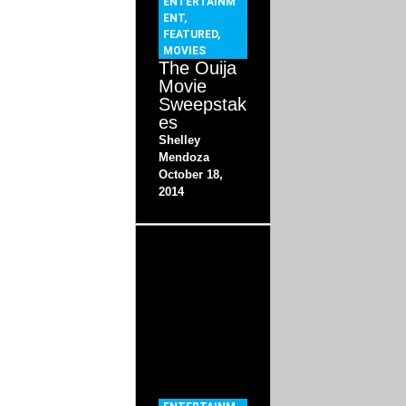
ENTERTAINM
ENT
,
FEATURED
,
MOVIES
The Ouija
Movie
Sweepstak
es
Shelley
Mendoza
October 18,
2014