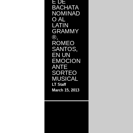
E DE
BACHATA
NOMINAD
O AL
LATIN
GRAMMY
®,
ROMEO
SANTOS,
EN UN
EMOCION
ANTE
SORTEO
MUSICAL
LT Staff
March 15, 2013