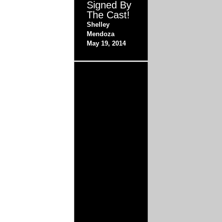
Signed By
The Cast!
Shelley
Mendoza
May 19, 2014