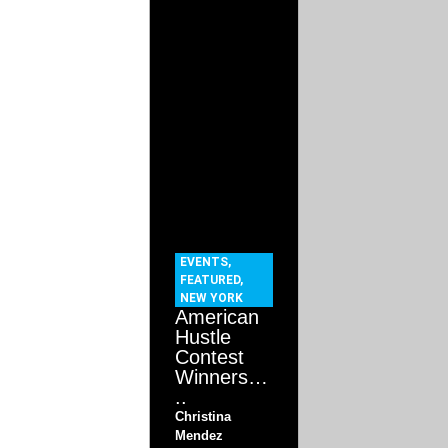
EVENTS
,
FEATURED
,
NEW YORK
American
Hustle
Contest
Winners…
..
Christina
Mendez