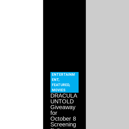
ENTERTAINM
ENT
,
FEATURED
,
MOVIES
DRACULA
UNTOLD
Giveaway
for
October 8
Screening