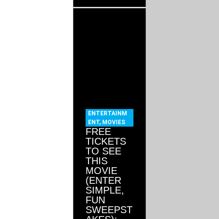
ENTERTAINM
ENT
,
MOVIES
FREE
TICKETS
TO SEE
THIS
MOVIE
(ENTER
SIMPLE,
FUN
SWEEPST