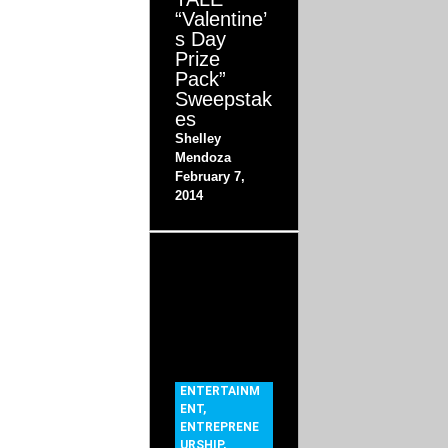
“Valentine’
s Day
Prize
Pack”
Sweepstak
es
Shelley
Mendoza
February 7,
2014
ENTERTAINM
ENT
,
ENTREPRENE
URSHIP
,