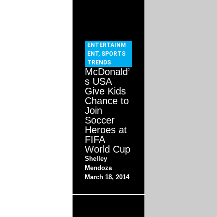
ENTERTAINM
ENT
,
SPORTS
TRENDS
McDonald’
s USA
Give Kids
Chance to
Join
Soccer
Heroes at
FIFA
World Cup
Shelley
Mendoza
March 18, 2014