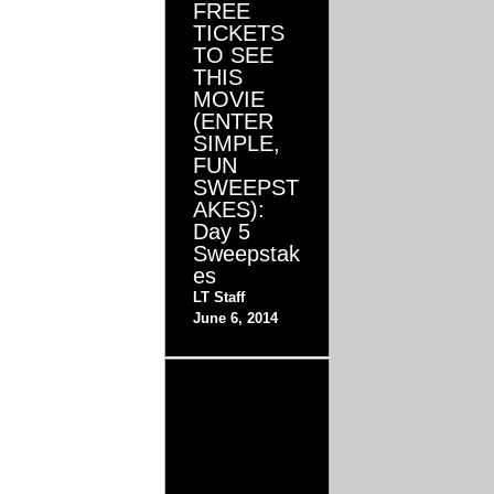
FREE
TICKETS
TO SEE
THIS
MOVIE
(ENTER
SIMPLE,
FUN
SWEEPST
AKES):
Day 5
Sweepstak
es
LT Staff
June 6, 2014