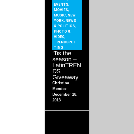
EVENTS
,
MOVIES
,
MUSIC
,
NEW
YORK
,
NEWS
& POLITICS
,
PHOTO &
VIDEO
,
TRENDSPOT
TING
‘Tis the
season –
LatinTREN
DS
Giveaway
Christina
Mendez
December 18,
2013