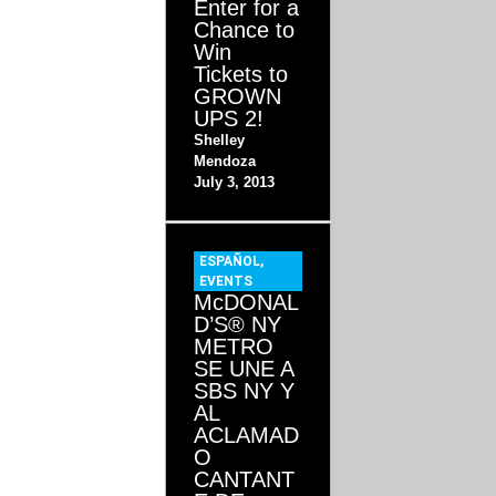
Enter for a
Chance to
Win
Tickets to
GROWN
UPS 2!
Shelley
Mendoza
July 3, 2013
ESPAÑOL
,
EVENTS
McDONAL
D’S® NY
METRO
SE UNE A
SBS NY Y
AL
ACLAMAD
O
CANTANT