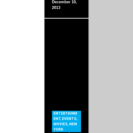
December 10,
2013
ENTERTAINM
ENT
,
EVENTS
,
MOVIES
,
NEW
YORK