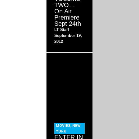
TWO…
On Air
Premiere
Sept 24th
LT Staff
September 19,
2012
MOVIES
,
NEW
YORK
ENTER IN