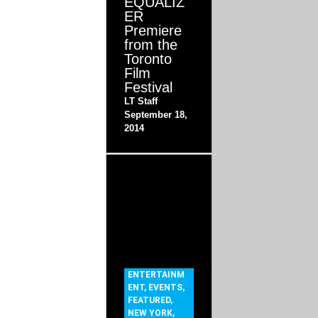
EQUALIZ
ER
Premiere
from the
Toronto
Film
Festival
LT Staff
September 18,
2014
ENTERTAINM
ENT
,
EVENTS
,
FEATURED
,
NEW YORK
,