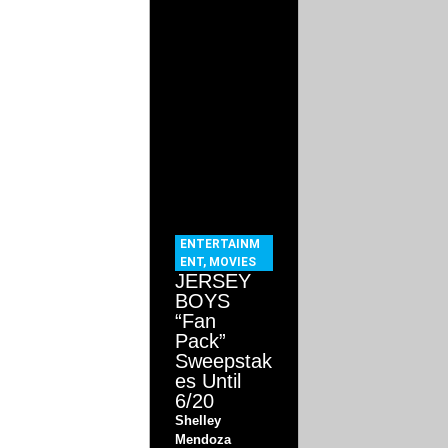
ENTERTAINM
ENT
,
MOVIES
JERSEY
BOYS
“Fan
Pack”
Sweepstak
es Until
6/20
Shelley
Mendoza