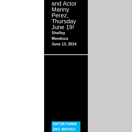
and Actor
Manny
Perez,
Thursday
June 19!
Shelley
Mendoza
June 13, 2014
ENTERTAINM
ENT
,
MOVIES