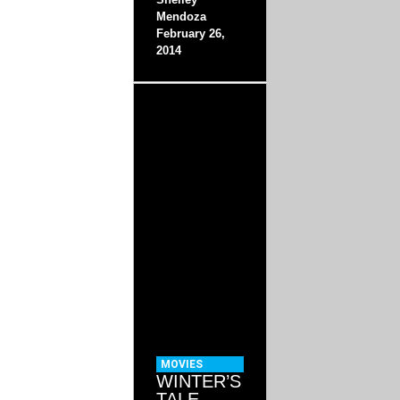
Mendoza
February 26,
2014
MOVIES
WINTER’S
TALE