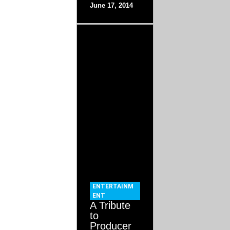
June 17, 2014
ENTERTAINM
ENT
A Tribute
to
Producer