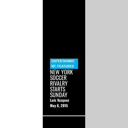
ENTERTAINME
NT
,
FEATURED
NEW YORK
SOCCER
RIVALRY
STARTS
SUNDAY
Luis Vazquez
May 6, 2015