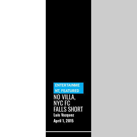
ENTERTAINME
NT
,
FEATURED
NO VILLA,
NYC FC
FALLS SHORT
Luis Vazquez
April 1, 2015