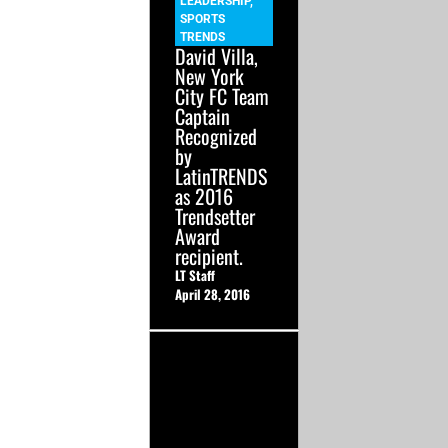
LEADERSHIP
,
SPORTS
TRENDS
David Villa,
New York
City FC Team
Captain
Recognized
by
LatinTRENDS
as 2016
Trendsetter
Award
recipient.
LT Staff
April 28, 2016