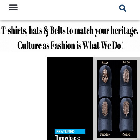
FEATURED
Throwback: