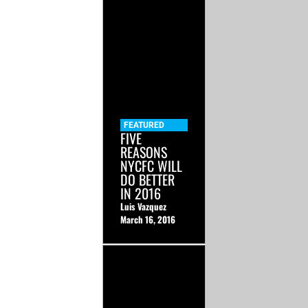
FEATURED
FIVE
REASONS
NYCFC WILL
DO BETTER
IN 2016
Luis Vazquez
March 16, 2016