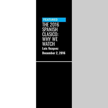
FEATURED
THE 2016
SPANISH
CLASICO:
WHY WE
WATCH
Luis Vazquez
December 2, 2016