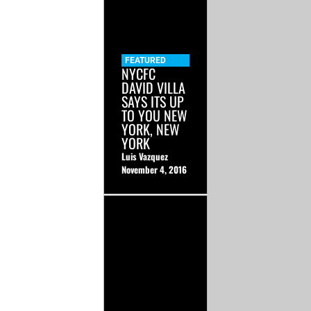
FEATURED
NYCFC
DAVID VILLA
SAYS ITS UP
TO YOU NEW
YORK, NEW
YORK
Luis Vazquez
November 4, 2016