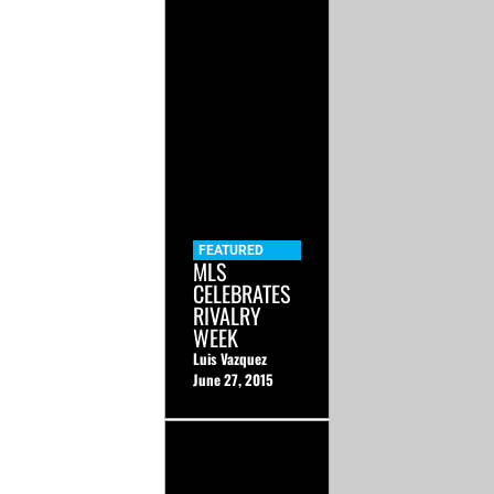
FEATURED
MLS
CELEBRATES
RIVALRY
WEEK
Luis Vazquez
June 27, 2015