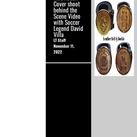
Cover shoot
behind the
Scene Video
with Soccer
Legend David
Villa
LT Staff
November 11,
2022