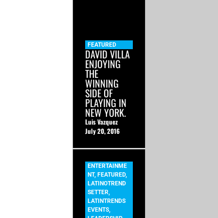
FEATURED
DAVID VILLA
ENJOYING
THE
WINNING
SIDE OF
PLAYING IN
NEW YORK.
Luis Vazquez
July 20, 2016
ENTERTAINME
NT
,
FEATURED
,
LATINOTREND
SETTER
,
LATINTRENDS
EVENTS
,