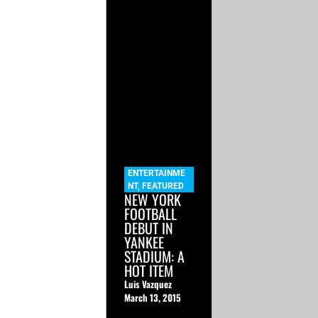
ENTERTAINME
NT
,
FEATURED
NEW YORK
FOOTBALL
DEBUT IN
YANKEE
STADIUM: A
HOT ITEM
Luis Vazquez
March 13, 2015