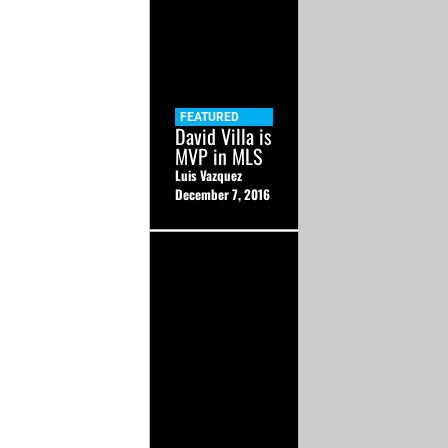
FEATURED
David Villa is
MVP in MLS
Luis Vazquez
December 7, 2016