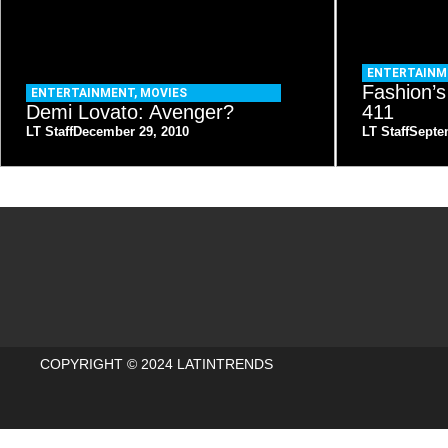
ENTERTAINM
Fashion’s
ENTERTAINMENT
,
MOVIES
Demi Lovato: Avenger?
411
LT Staff
December 29, 2010
LT Staff
Septe
COPYRIGHT © 2024 LATINTRENDS