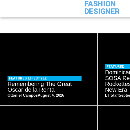
FASHION
DESIGNER
FEATURED
Dominica
SOSA Re
FEATURED
,
LIFESTYLE
Remembering The Great
Rockette
Oscar de la Renta
New Era
Ottoniel Campos
August 4, 2026
LT Staff
Septe