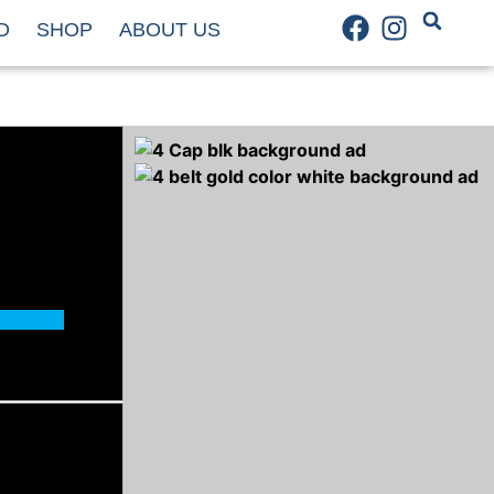
D
SHOP
ABOUT US