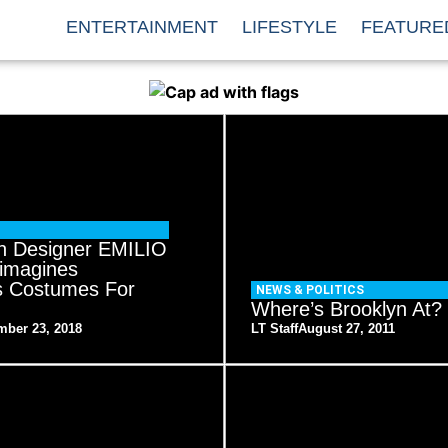
ENTERTAINMENT
LIFESTYLE
FEATURE
n Designer EMILIO
imagines
s Costumes For
NEWS & POLITICS
Where’s Brooklyn At?
mber 23, 2018
LT Staff
August 27, 2011