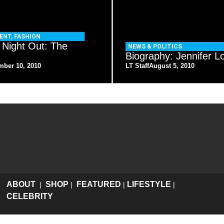
ENT
,
FASHION
 Night Out: The
NEWS & POLITICS
Biography: Jennifer L
mber 10, 2010
LT Staff
August 5, 2010
ABOUT
SHOP
FEATURED
LIFESTYLE
|
|
|
|
CELEBRITY