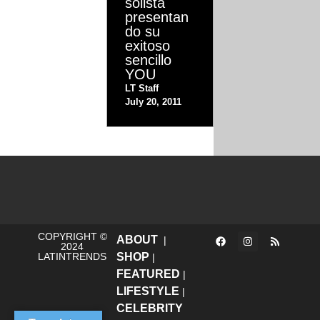
solista
presentan
do su
exitoso
sencillo
YOU
LT Staff
July 20, 2011
COPYRIGHT ©
ABOUT
|
2024
LATINTRENDS
SHOP
|
FEATURED
|
LIFESTYLE
|
CELEBRITY