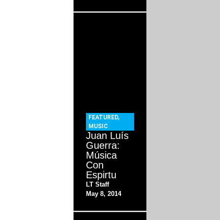
FEATURED
,
MUSIC
Juan Luís
Guerra:
Música
Con
Espirtu
LT Staff
May 8, 2014