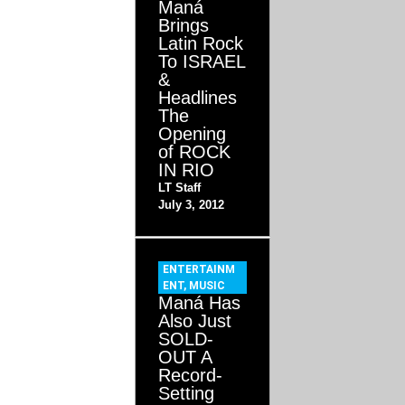
Maná
Brings
Latin Rock
To ISRAEL
&
Headlines
The
Opening
of ROCK
IN RIO
LT Staff
July 3, 2012
ENTERTAINM
ENT
,
MUSIC
Maná Has
Also Just
SOLD-
OUT A
Record-
Setting