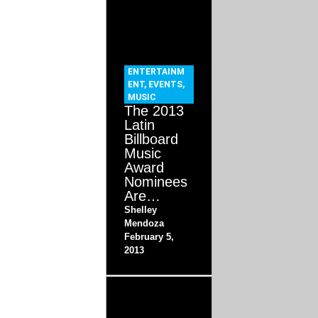
ENTERTAINM
ENT
,
EVENTS
,
MUSIC
The 2013
Latin
Billboard
Music
Award
Nominees
Are…
Shelley
Mendoza
February 5,
2013