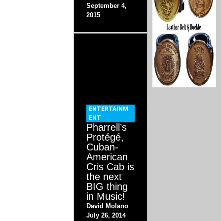
September 4,
2015
ENTERTAINM
ENT
Pharrell’s
Protégé,
Cuban-
American
Cris Cab is
the next
BIG thing
in Music!
David Molano
July 26, 2014