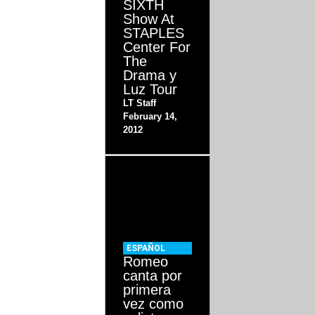
SIXTH
Show At
STAPLES
Center For
The
Drama y
Luz Tour
LT Staff
February 14,
2012
ESPAÑOL
Romeo
canta por
primera
vez como