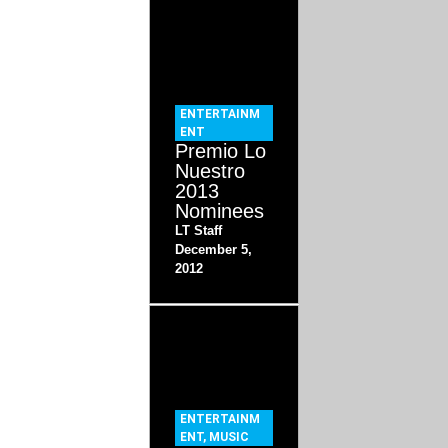
ENTERTAINM
ENT
Premio Lo
Nuestro
2013
Nominees
LT Staff
December 5,
2012
ENTERTAINM
ENT
,
MUSIC