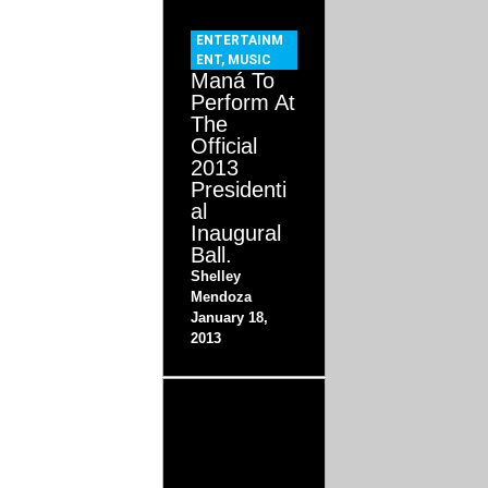
ENTERTAINM
ENT
,
MUSIC
Maná To
Perform At
The
Official
2013
Presidenti
al
Inaugural
Ball.
Shelley
Mendoza
January 18,
2013