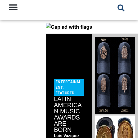
ENTERTAINM
ENT
,
FEATURED
LATIN
AMERICA
N MUSIC
AWARDS
ARE
BORN
Luis Vazquez