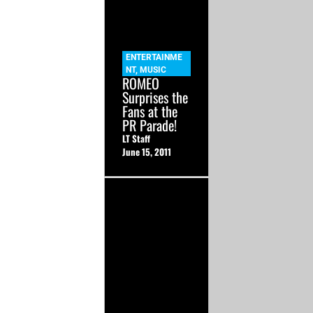
ENTERTAINME
NT
,
MUSIC
ROMEO
Surprises the
Fans at the
PR Parade!
LT Staff
June 15, 2011