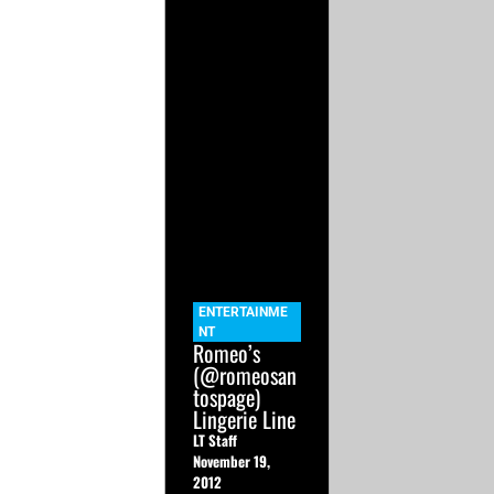
ENTERTAINME
NT
Romeo’s
(@romeosan
tospage)
Lingerie Line
LT Staff
November 19,
2012