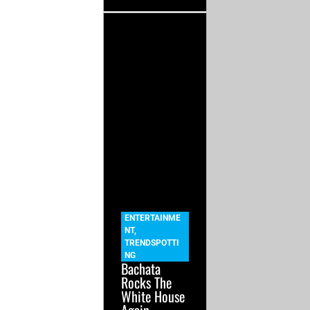
ENTERTAINME
NT
,
TRENDSPOTTI
NG
Bachata
Rocks The
White House