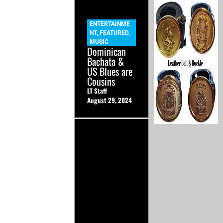
ENTERTAINME
NT
,
FEATURED
,
MUSIC
Dominican
Bachata &
US Blues are
Cousins
LT Staff
August 29, 2024