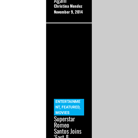
Again
Christina Mendez
November 9, 2014
ENTERTAINME
NT
,
FEATURED
,
MOVIES
Superstar
Romeo
Santos Joins
‘Fast &