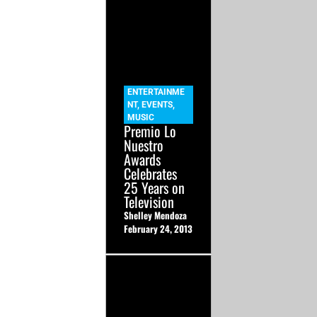
ENTERTAINME
NT
,
EVENTS
,
MUSIC
Premio Lo
Nuestro
Awards
Celebrates
25 Years on
Television
Shelley Mendoza
February 24, 2013