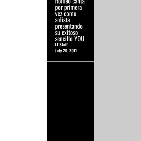
Romeo canta
por primera
vez como
solista
presentando
su exitoso
sencillo YOU
LT Staff
July 20, 2011