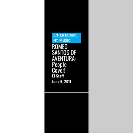
ENTERTAINME
NT
,
MUSIC
ROMEO
SANTOS OF
AVENTURA:
People
Cover!
LT Staff
June 6, 2011