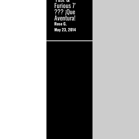
Furious 7′
??? ¡Que
Aventura!
Rose G.
May 23, 2014