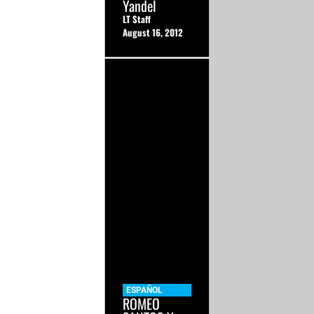
Yandel
LT Staff
August 16, 2012
ESPAÑOL
ROMEO