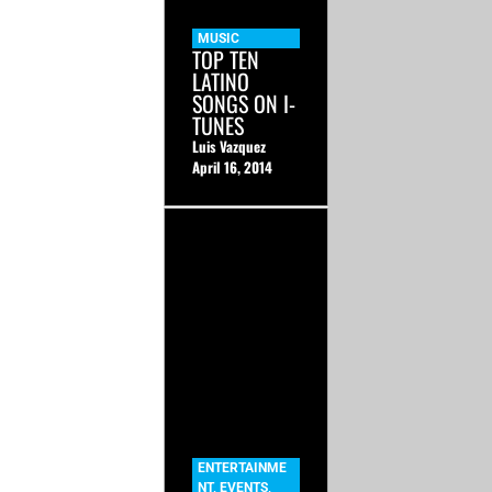
MUSIC
TOP TEN
LATINO
SONGS ON I-
TUNES
Luis Vazquez
April 16, 2014
ENTERTAINME
NT
,
EVENTS
,