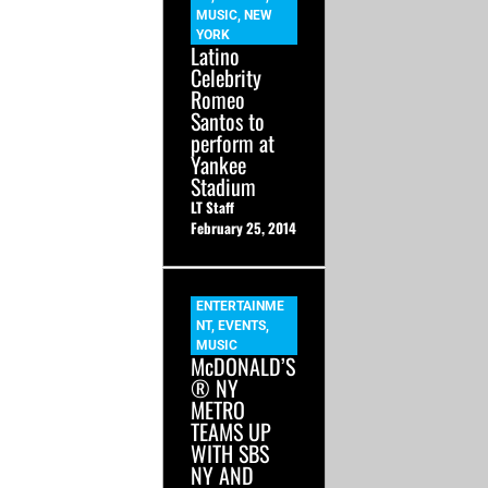
MUSIC
,
NEW
YORK
Latino
Celebrity
Romeo
Santos to
perform at
Yankee
Stadium
LT Staff
February 25, 2014
ENTERTAINME
NT
,
EVENTS
,
MUSIC
McDONALD’S
® NY
METRO
TEAMS UP
WITH SBS
NY AND