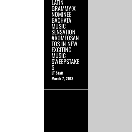
LATIN
GRAMMY®
NOMINEE
BACHATA
MUSIC
SENSATION
#ROMEOSAN
TOS IN NEW
EXCITING
MUSIC
SWEEPSTAKE
S
LT Staff
March 7, 2013