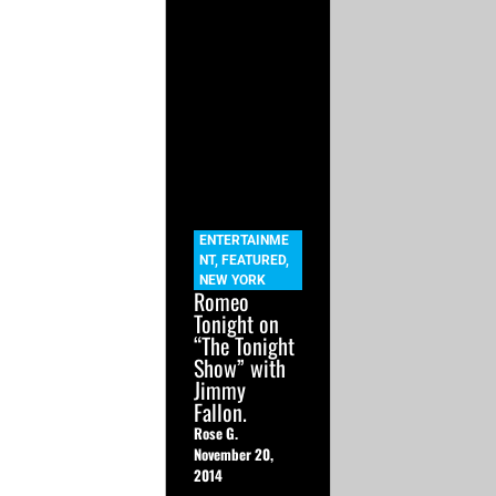
ENTERTAINME
NT
,
FEATURED
,
NEW YORK
Romeo
Tonight on
“The Tonight
Show” with
Jimmy
Fallon.
Rose G.
November 20,
2014