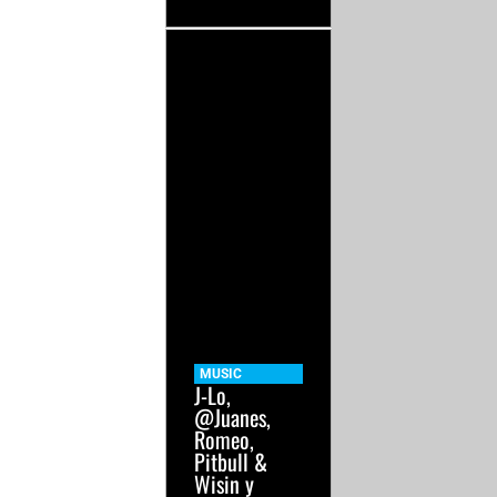
MUSIC
J-Lo,
@Juanes,
Romeo,
Pitbull &
Wisin y