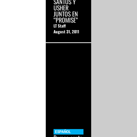
SANTOS Y
USHER
JUNTOS EN
“PROMISE”
LT Staff
August 31, 2011
ESPAÑOL