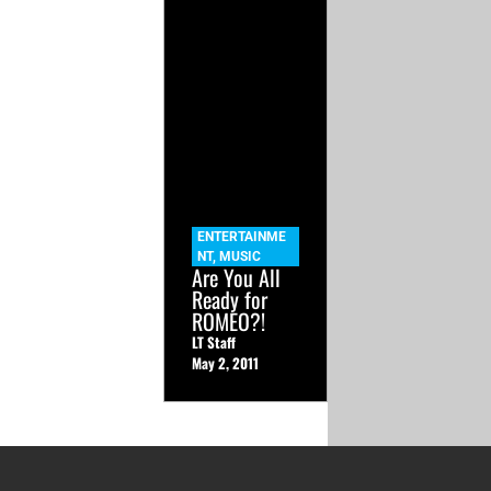
ENTERTAINME
NT
,
MUSIC
Are You All
Ready for
ROMEO?!
LT Staff
May 2, 2011