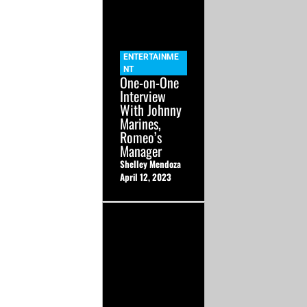
ENTERTAINME
NT
One-on-One
Interview
With Johnny
Marines,
Romeo’s
Manager
Shelley Mendoza
April 12, 2023