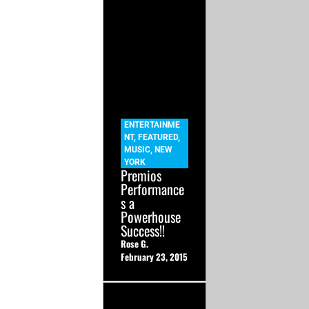
ENTERTAINME
NT
,
FEATURED
,
MUSIC
,
NEW
YORK
Premios
Performance
s a
Powerhouse
Success!!
Rose G.
February 23, 2015