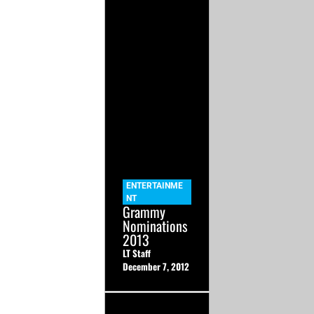
ENTERTAINME
NT
Grammy
Nominations
2013
LT Staff
December 7, 2012