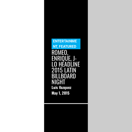
ENTERTAINME
NT
,
FEATURED
ROMEO,
ENRIQUE, J-
LO HEADLINE
2015 LATIN
BILLBOARD
NIGHT
Luis Vazquez
May 1, 2015