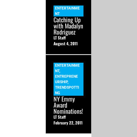
ENTERTAINME
NT
Catching Up
with Madalyn
Rodriguez
LT Staff
August 4, 2011
ENTERTAINME
NT
,
ENTREPRENE
URSHIP
,
TRENDSPOTTI
NG
NY Emmy
Award
Nominations!
LT Staff
February 22, 2011