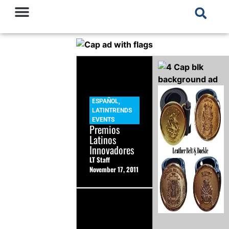
ESPAÑOL
,
LATINTRENDS
EVENTS
Premios
Latinos
Innovadores
LT Staff
November 17, 2011