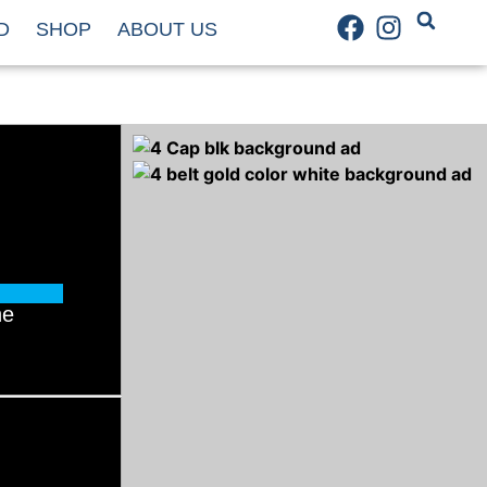
D
SHOP
ABOUT US
he