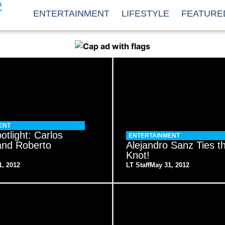
2
ENTERTAINMENT
LIFESTYLE
FEATURE
ENT
otlight: Carlos
ENTERTAINMENT
and Roberto
Alejandro Sanz Ties t
Knot!
1, 2012
LT Staff
May 31, 2012