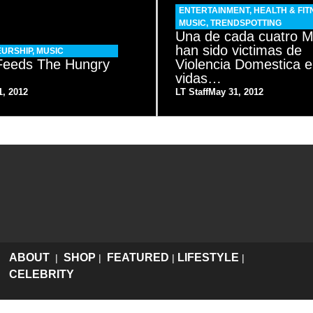
ENTERTAINMENT
,
HEALTH & FIT
MUSIC
,
TRENDSPOTTING
Una de cada cuatro M
han sido victimas de
URSHIP
,
MUSIC
 Feeds The Hungry
Violencia Domestica e
o
vidas…
1, 2012
LT Staff
May 31, 2012
ABOUT
SHOP
FEATURED
LIFESTYLE
|
|
|
|
CELEBRITY