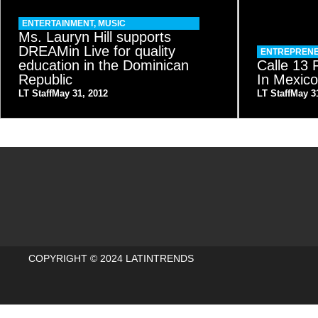
ENTERTAINMENT
,
MUSIC
Ms. Lauryn Hill supports
DREAMin Live for quality
ENTREPRENE
education in the Dominican
Calle 13
Republic
In Mexic
LT Staff
May 31, 2012
LT Staff
May 3
COPYRIGHT © 2024 LATINTRENDS