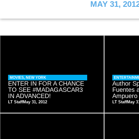
MAY 31, 201
MOVIES
,
NEW YORK
ENTERTAINM
ENTER IN FOR A CHANCE
Author Sp
TO SEE #MADAGASCAR3
Fuentes 
IN ADVANCED!
Ampuero
LT Staff
May 31, 2012
LT Staff
May 3