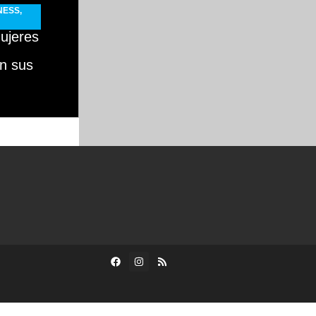
NESS
,
ujeres
n sus