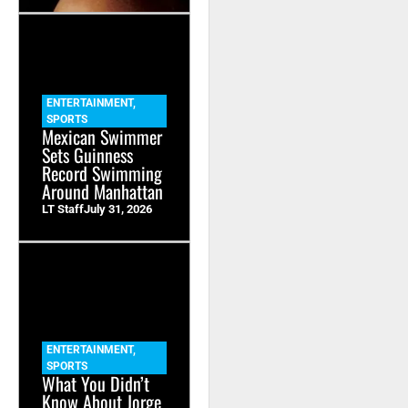
ENTERTAINMENT
,
SPORTS
Mexican Swimmer
Sets Guinness
Record Swimming
Around Manhattan
LT Staff
July 31, 2026
ENTERTAINMENT
,
SPORTS
What You Didn’t
Know About Jorge