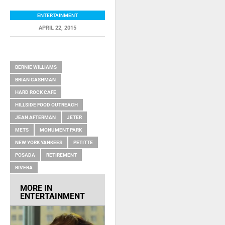
ENTERTAINMENT
APRIL 22, 2015
RELATED ITEMS
BERNIE WILLIAMS
BRIAN CASHMAN
HARD ROCK CAFE
HILLSIDE FOOD OUTREACH
JEAN AFTERMAN
JETER
METS
MONUMENT PARK
NEW YORK YANKEES
PETITTE
POSADA
RETIREMENT
RIVERA
MORE IN
ENTERTAINMENT