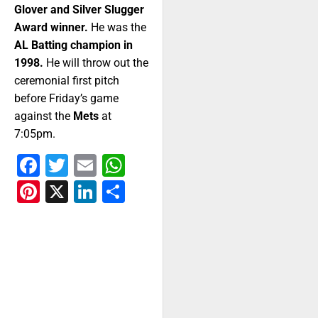
Glover and Silver Slugger
Award winner.
He was the
AL Batting champion in
1998.
He will throw out the
ceremonial first pitch
before Friday’s game
against the
Mets
at
7:05pm.
Facebook
Twitter
Email
WhatsApp
Pinterest
X
LinkedIn
Share