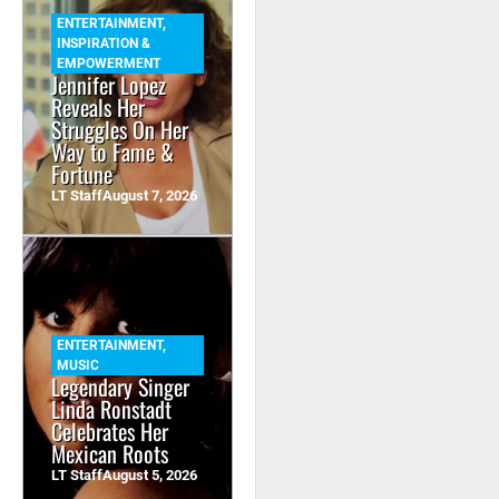
ENTERTAINMENT
,
INSPIRATION &
EMPOWERMENT
Jennifer Lopez
Reveals Her
Struggles On Her
Way to Fame &
Fortune
LT Staff
August 7, 2026
ENTERTAINMENT
,
MUSIC
Legendary Singer
Linda Ronstadt
Celebrates Her
Mexican Roots
LT Staff
August 5, 2026