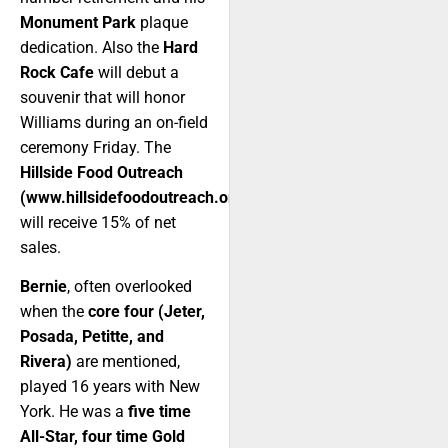
Monument Park
plaque
dedication. Also the
Hard
Rock Cafe
will debut a
souvenir that will honor
Williams during an on-field
ceremony Friday. The
Hillside Food Outreach
(www.hillsidefoodoutreach.org)
will receive 15% of net
sales.
Bernie
, often overlooked
when the
core four (Jeter,
Posada, Petitte, and
Rivera)
are mentioned,
played 16 years with New
York. He was a
five time
All-Star, four time Gold