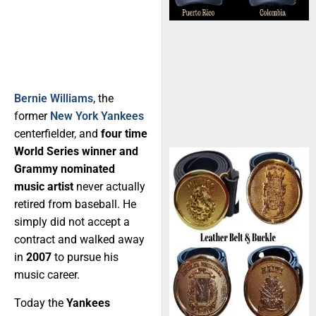
Bernie Williams
, the
former
New York Yankees
centerfielder, and
four time
World Series winner and
Grammy nominated
music artist
never actually
retired from baseball. He
simply did not accept a
contract and walked away
in
2007
to pursue his
music career.
Today the
Yankees