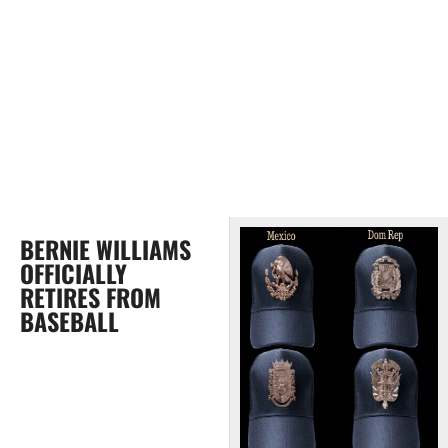
BERNIE WILLIAMS
OFFICIALLY
RETIRES FROM
BASEBALL