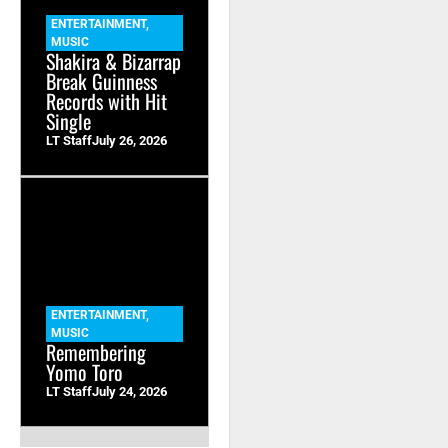
ENTERTAINMENT
,
MUSIC
Shakira & Bizarrap
Break Guinness
Records with Hit
Single
LT Staff
July 26, 2026
ENTERTAINMENT
,
MUSIC
Remembering
Yomo Toro
LT Staff
July 24, 2026