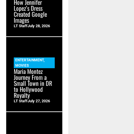
How Jennifer
Lopez’s Dress
Created Google
Images
LT Staff
July 28, 2026
ENTERTAINMENT
,
MOVIES
Maria Montez
Journey From a
Small Town in DR
to Hollywood
Royalty
LT Staff
July 27, 2026