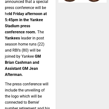
announced that a special
press conference will be
he
ld Friday afternoon at
5:45pm in the Yankee
Stadium press
conference room.
The
Yankees
leader in post
season home runs (22)
and RBI’s (80) will be
joined by Yankee
GM
Brian Cashman and
Assistant GM Jean
Afterman.
The press conference will
include the unveiling of
the logo which will be
connected to Bernie’
number retirement and his