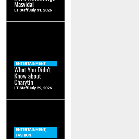
Masvidal
LT Staff
July 31, 2026
ENTERTAINMENT
What You Didn’t
Know about
Charytin
LT Staff
July 29, 2026
ENTERTAINMENT
,
FASHION