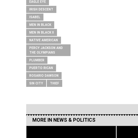
EAGLE EYE
IRISH DESCENT
ISABEL
MEN IN BLACK
MEN IN BLACK II
NATIVE AMERICAN
PERCY JACKSON AND
THE OLYMPIANS
PLUMBER
PUERTO RICAN
ROSARIO DAWSON
SIN CITY
THIEF
MORE IN
NEWS & POLITICS