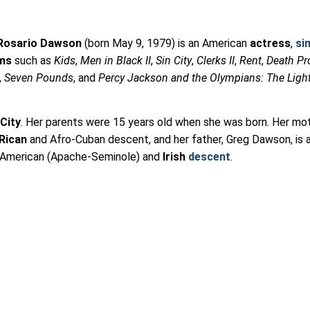
Rosario Dawson
(born May 9, 1979) is an American
actress
,
si
lms
such as
Kids
,
Men in Black II
,
Sin City
,
Clerks II
,
Rent
,
Death Pr
,
Seven Pounds
, and
Percy Jackson and the Olympians: The Ligh
City
. Her parents were 15 years old when she was born. Her mot
Rican
and Afro-Cuban descent, and her father, Greg Dawson, is 
e American (Apache-Seminole) and
Irish
descent
.