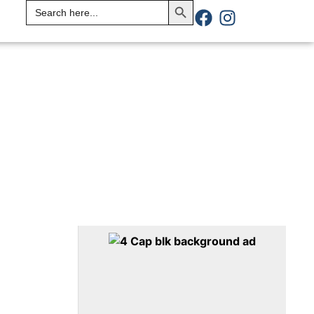
Search
for: