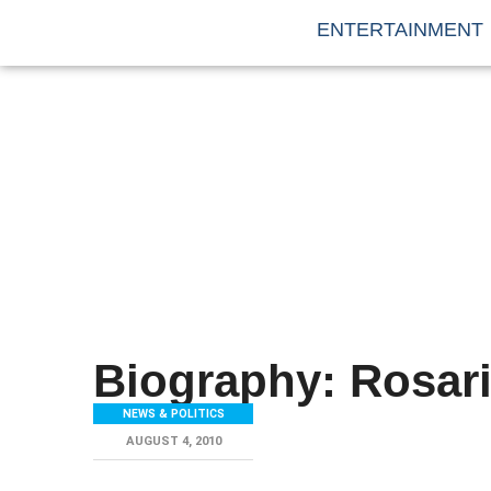
ENTERTAINMENT
Biography: Rosar
NEWS & POLITICS
AUGUST 4, 2010