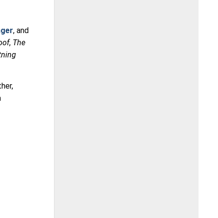
nger
, and
oof
,
The
tning
her,
a