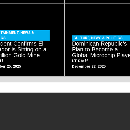
RTAINMENT
,
NEWS &
ICS
CULTURE
,
NEWS & POLITICS
ident Confirms El
Dominican Republic’s
dor is Sitting on a
Plan to Become a
illion Gold Mine
Global Microchip Play
ff
LT Staff
er 25, 2025
December 22, 2025