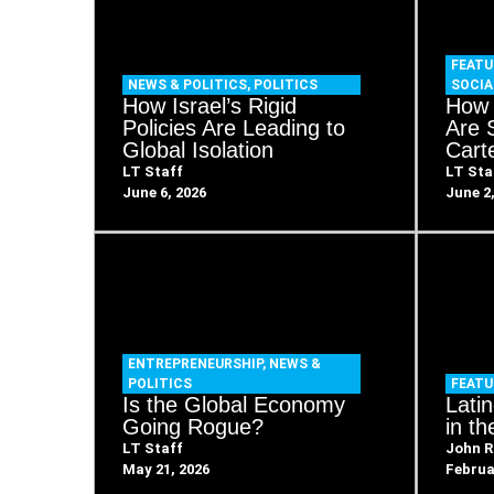
FEATU
NEWS & POLITICS
,
POLITICS
SOCIA
How Israel’s Rigid
How 
Policies Are Leading to
Are 
Global Isolation
Cart
LT Staff
LT Sta
June 6, 2026
June 2
ENTREPRENEURSHIP
,
NEWS &
POLITICS
FEATU
Is the Global Economy
Lati
Going Rogue?
in t
LT Staff
John R
May 21, 2026
Februa