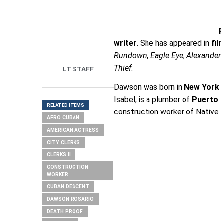
writer
. She has appeared in
fi
Rundown
,
Eagle Eye
,
Alexander
Thief
.
LT STAFF
Dawson was born in
New York 
Isabel, is a plumber of
Puerto 
RELATED ITEMS
construction worker of Nativ
AFRO CUBAN
AMERICAN ACTRESS
CITY CLERKS
CLERKS II
CONSTRUCTION
WORKER
CUBAN DESCENT
DAWSON ROSARIO
DEATH PROOF