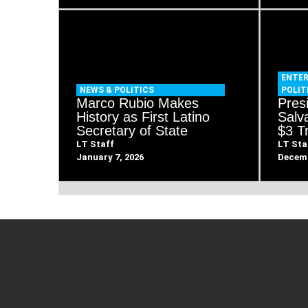
ENTE
NEWS & POLITICS
POLIT
Marco Rubio Makes
Pres
History as First Latino
Salva
Secretary of State
$3 Tr
LT Staff
LT Sta
January 7, 2026
Decemb