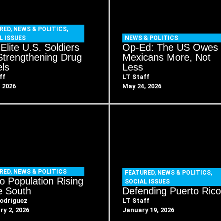
RED
,
NEWS & POLITICS
,
L ISSUES
NEWS & POLITICS
Elite U.S. Soldiers
Op-Ed: The US Owes
Strengthening Drug
Mexicans More, Not
els
Less
ff
LT Staff
, 2026
May 24, 2026
RED
,
NEWS & POLITICS
FEATURED
,
NEWS & POLITICS
,
no Population Rising
SOCIAL ISSUES
he South
Defending Puerto Ric
odriguez
LT Staff
ry 2, 2026
January 19, 2026