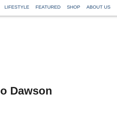
LIFESTYLE
FEATURED
SHOP
ABOUT US
io Dawson