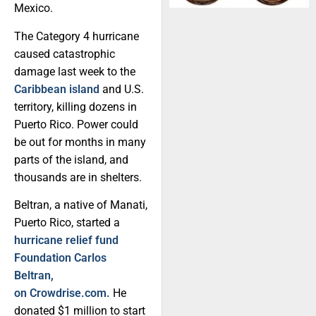
Mexico.
The Category 4 hurricane
caused catastrophic
damage last week to the
Caribbean island
and U.S.
territory, killing dozens in
Puerto Rico. Power could
be out for months in many
parts of the island, and
thousands are in shelters.
Beltran, a native of Manati,
Puerto Rico, started a
hurricane relief fund
Foundation Carlos
Beltran,
on Crowdrise.com.
He
donated $1 million to start