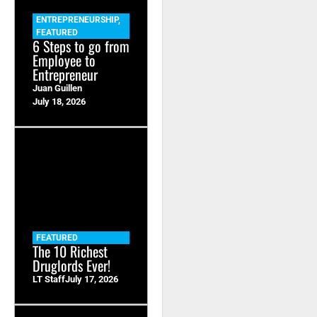
ENTREPRENEURSHIP
,
FEATURED
6 Steps to go from
Employee to
Entrepreneur
Juan Guillen
July 18, 2026
FEATURED
The 10 Richest
Druglords Ever!
LT Staff
July 17, 2026