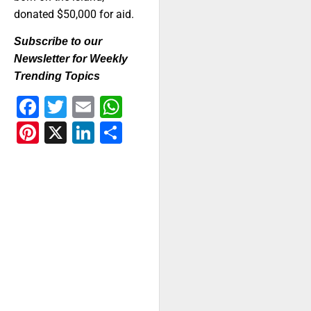
donated $50,000 for aid.
Subscribe to our
Newsletter for Weekly
Trending Topics
Facebook
Twitter
Email
WhatsApp
Pinterest
X
LinkedIn
Share