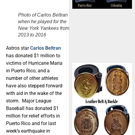
Photo of Carlos Beltran
when he played for the
New York Yankees from
2013 to 2016
Astros star
Carlos Beltran
has donated $1 million to
victims of Hurricane Maria
in Puerto Rico, and a
number of other athletes
have also stepped forward
with aid in the wake of the
storm. Major League
Baseball has donated $1
million for relief efforts in
Puerto Rico and for last
week’s earthquake in