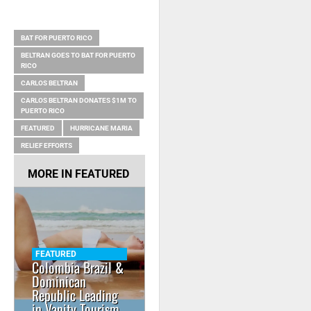
RELATED ITEMS
BAT FOR PUERTO RICO
BELTRAN GOES TO BAT FOR PUERTO
RICO
CARLOS BELTRAN
CARLOS BELTRAN DONATES $1M TO
PUERTO RICO
FEATURED
HURRICANE MARIA
RELIEF EFFORTS
MORE IN
FEATURED
FEATURED
Colombia Brazil &
Dominican
Republic Leading
in Vanity Tourism