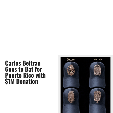
Carlos Beltran
Goes to Bat for
Puerto Rico with
$1M Donation