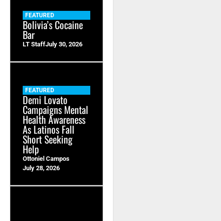
FEATURED
Bolivia’s Cocaine
Bar
LT Staff
July 30, 2026
FEATURED
Demi Lovato
Campaigns Mental
Health Awareness
As Latinos Fall
Short Seeking
Help
Ottoniel Campos
July 28, 2026