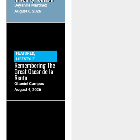
Deyanira Martinez
August 6, 2026
FEATURED
,
LIFESTYLE
Remembering The
Great Oscar de la
Renta
Ottoniel Campos
August 4, 2026