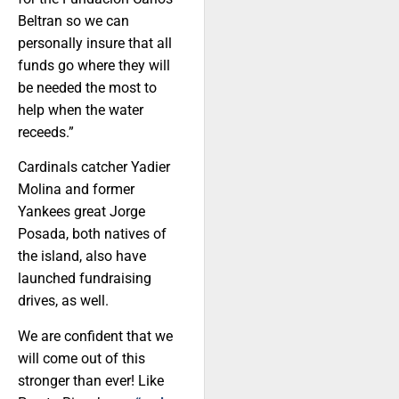
Beltran so we can
personally insure that all
funds go where they will
be needed the most to
help when the water
receeds.”
Cardinals catcher Yadier
Molina and former
Yankees great Jorge
Posada, both natives of
the island, also have
launched fundraising
drives, as well.
We are confident that we
will come out of this
stronger than ever! Like