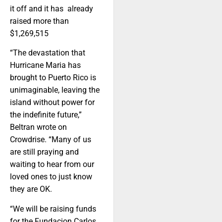
it off and it has already
raised more than
$1,269,515
“The devastation that
Hurricane Maria has
brought to Puerto Rico is
unimaginable, leaving the
island without power for
the indefinite future,”
Beltran wrote on
Crowdrise. “Many of us
are still praying and
waiting to hear from our
loved ones to just know
they are OK.
“We will be raising funds
for the Fundacion Carlos