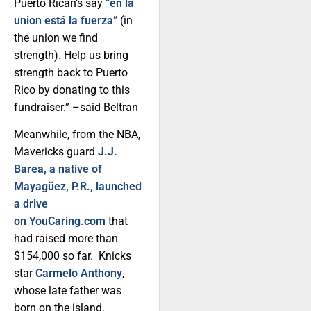
Puerto Rican’s say
“en la
union está la fuerza”
(in
the union we find
strength). Help us bring
strength back to Puerto
Rico by donating to this
fundraiser.” –said Beltran
Meanwhile, from the NBA,
Mavericks guard
J.J.
Barea, a native of
Mayagüez, P.R., launched
a drive
on YouCaring.com
that
had raised more than
$154,000 so far. Knicks
star
Carmelo Anthony
,
whose late father was
born on the island,