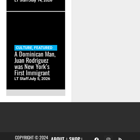
LT Staff
July 14, 2026
CULTURE
,
FEATURED
A Dominican Man,
Juan Rodriguez
was New York’s
First Immigrant
LT Staff
July 5, 2026
COPYRIGHT © 2024
ABOUT
SHOP
|
|