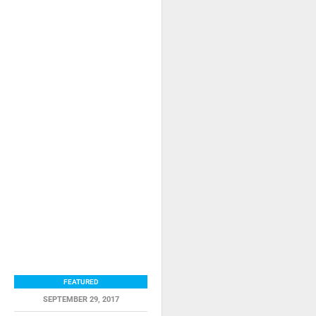
FEATURED
SEPTEMBER 29, 2017