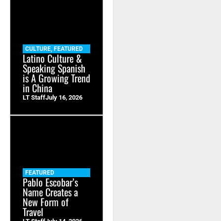
CULTURE
,
FEATURED
Latino Culture &
Speaking Spanish
is A Growing Trend
in China
LT Staff
July 16, 2026
FEATURED
Pablo Escobar’s
Name Creates a
New Form of
Travel