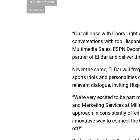
SPORTS TRENDS
TRENDS
“Our alliance with Coors Light
conversations with top Hispani
Multimedia Sales, ESPN Deporte
partner of El Bar and deliver th
Never the same, El Bar will fr
sports idols and personalities 
relevant dialogue, inviting Hisp
“We’re very excited to be part
and Marketing Services at Mille
approach in consistently offe
innovative way to connect the 
off!”