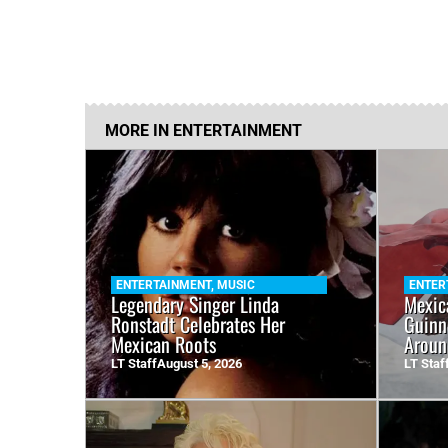
MORE IN
ENTERTAINMENT
ENTERTAINMENT
,
MUSIC
ENTER
Legendary Singer Linda
Mexic
Ronstadt Celebrates Her
Guinn
Mexican Roots
Aroun
LT Staff
August 5, 2026
LT Staf