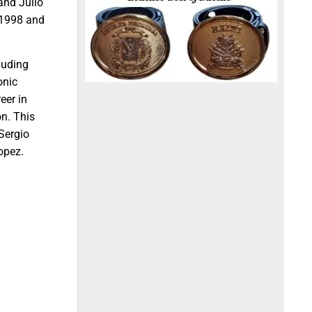
and Julio
n 1998 and
luding
onic
eer in
on. This
 Sergio
opez.