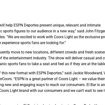
 will help ESPN Deportes present unique, relevant and intimate
c sports figures to our audience in a new way,” said John Fitzge
s. “We are excited to work with Coors Light as the exclusive pr
e experience sports fans are looking for.”
equently move to new locations, different crowds and fresh scene
of the entertainment industry. The show will deliver casual and c
anic sports fans to take a seat and feel as if they are at the tabl
 of this new format with ESPN Deportes,” said Jackie Woodward,
rCoors. “ESPN is a great partner of Coors Light – we value their
ring new and engaging ways to reach our consumers. El Bar is a
Coors Light brand with our consumers and we can’t wait to see i