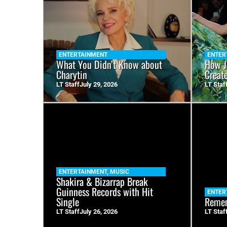
ENTERTAINMENT
ENTER
What You Didn’t Know about
How J
Charytin
Creat
LT Staff
July 29, 2026
LT Staf
ENTERTAINMENT
,
MUSIC
Shakira & Bizarrap Break
Guinness Records with Hit
ENTER
Single
Remem
LT Staff
July 26, 2026
LT Staf