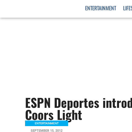
ENTERTAINMENT
LIFE
ESPN Deportes introd
Coors Light
ENTERTAINMENT
SEPTEMBER 15, 2012