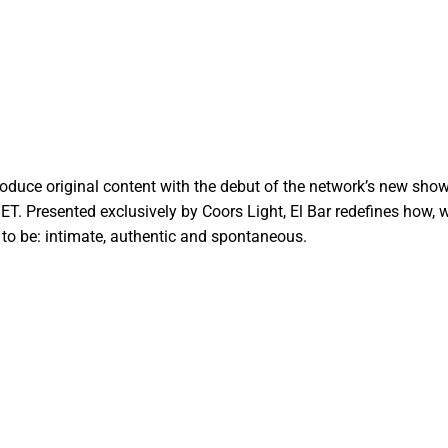
duce original content with the debut of the network’s new show,
 ET. Presented exclusively by Coors Light, El Bar redefines how,
 to be: intimate, authentic and spontaneous.