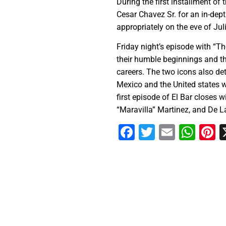
During the first installment of
Cesar Chavez Sr. for an in-dept
appropriately on the eve of Jul
Friday night’s episode with “T
their humble beginnings and the
careers. The two icons also det
Mexico and the United states w
first episode of El Bar closes 
“Maravilla” Martinez, and De La
Facebook
Twitter
Email
Wha
P