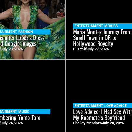
ENTERTAINMENT
,
MOVIES
Maria Montez Journey From
TAINMENT
,
FASHION
ennifer Lopez’s Dress
Small Town in DR to
ed Google Images
Hollywood Royalty
f
July 28, 2026
LT Staff
July 27, 2026
ENTERTAINMENT
,
LOVE ADVICE
Love Advice: I Had Sex Wit
TAINMENT
,
MUSIC
bering Yomo Toro
My Roomate’s Boyfriend
f
July 24, 2026
Shelley Mendoza
July 23, 2026