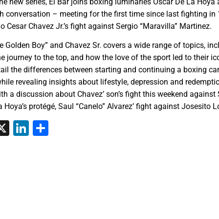
 the new series, El Bar joins boxing luminaries Oscar De La Hoya 
h conversation – meeting for the first time since last fighting i
io Cesar Chavez Jr.’s fight against Sergio “Maravilla” Martinez.
he Golden Boy” and Chavez Sr. covers a wide range of topics, inc
 journey to the top, and how the love of the sport led to their ic
ail the differences between starting and continuing a boxing car
hile revealing insights about lifestyle, depression and redempti
with a discussion about Chavez’ son’s fight this weekend against
 Hoya’s protégé, Saul “Canelo” Alvarez’ fight against Josesito L
tsApp
interest
X
LinkedIn
Share