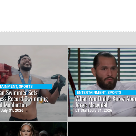
TAINMENT
,
SPORTS
an Swimmer Sets
ENTERTAINMENT
,
SPORTS
ess Record Swimming
What You Didn’t Know Abo
d Manhattan
Jorge Masvidal
f
July 31, 2026
LT Staff
July 31, 2026