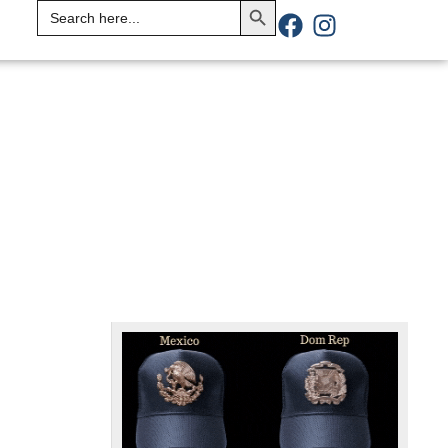
Search
for: