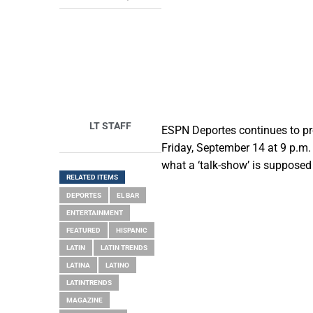
LT STAFF
ESPN Deportes continues to pro
Friday, September 14 at 9 p.m.
what a ‘talk-show’ is supposed
RELATED ITEMS
DEPORTES
EL BAR
ENTERTAINMENT
FEATURED
HISPANIC
LATIN
LATIN TRENDS
LATINA
LATINO
LATINTRENDS
MAGAZINE