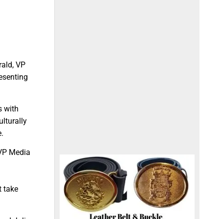
rald, VP
esenting
s with
ulturally
e.
 VP Media
n
t take