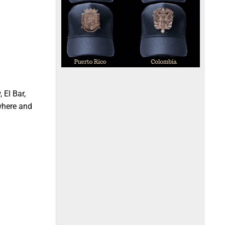
 El Bar,
 where and