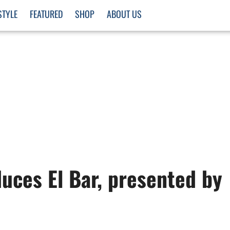
STYLE
FEATURED
SHOP
ABOUT US
uces El Bar, presented by