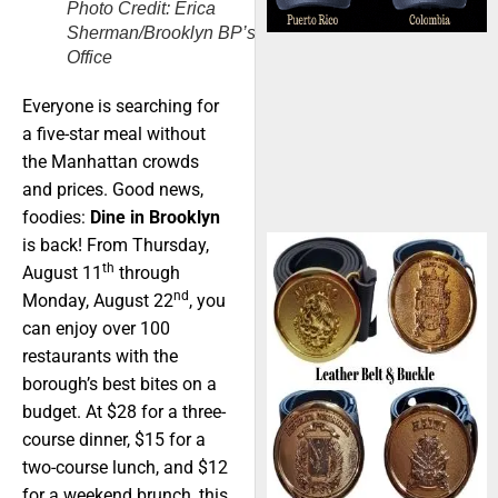
Photo Credit: Erica
Sherman/Brooklyn BP’s
Office
Everyone is searching for
a five-star meal without
the Manhattan crowds
and prices. Good news,
foodies:
Dine in Brooklyn
is back! From Thursday,
th
August 11
through
nd
Monday, August 22
, you
can enjoy over 100
restaurants with the
borough’s best bites on a
budget. At $28 for a three-
course dinner, $15 for a
two-course lunch, and $12
for a weekend brunch, this