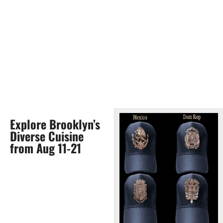
Explore Brooklyn’s
Diverse Cuisine
from Aug 11-21