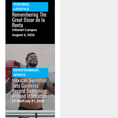
FEATURED
,
LIFESTYLE
Remembering The
Great Oscar de la
Renta
Ottoniel Campos
August 4, 2026
ENTERTAINMENT
,
SPORTS
Mexican Swimmer
Sets Guinness
Record Swimming
Around Manhattan
LT Staff
July 31, 2026