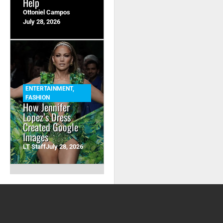
Help
Ottoniel Campos
July 28, 2026
ENTERTAINMENT
,
FASHION
How Jennifer
Lopez’s Dress
Created Google
Images
LT Staff
July 28, 2026