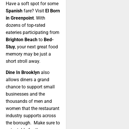
Have a soft spot for some
Spanish
fare? Visit
El Born
in Greenpoint
. With
dozens of top-rated
eateries participating from
Brighton Beach
to
Bed-
Stuy
, your next great food
memory may be just a
short stroll away.
Dine In Brooklyn
also
allows diners a grand
chance to support small
businesses and the
thousands of men and
women that the restaurant
industry supports across
the borough. Make sure to