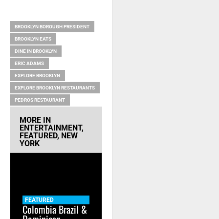
RELATED ITEMS
BROOKLYN BOROUGH PRESIDENT
BROOKLYN EATS
DINE IN BROOKLYN
ERIC ADAMS
EXPLORE BROOKLYN
EXPLORE BROOKLYN RESTAURANTS
PEDROS RESTAURANT
MORE IN
ENTERTAINMENT
,
FEATURED
,
NEW
YORK
FEATURED
Colombia Brazil &