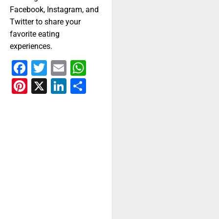
Facebook, Instagram, and
Twitter to share your
favorite eating
experiences.
Facebook
Twitter
Email
WhatsApp
Pinterest
X
LinkedIn
Share