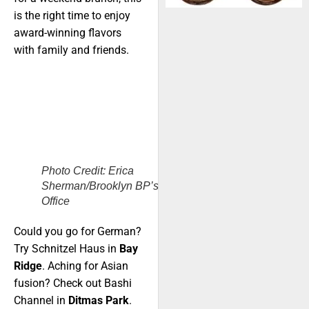
is the right time to enjoy
award-winning flavors
with family and friends.
Photo Credit: Erica
Sherman/Brooklyn BP’s
Office
Could you go for German?
Try Schnitzel Haus in
Bay
Ridge
. Aching for Asian
fusion? Check out Bashi
Channel in
Ditmas Park
.