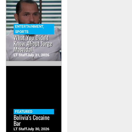
ENTERTAINMENT
,
SPORTS
What You Didn’t
Know About Jorge
Masvidal
LT Staff
July 31, 2026
FEATURED
Bolivia’s Cocaine
Bar
LT Staff
July 30, 2026