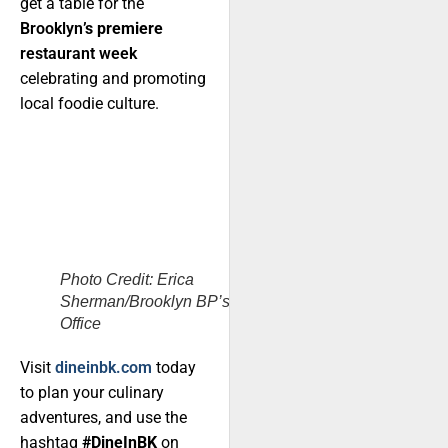
get a table for the
Brooklyn
’s premiere
restaurant week
celebrating and promoting
local foodie culture.
Photo Credit: Erica
Sherman/Brooklyn BP’s
Office
Visit
dineinbk.com
today
to plan your culinary
adventures, and use the
hashtag
#DineInBK
on