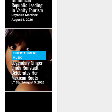
Dominican
Republic Leading
in Vanity Tourism
Deyanira Martinez
August 6, 2026
ENTERTAINMENT
,
MUSIC
Legendary Singer
Linda Ronstadt
Celebrates Her
Mexican Roots
LT Staff
August 5, 2026