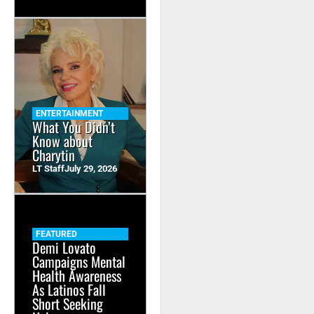
ENTERTAINMENT
What You Didn’t
Know about
Charytin
LT Staff
July 29, 2026
FEATURED
Demi Lovato
Campaigns Mental
Health Awareness
As Latinos Fall
Short Seeking