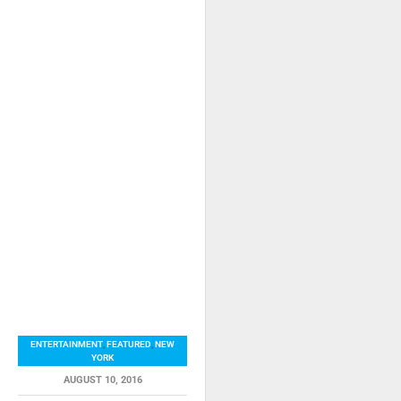
ENTERTAINMENT
,
FEATURED
,
NEW
YORK
AUGUST 10, 2016