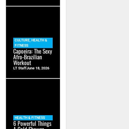
CULTURE
,
HEALTH &
FITNESS
Capoeira: The Sexy
Afro-Brazilian
Workout
LT Staff
June 18, 2026
HEALTH & FITNESS
6 Powerful Things
A Cold Shower