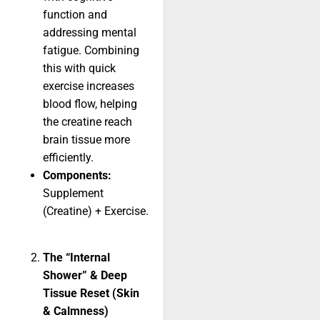
function and
addressing mental
fatigue. Combining
this with quick
exercise increases
blood flow, helping
the creatine reach
brain tissue more
efficiently.
Components:
Supplement
(Creatine) + Exercise.
The “Internal
Shower” & Deep
Tissue Reset (Skin
& Calmness)