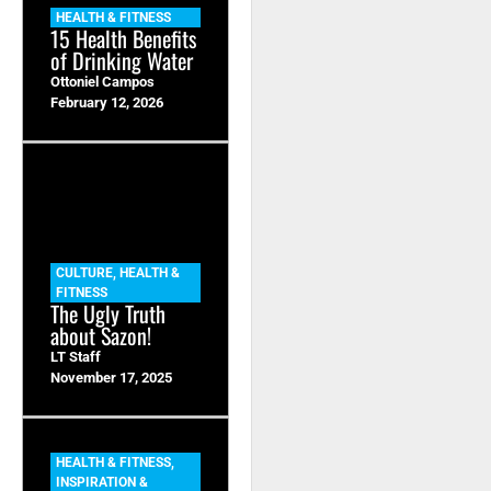
HEALTH & FITNESS
15 Health Benefits
of Drinking Water
Ottoniel Campos
February 12, 2026
CULTURE
,
HEALTH &
FITNESS
The Ugly Truth
about Sazon!
LT Staff
November 17, 2025
HEALTH & FITNESS
,
INSPIRATION &