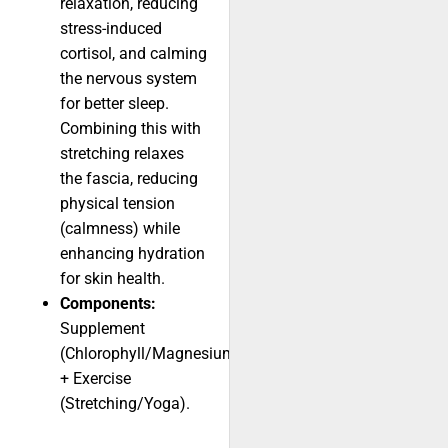
relaxation, reducing
stress-induced
cortisol, and calming
the nervous system
for better sleep.
Combining this with
stretching relaxes
the fascia, reducing
physical tension
(calmness) while
enhancing hydration
for skin health.
Components:
Supplement
(Chlorophyll/Magnesium)
+ Exercise
(Stretching/Yoga).