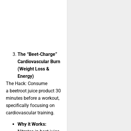
The “Beet-Charge”
Cardiovascular Burn
(Weight Loss &
Energy)
The Hack: Consume
a beetroot juice product 30
minutes before a workout,
specifically focusing on
cardiovascular training.
Why it Works: