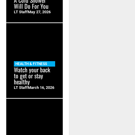
Will Do For You
LT Staff
May 27, 2026
HEALTH & FITNESS
Watch your back
to get or stay
healthy
LT Staff
March 16, 2026