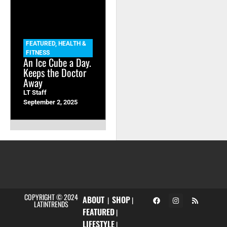
FEATURED
,
HEALTH &
FITNESS
An Ice Cube a Day.
Keeps the Doctor
Away
LT Staff
September 2, 2025
COPYRIGHT © 2024
ABOUT
SHOP
|
|
LATINTRENDS
FEATURED
|
LIFESTYLE
|