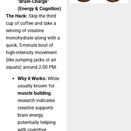
“Brain-Charge”
(Energy & Cognition)
The Hack:
Skip the third
cup of coffee and take a
serving of creatine
monohydrate along with a
quick, 5-minute bout of
high-intensity movement
(like jumping jacks or air
squats) around 2:00 PM.
Why it Works:
While
usually known for
muscle building
,
research indicates
creatine supports
brain energy,
potentially helping
with cognitive