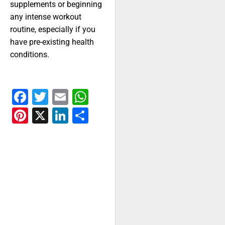
supplements or beginning
any intense workout
routine, especially if you
have pre-existing health
conditions.
Facebook
Twitter
Email
WhatsApp
Pinterest
X
LinkedIn
Share