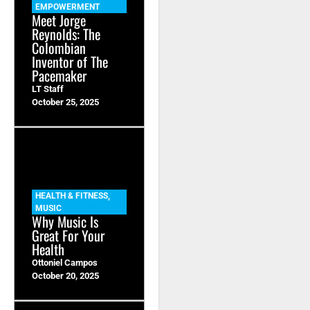
EMPOWERMENT
Meet Jorge
Reynolds: The
Colombian
Inventor of The
Pacemaker
LT Staff
October 25, 2025
HEALTH & FITNESS
,
MUSIC
Why Music Is
Great For Your
Health
Ottoniel Campos
October 20, 2025