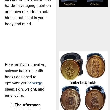
harder, leveraging nutrition
and movement to unlock
hidden potential in your
body and mind.
Here are five innovative,
science-backed health
hacks designed to
optimize your
energy
,
sleep, skin, weight, and
inner calm.
The Afternoon