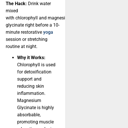
The Hack:
Drink water
mixed
with chlorophyll and magnesium
glycinate right before a 10-
minute restorative
yoga
session or stretching
routine at night.
Why it Works:
Chlorophyll is used
for detoxification
support and
reducing skin
inflammation.
Magnesium
Glycinate is highly
absorbable,
promoting muscle