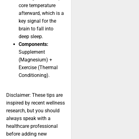
core temperature
afterward, which is a
key signal for the
brain to fall into
deep sleep.
Components:
Supplement
(Magnesium) +
Exercise (Thermal
Conditioning).
Disclaimer: These tips are
inspired by recent wellness
research, but you should
always speak with a
healthcare professional
before adding new