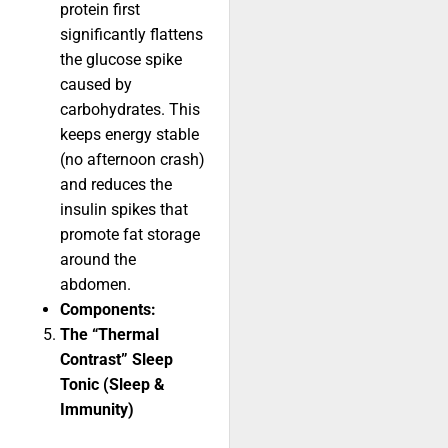
protein first
significantly flattens
the glucose spike
caused by
carbohydrates. This
keeps energy stable
(no afternoon crash)
and reduces the
insulin spikes that
promote fat storage
around the
abdomen.
Components:
The “Thermal
Contrast” Sleep
Tonic (Sleep &
Immunity)