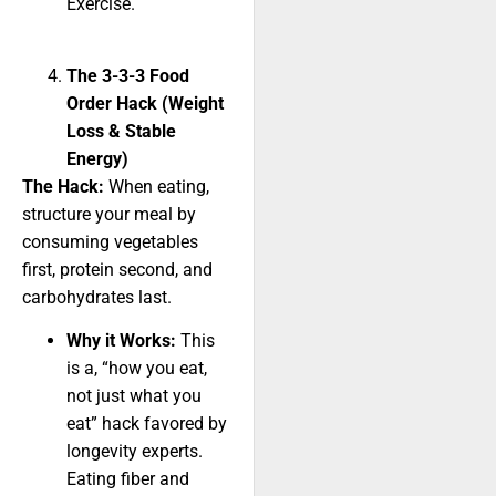
Exercise.
The 3-3-3 Food
Order Hack (Weight
Loss & Stable
Energy)
The Hack:
When eating,
structure your meal by
consuming vegetables
first, protein second, and
carbohydrates last.
Why it Works:
This
is a, “how you eat,
not just what you
eat” hack favored by
longevity experts.
Eating fiber and