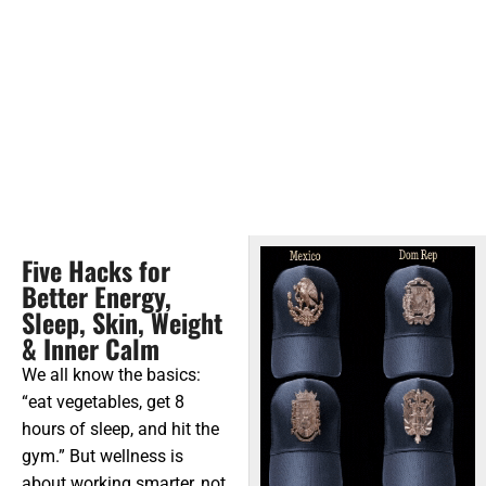
Five Hacks for
Better Energy,
Sleep, Skin, Weight
& Inner Calm
We all know the basics:
“eat vegetables, get 8
hours of sleep, and hit the
gym.” But wellness is
about working smarter, not