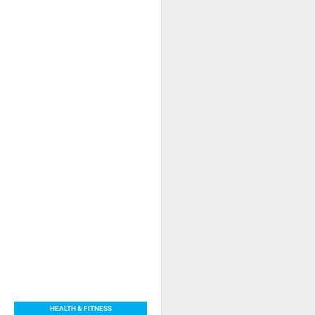
HEALTH & FITNESS