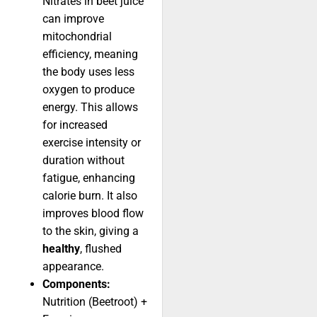
Nitrates in beet juice
can improve
mitochondrial
efficiency, meaning
the body uses less
oxygen to produce
energy. This allows
for increased
exercise intensity or
duration without
fatigue, enhancing
calorie burn. It also
improves blood flow
to the skin, giving a
healthy
, flushed
appearance.
Components:
Nutrition (Beetroot) +