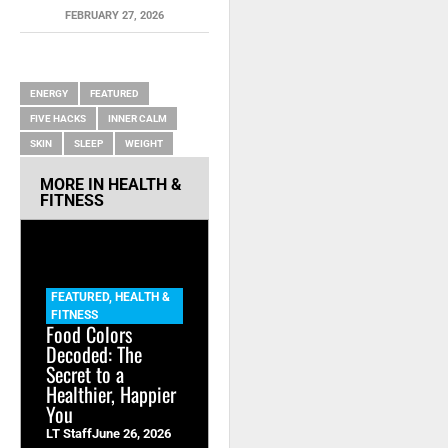
FEBRUARY 27, 2026
RELATED ITEMS
ENERGY
FEATURED
FIVE HACKS
INNER CALM
SKIN
SLEEP
WEIGHT
MORE IN
HEALTH &
FITNESS
FEATURED
,
HEALTH &
FITNESS
Food Colors
Decoded: The
Secret to a
Healthier, Happier
You
LT Staff
June 26, 2026