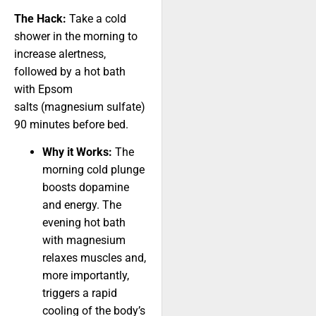
The Hack:
Take a cold
shower in the morning to
increase alertness,
followed by a hot bath
with Epsom
salts (magnesium sulfate)
90 minutes before bed.
Why it Works:
The
morning cold plunge
boosts dopamine
and energy. The
evening hot bath
with magnesium
relaxes muscles and,
more importantly,
triggers a rapid
cooling of the body’s