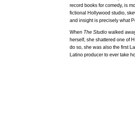
record books for comedy, is more
fictional Hollywood studio, ske
and insight is precisely what 
When
The Studio
walked away 
herself, she shattered one of H
do so, she was also the first L
Latino producer to ever take h