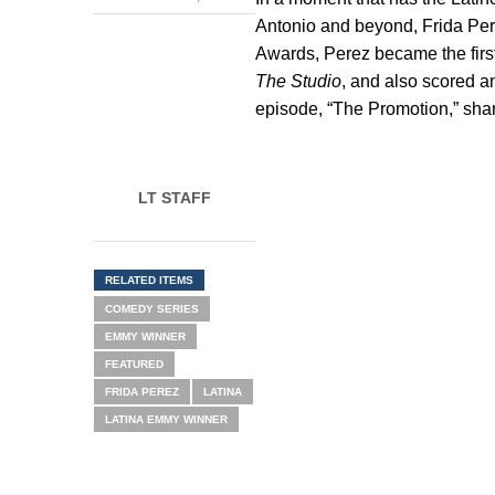
Antonio and beyond, Frida Per
Awards, Perez became the firs
The Studio
, and also scored a
episode, “The Promotion,” share
LT STAFF
RELATED ITEMS
COMEDY SERIES
EMMY WINNER
FEATURED
FRIDA PEREZ
LATINA
LATINA EMMY WINNER