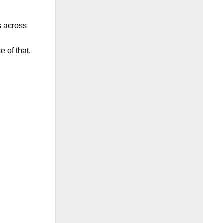
s across
 of that,