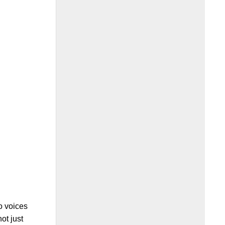
o voices
not just