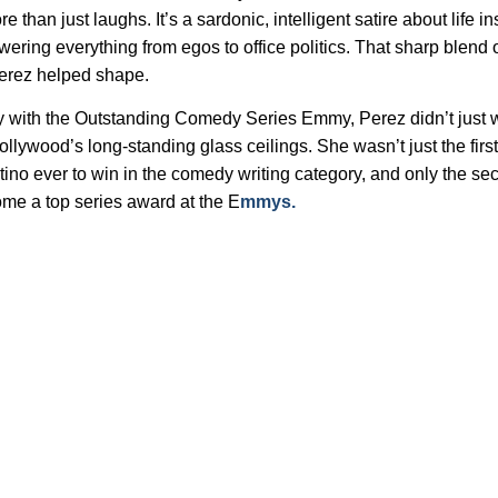
 than just laughs. It’s a sardonic, intelligent satire about life in
wering everything from egos to office politics. That sharp blend
Perez helped shape.
with the Outstanding Comedy Series Emmy, Perez didn’t just w
ollywood’s long-standing glass ceilings. She wasn’t just the first
atino ever to win in the comedy writing category, and only the s
ome a top series award at the E
mmys.