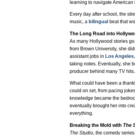
learning to navigate American i
Every day after school, the str
music, a
bilingual
beat that wo
The Long Road into Hollyw
As many Hollywood stories go, F
from Brown University, she didn’
assistant jobs in
Los Angeles
taking notes. Eventually, she
producer behind many TV hits
What could have been a thankl
could on set, from pacing jok
knowledge became the bedrock o
eventually brought her into cr
everything.
Breaking the Mold with
The 
The Studio
, the comedy series