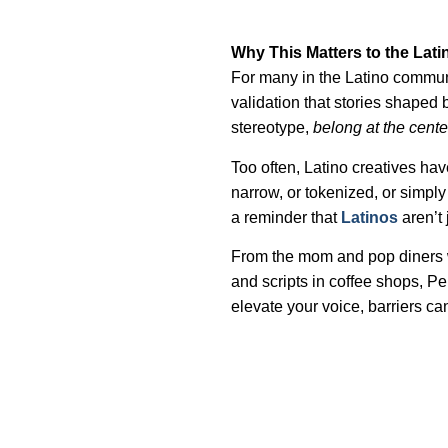
Why This Matters to the La
For many in the Latino communi
validation that stories shaped 
stereotype,
belong at the cente
Too often, Latino creatives have
narrow, or tokenized, or simply 
a reminder that
Latinos
aren’t 
From the mom and pop diners w
and scripts in coffee shops, Pe
elevate your voice, barriers can