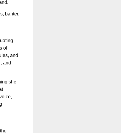
land.
s, banter,
duating
s of
ules, and
n, and
hing she
at
voice,
ng
 the