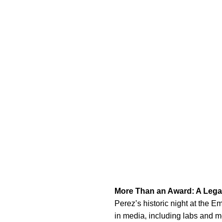
More Than an Award: A Lega
Perez’s historic night at the E
in media, including labs and men