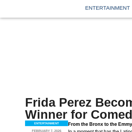
ENTERTAINMENT
Frida Perez Beco
Winner for Comed
ENTERTAINMENT
From the Bronx to the Emmys
FEBRUARY 7, 2026
In a moment that has the Lati