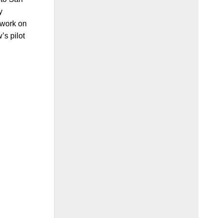
y
 work on
’s pilot