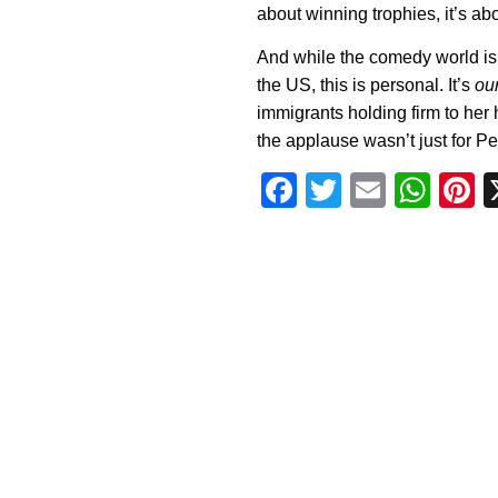
about winning trophies, it’s ab
And while the comedy world is 
the US, this is personal. It’s
our
immigrants holding firm to her 
the applause wasn’t just for Pere
Facebook
Twitter
Email
Wha
P