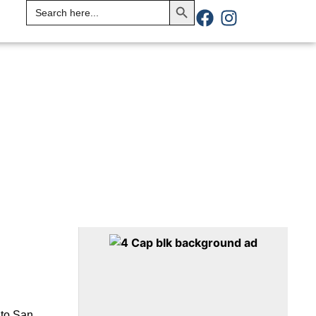
Search
for:
 to San