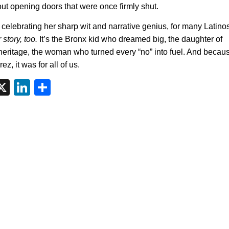
out opening doors that were once firmly shut.
celebrating her sharp wit and narrative genius, for many Latino
 story, too.
It’s the Bronx kid who dreamed big, the daughter of
heritage, the woman who turned every “no” into fuel. And because
z, it was for all of us.
tsApp
interest
X
LinkedIn
Share