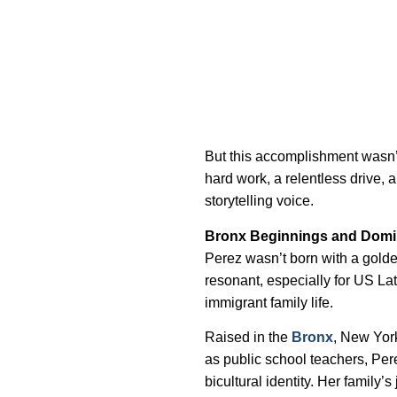
But this accomplishment wasn’t
hard work, a relentless drive, 
storytelling voice.
Bronx Beginnings and Domi
Perez wasn’t born with a golden
resonant, especially for US La
immigrant family life.
Raised in the
Bronx
, New Yor
as public school teachers, Pere
bicultural identity. Her family’