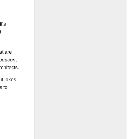
t’s
d
at are
beacon
,
chitects.
ut jokes
s to