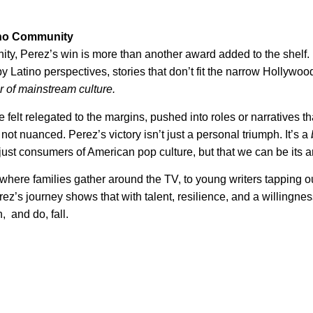
tino Community
ty, Perez’s win is more than another award added to the shelf. I
by Latino perspectives, stories that don’t fit the narrow Hollywoo
r of mainstream culture.
 felt relegated to the margins, pushed into roles or narratives th
not nuanced. Perez’s victory isn’t just a personal triumph. It’s a
just consumers of American pop culture, but that we can be its ar
here families gather around the TV, to young writers tapping o
rez’s journey shows that with talent, resilience, and a willingnes
, and do, fall.