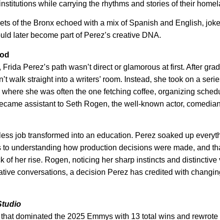
nstitutions while carrying the rhythms and stories of their home
eets of the Bronx echoed with a mix of Spanish and English, joke
uld later become part of Perez’s creative DNA.
ood
rida Perez’s path wasn’t direct or glamorous at first. After gra
t walk straight into a writers’ room. Instead, she took on a serie
, where she was often the one fetching coffee, organizing sched
 became assistant to Seth Rogen, the well-known actor, comedia
.
ess job transformed into an education. Perez soaked up everyt
es to understanding how production decisions were made, and th
f her rise. Rogen, noticing her sharp instincts and distinctive 
eative conversations, a decision Perez has credited with changi
Studio
 that dominated the 2025 Emmys with 13 total wins and rewrote