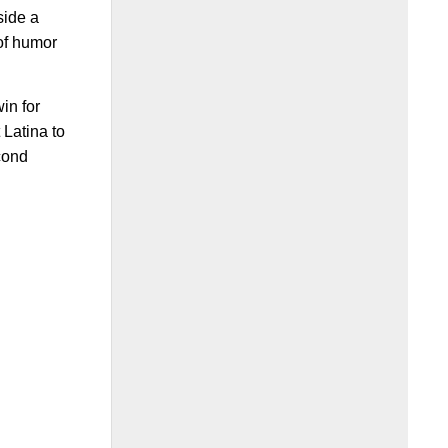
side a
 of humor
in for
 Latina to
econd