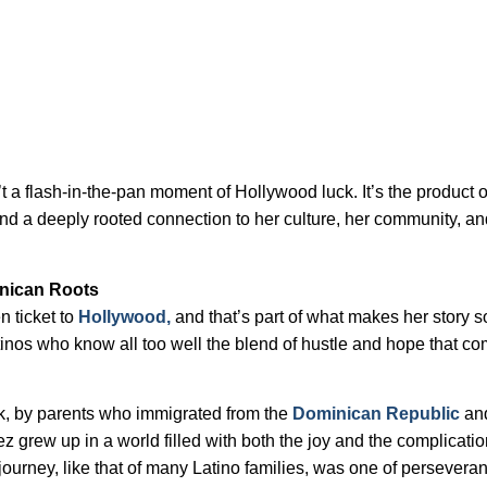
 a flash-in-the-pan moment of Hollywood luck. It’s the product o
and a deeply rooted connection to her culture, her community, an
nican Roots
 ticket to
Hollywood,
and that’s part of what makes her story s
tinos who know all too well the blend of hustle and hope that c
k, by parents who immigrated from the
Dominican Republic
an
z grew up in a world filled with both the joy and the complicatio
s journey, like that of many Latino families, was one of perseveran