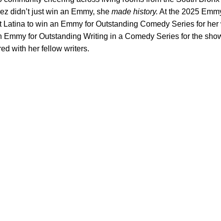
ez didn’t just win an Emmy, she
made history.
At the 2025 Emm
t Latina to win an Emmy for Outstanding Comedy Series for her
n Emmy for Outstanding Writing in a Comedy Series for the show
d with her fellow writers.