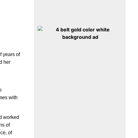
f years of
d her
o
omes with
d worked
ns of
ce, of