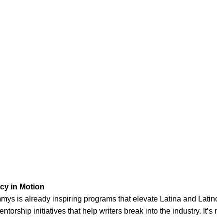
cy in Motion
mmys is already inspiring programs that elevate Latina and Latin
torship initiatives that help writers break into the industry. It’s 