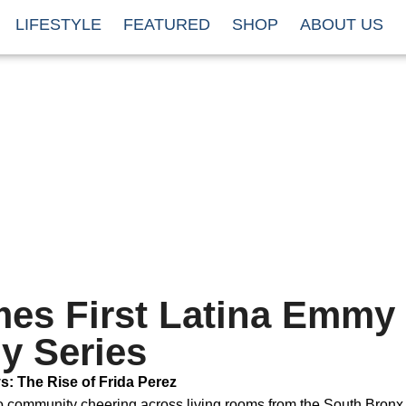
LIFESTYLE
FEATURED
SHOP
ABOUT US
mes First Latina Emmy
y Series
: The Rise of Frida Perez
no community cheering across living rooms from the South Bronx