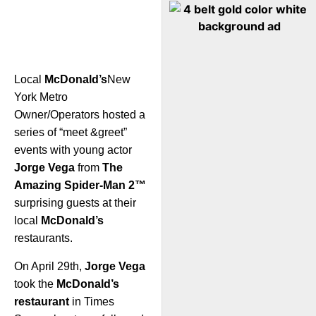
Local
McDonald’s
New
York Metro
Owner/Operators hosted a
series of “meet &greet”
events with young actor
Jorge Vega
from
The
Amazing Spider-Man 2™
surprising guests at their
local
McDonald’s
restaurants.
On April 29th,
Jorge Vega
took the
McDonald’s
restaurant
in Times