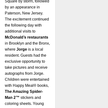
Square by storm, followed
by an appearance in
Paterson, New Jersey.
The excitement continued
the following day with
additional visits to
McDonald’s restaurants
in Brooklyn and the Bronx,
where
Jorge
is a local
resident. Guests had the
exclusive opportunity to
take pictures and receive
autographs from Jorge.
Children were entertained
with Happy Meal® books,
The Amazing Spider-
Man 2™
stickers and
coloring sheets. Young