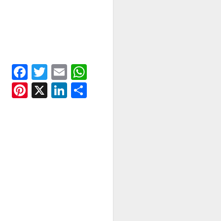
Facebook
Twitter
Email
WhatsApp
Pinterest
X
LinkedIn
Share