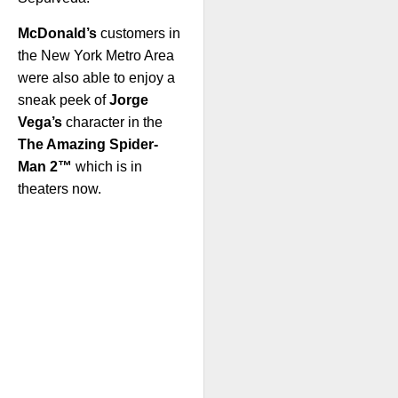
McDonald’s
customers in
the New York Metro Area
were also able to enjoy a
sneak peek of
Jorge
Vega’s
character in the
The Amazing Spider-
Man 2™
which is in
theaters now.