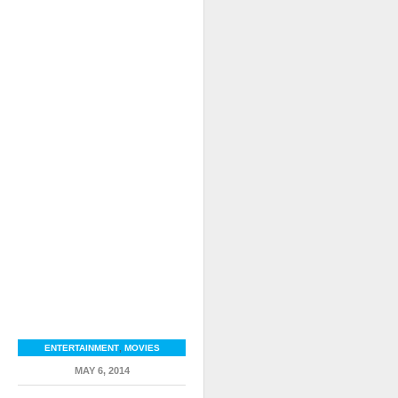
ENTERTAINMENT
,
MOVIES
MAY 6, 2014