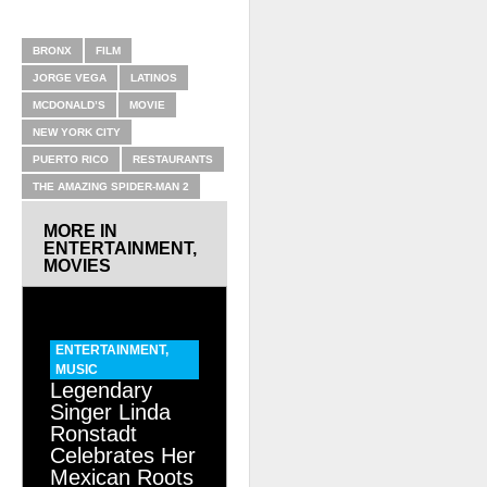
RELATED ITEMS
BRONX
FILM
JORGE VEGA
LATINOS
MCDONALD’S
MOVIE
NEW YORK CITY
PUERTO RICO
RESTAURANTS
THE AMAZING SPIDER-MAN 2
MORE IN
ENTERTAINMENT
,
MOVIES
ENTERTAINMENT
,
MUSIC
Legendary
Singer Linda
Ronstadt
Celebrates Her
Mexican Roots