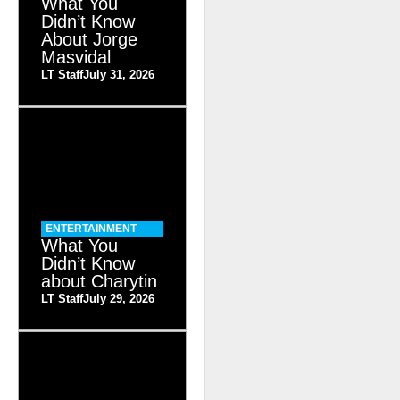
What You
Didn’t Know
About Jorge
Masvidal
LT Staff
July 31, 2026
ENTERTAINMENT
What You
Didn’t Know
about Charytin
LT Staff
July 29, 2026