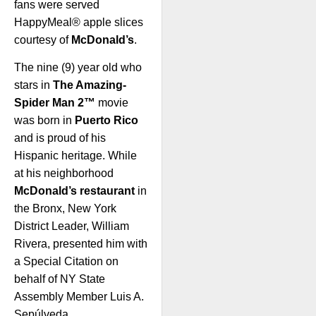
fans were served
HappyMeal® apple slices
courtesy of
McDonald’s
.
The nine (9) year old who
stars in
The Amazing-
Spider Man 2™
movie
was born in
Puerto Rico
and is proud of his
Hispanic heritage. While
at his neighborhood
McDonald’s restaurant
in
the Bronx, New York
District Leader, William
Rivera, presented him with
a Special Citation on
behalf of NY State
Assembly Member Luis A.
Sepúlveda.