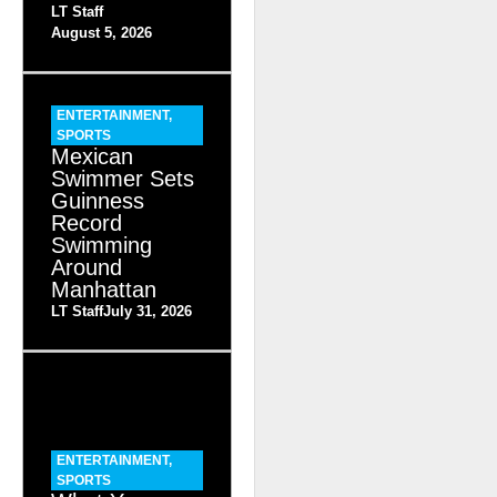
LT Staff
August 5, 2026
ENTERTAINMENT
,
SPORTS
Mexican
Swimmer Sets
Guinness
Record
Swimming
Around
Manhattan
LT Staff
July 31, 2026
ENTERTAINMENT
,
SPORTS