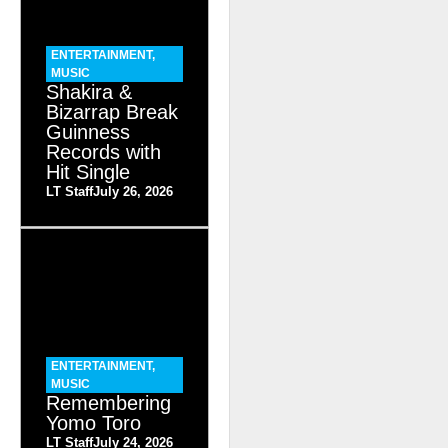
ENTERTAINMENT
,
MUSIC
Shakira &
Bizarrap Break
Guinness
Records with
Hit Single
LT Staff
July 26, 2026
ENTERTAINMENT
,
MUSIC
Remembering
Yomo Toro
LT Staff
July 24, 2026