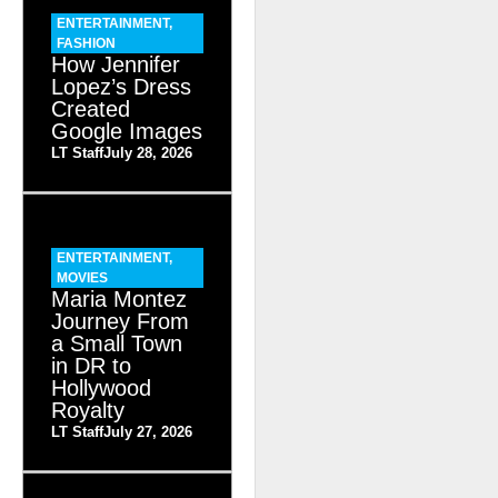
ENTERTAINMENT
,
FASHION
How Jennifer
Lopez’s Dress
Created
Google Images
LT Staff
July 28, 2026
ENTERTAINMENT
,
MOVIES
Maria Montez
Journey From
a Small Town
in DR to
Hollywood
Royalty
LT Staff
July 27, 2026