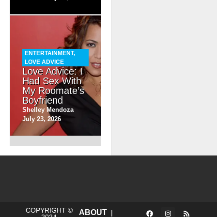
ENTERTAINMENT
,
LOVE ADVICE
Love Advice: I
Had Sex With
My Roomate’s
Boyfriend
Shelley Mendoza
July 23, 2026
COPYRIGHT ©
ABOUT
|
2024