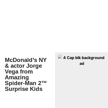
McDonald’s NY
& actor Jorge
Vega from
Amazing
Spider-Man 2™
Surprise Kids