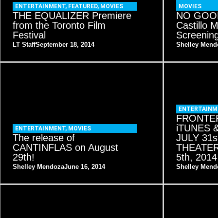
ENTERTAINMENT
,
FEATURED
,
MOVIES
MOVIES
THE EQUALIZER Premiere
NO GOOD
from the Toronto Film
Castillo 
Festival
Screenin
LT Staff
September 18, 2014
Shelley Mend
ENTERTAINM
FRONTER
iTUNES 
ENTERTAINMENT
,
MOVIES
The release of
JULY 31s
CANTINFLAS on August
THEATE
29th!
5th, 2014
Shelley Mendoza
June 16, 2014
Shelley Mend