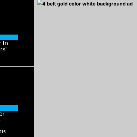
 In
rs”
er
e
015