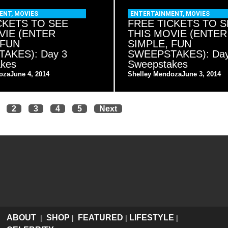
ENT
,
MOVIES
ENTERTAINMENT
,
MOVIES
CKETS TO SEE
FREE TICKETS TO S
VIE (ENTER
THIS MOVIE (ENTER
 FUN
SIMPLE, FUN
AKES): Day 3
SWEEPSTAKES): Day
akes
Sweepstakes
oza
June 4, 2014
Shelley Mendoza
June 3, 2014
2
3
4
5
Next
ABOUT
SHOP
FEATURED
LIFESTYLE
|
|
|
|