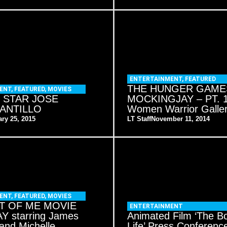
ENTERTAINMENT
,
FEATURED
THE HUNGER GAME
ENT
,
FEATURED
,
MOVIES
 STAR JOSE
MOCKINGJAY – PT. 1
ANTILLO
Women Warrior Galle
ry 25, 2015
LT Staff
November 11, 2014
ENT
,
FEATURED
,
MOVIES
T OF ME MOVIE
ENTERTAINMENT
 starring James
Animated Film ‘The B
and Michelle
Life’ Press Conferenc