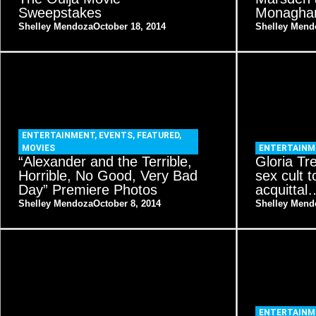
Sweepstakes
Monagha
Shelley Mendoza
October 18, 2014
Shelley Mend
ENTERTAINMENT
,
EVENTS
,
FEATURED
,
MOVIES
ENTERTAINM
“Alexander and the Terrible,
Gloria Tr
Horrible, No Good, Very Bad
sex cult t
Day” Premiere Photos
acquitta
Shelley Mendoza
October 8, 2014
Shelley Mend
ENTERTAINM