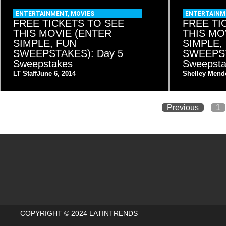
ENTERTAINMENT
,
MOVIES
ENTERTAINM
FREE TICKETS TO SEE
FREE TI
THIS MOVIE (ENTER
THIS MO
SIMPLE, FUN
SIMPLE,
SWEEPSTAKES): Day 5
SWEEPST
Sweepstakes
Sweepst
LT Staff
June 6, 2014
Shelley Mend
Previous
1
COPYRIGHT © 2024 LATINTRENDS