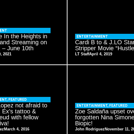
MENT
 In the Heights in
ENTERTAINMENT
 and Streaming on
Cardi B to & J.LO Star
– June 10th
Stripper Movie “Hustle
, 2021
LT Staff
April 4, 2019
ENT
,
FEATURED
Lopez not afraid to
ENTERTAINMENT
,
FEATURED
t Ex’s tattoo &
Zoe Saldaña upset ov
eud with fellow
forgotten Nina Simon
iva!
Biopic!
ez
March 4, 2016
John Rodriguez
November 11, 2