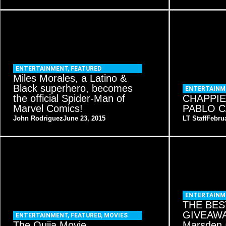
ENTERTAINMENT
,
FEATURED
Miles Morales, a Latino &
Black superhero, becomes
ENTERTAINM
the official Spider-Man of
CHAPPIE
Marvel Comics!
PABLO C
John Rodriguez
June 23, 2015
LT Staff
Februa
ENTERTAINM
THE BES
GIVEAWAY
ENTERTAINMENT
,
FEATURED
,
MOVIES
The Ouija Movie
Marsden 