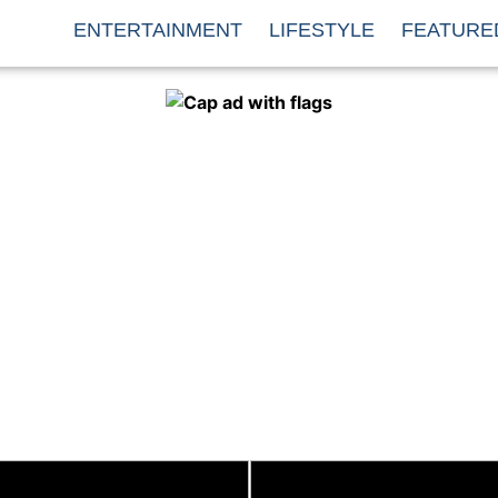
ENTERTAINMENT
LIFESTYLE
FEATURE