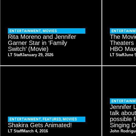
ENTERTAINMENT
,
MOVIES
ENTERTAIN
Rita Moreno and Jennifer
The Movie
Garner Star in ‘Family
Theaters
Switch’ (Movie)
HBO Max 
LT Staff
January 29, 2026
LT Staff
June 9
ENTERTAINM
Jennifer 
talk abou
possible f
ENTERTAINMENT
,
FEATURED
,
MOVIES
Shakira Gets Animated!
Singing D
LT Staff
March 4, 2016
John Rodrigu