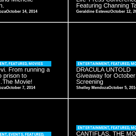
n.
Featuring Channing T
oza
October 14, 2014
Geraldine Estevez
October 12, 2
ENT
,
FEATURED
,
MOVIES
ENTERTAINMENT
,
FEATURED
,
MO
evi. From running a
DRACULA UNTOLD
o prison to
Giveaway for October
l…The Movie!
Screening
oza
October 7, 2014
Shelley Mendoza
October 5, 201
ENTERTAINMENT
,
FEATURED
,
MO
CANTIFLAS, THE MO
ENT
,
EVENTS
,
FEATURED
,