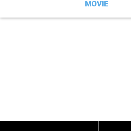
MOVIE