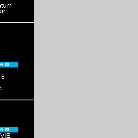
atum
014
VIES
 8
4
VIES
VIE: