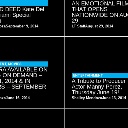
AN EMOTIONAL FIL
 DEED Kate Del
THAT OPENS
Miami Special
NATIONWIDE ON A
g
29
oza
September 9, 2014
LT Staff
August 29, 2014
ENT
,
MOVIES
A AVAILABLE ON
& ON DEMAND –
ENTERTAINMENT
t, 2014 & IN
A Tribute to Producer
RS – SEPTEMBER
Actor Manny Perez,
Thursday June 19!
oza
June 16, 2014
Shelley Mendoza
June 13, 2014