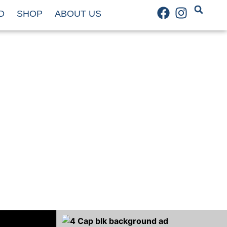
D
SHOP
ABOUT US