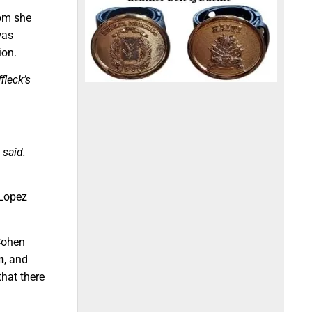
om she
was
ion.
fleck’s
 said.
 Lopez
Cohen
n
, and
that there