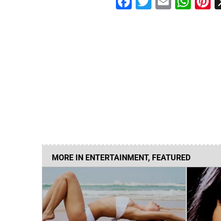
Facebook
Twitter
Email
Wha
P
MORE IN
ENTERTAINMENT
,
FEATURED