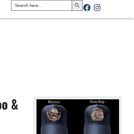
Search
for:
oo &