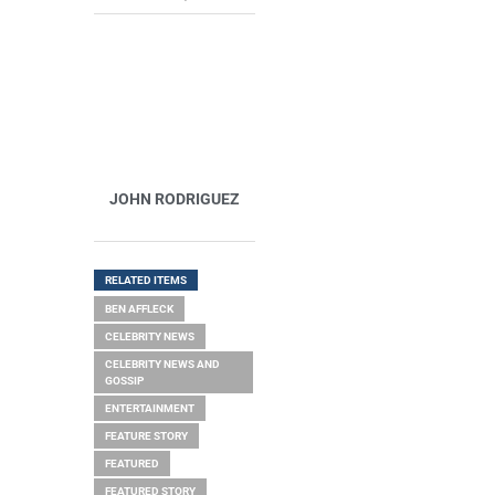
JOHN RODRIGUEZ
RELATED ITEMS
BEN AFFLECK
CELEBRITY NEWS
CELEBRITY NEWS AND
GOSSIP
ENTERTAINMENT
FEATURE STORY
FEATURED
FEATURED STORY