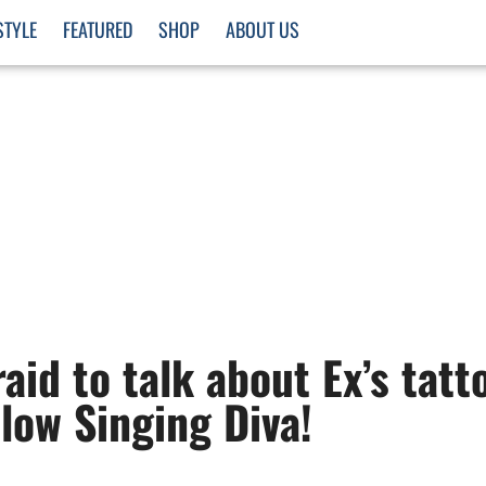
STYLE
FEATURED
SHOP
ABOUT US
aid to talk about Ex’s tatt
llow Singing Diva!