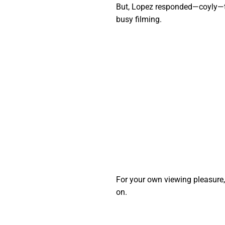
But, Lopez responded—coyly—th
busy filming.
For your own viewing pleasure, w
on.