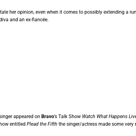
 state her opinion, even when it comes to possibly extending a r
diva and an ex-fiancée.
singer appeared on
Bravo
’s Talk Show
Watch What Happens Liv
show entitled
Plead the Fifth
the singer/actress made some very 