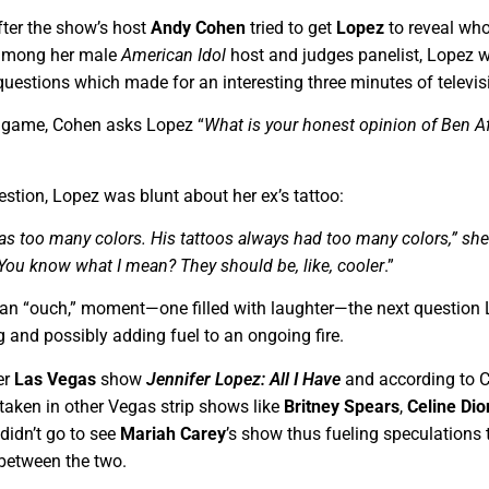
after the show’s host
Andy Cohen
tried to get
Lopez
to reveal wh
” among her male
American Idol
host and judges panelist, Lopez 
questions which made for an interesting three minutes of televis
e game, Cohen asks Lopez “
What is your honest opinion of Ben Af
estion, Lopez was blunt about her ex’s tattoo:
has too many colors. His tattoos always had too many colors,” she
 You know what I mean? They should be, like, cooler
.”
y an “ouch,” moment—one filled with laughter—the next question
 and possibly adding fuel to an ongoing fire.
er
Las Vegas
show
Jennifer Lopez: All I Have
and according to 
d taken in other Vegas strip shows like
Britney Spears
,
Celine Dio
didn’t go to see
Mariah Carey
’s show thus fueling speculations 
 between the two.