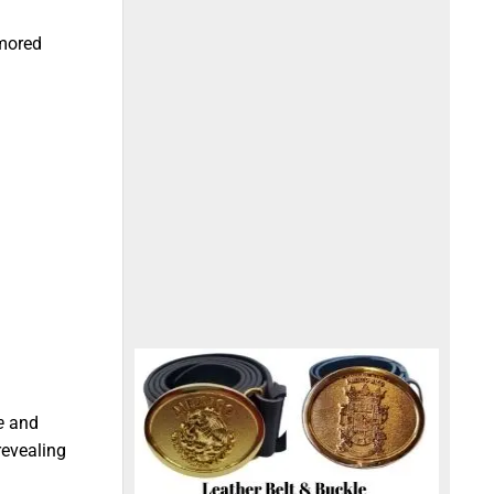
umored
e
and
revealing