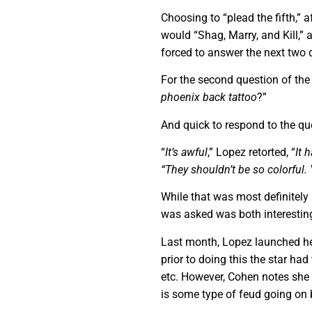
Choosing to “plead the fifth,” 
would “Shag, Marry, and Kill,
forced to answer the next two 
For the second question of th
phoenix back tattoo
?”
And quick to respond to the qu
“
It’s awful
,” Lopez retorted, “
It 
“They shouldn’t be so colorful.
While that was most definitel
was asked was both interesting
Last month, Lopez launched h
prior to doing this the star ha
etc. However, Cohen notes she 
is some type of feud going on