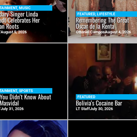
TAINMENT
,
MUSIC
dary Singer Linda
FEATURED
,
LIFESTYLE
adt Celebrates Her
Remembering The Great
an Roots
Oscar de la Renta
f
August 5, 2026
Ottoniel Campos
August 4, 2026
TAINMENT
,
SPORTS
You Didn’t Know About
FEATURED
 Masvidal
Bolivia’s Cocaine Bar
f
July 31, 2026
LT Staff
July 30, 2026