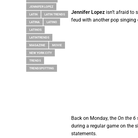
JENNIFER LOPEZ
Jennifer Lopez
isn’t afraid to
LATIN
LATIN TRENDS
feud with another pop singing 
LATINA
LATINO
LATINOS
LATINTRENDS
MAGAZINE
MOVIE
NEW YORK CITY
TRENDS
TRENDSPOTTING
Back on Monday, the
On the 6
during a regular game on the 
statements.