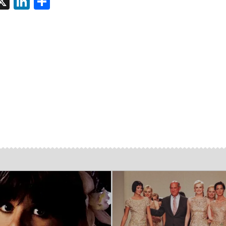
tsApp
interest
X
LinkedIn
Share