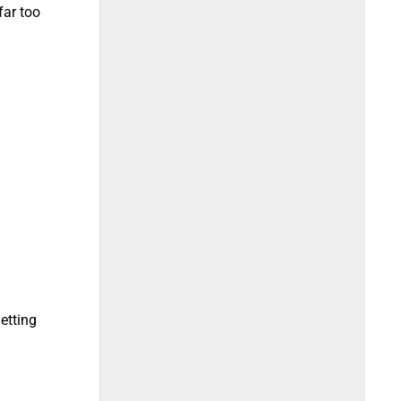
far too
letting