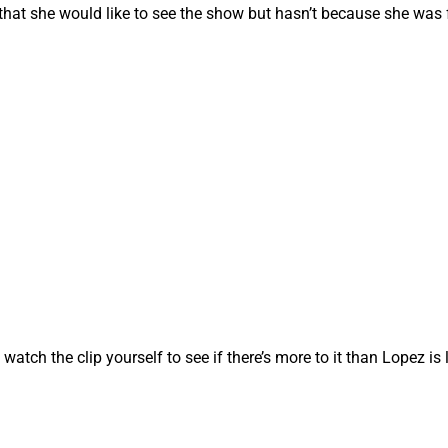
at she would like to see the show but hasn’t because she was 
atch the clip yourself to see if there’s more to it than Lopez is 