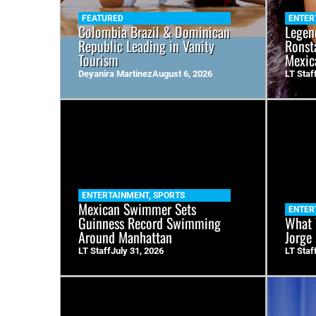
FEATURED
ENTER
Colombia Brazil & Dominican
Legen
Republic Leading in Vanity
Ronst
Tourism
Mexic
Deyanira Martinez
August 6, 2026
LT Staf
ENTERTAINMENT
,
SPORTS
Mexican Swimmer Sets
ENTER
Guinness Record Swimming
What 
Around Manhattan
Jorge
LT Staff
July 31, 2026
LT Staf