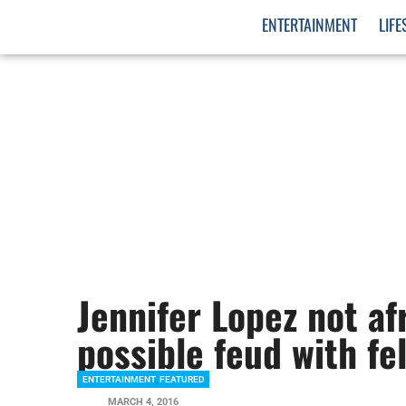
ENTERTAINMENT
LIFE
Jennifer Lopez not afr
possible feud with fe
ENTERTAINMENT
,
FEATURED
MARCH 4, 2016