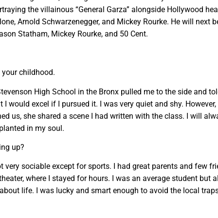
rtraying the villainous “General Garza” alongside Hollywood he
allone, Arnold Schwarzenegger, and Mickey Rourke. He will next b
 Jason Statham, Mickey Rourke, and 50 Cent.
f your childhood.
 Stevenson High School in the Bronx pulled me to the side and to
I would excel if I pursued it. I was very quiet and shy. However, 
ed us, she shared a scene I had written with the class. I will al
lanted in my soul.
ing up?
t very sociable except for sports. I had great parents and few fri
heater, where I stayed for hours. I was an average student but 
bout life. I was lucky and smart enough to avoid the local traps