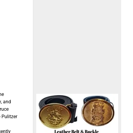
he
y, and
ruce
 Pulitzer
cently