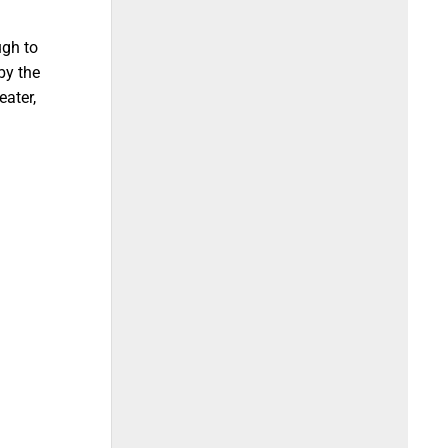
ugh to
by the
eater,