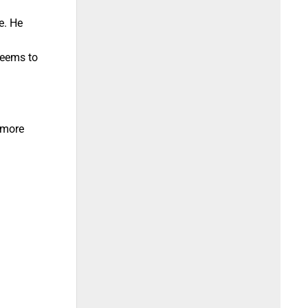
e. He
seems to
 more