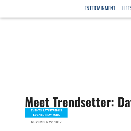
ENTERTAINMENT
LIFE
Meet Trendsetter: Da
EVENTS
,
LATINTRENDS
EVENTS
,
NEW YORK
NOVEMBER 22, 2012