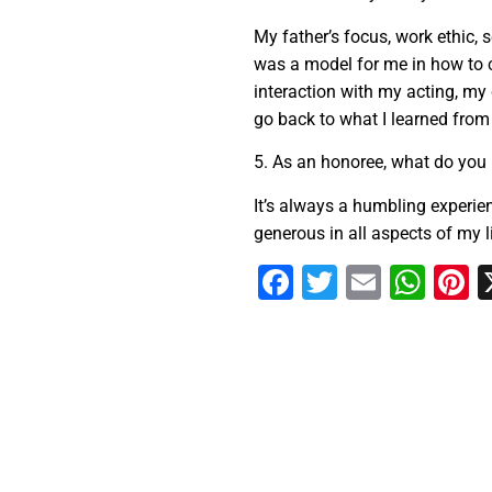
My father’s focus, work ethic, s
was a model for me in how to 
interaction with my acting, my
go back to what I learned from
5. As an honoree, what do you 
It’s always a humbling experie
generous in all aspects of my li
Facebook
Twitter
Email
Wha
P