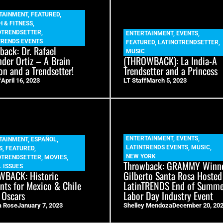
TAINMENT
,
FEATURED
,
H & FITNESS
,
OTRENDSETTER
,
ENTERTAINMENT
,
EVENTS
,
TRENDS EVENTS
FEATURED
,
LATINOTRENDSETTER
,
back: Dr. Rafael
MUSIC
nder Ortiz – A Brain
(THROWBACK): La India-A
on and a Trendsetter!
Trendsetter and a Princess
f
April 16, 2023
LT Staff
March 5, 2023
ENTERTAINMENT
,
EVENTS
,
TAINMENT
,
ESPAÑOL
,
LATINTRENDS EVENTS
,
MUSIC
,
S
,
FEATURED
,
NEW YORK
OTRENDSETTER
,
MOVIES
,
Throwback: GRAMMY Winn
 ISSUES
BACK: Historic
Gilberto Santa Rosa Hosted
ts for Mexico & Chile
LatinTRENDS End of Summ
 Oscars
Labor Day Industry Event
a Rose
January 7, 2023
Shelley Mendoza
December 20, 20