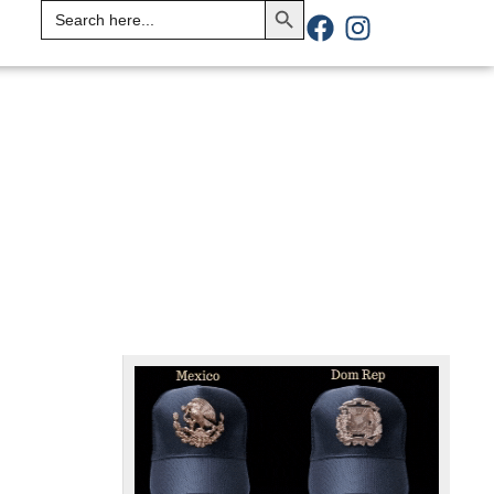
Search
for: