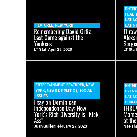
ENTER
HEALT
LATIN
FEATURED
,
NEW YORK
LATIN
Remembering David Ortiz
Throw
Last Game against the
Alexa
Yankees
Surge
LT Staff
April 29, 2023
LT Staf
ENTERTAINMENT
,
FEATURED
,
NEW
ENTER
YORK
,
NEWS & POLITICS
,
SOCIAL
EVENT
ISSUES
LATIN
I say on Dominican
SOCIAL
Independence Day; New
THROW
York’s Rich Diversity is “Kick
Momen
Ass”
at the
Juan Guillen
February 27, 2023
Naeish