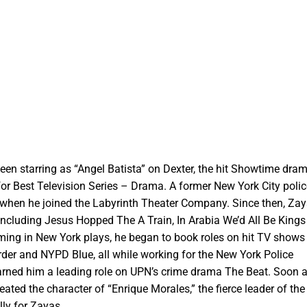
een starring as “Angel Batista” on Dexter, the hit Showtime dra
 Best Television Series – Drama. A former New York City police 
 when he joined the Labyrinth Theater Company. Since then, Za
 including Jesus Hopped The A Train, In Arabia We’d All Be King
ming in New York plays, he began to book roles on hit TV shows
der and NYPD Blue, all while working for the New York Police
rned him a leading role on UPN’s crime drama The Beat. Soon a
eated the character of “Enrique Morales,” the fierce leader of the
lly for Zayas.