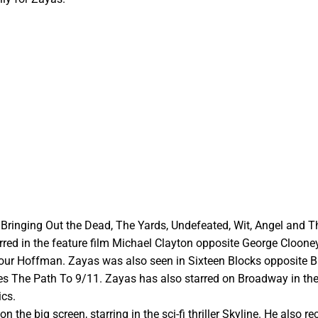
e Bringing Out the Dead, The Yards, Undefeated, Wit, Angel and T
tarred in the feature film Michael Clayton opposite George Cloone
ur Hoffman. Zayas was also seen in Sixteen Blocks opposite B
ries The Path To 9/11. Zayas has also starred on Broadway in the
ics.
the big screen, starring in the sci-fi thriller Skyline. He also re