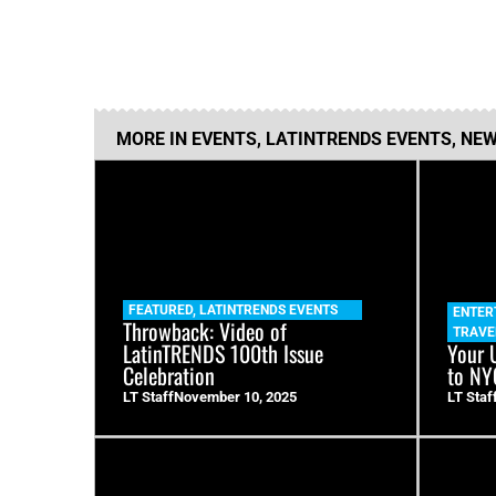
MORE IN
EVENTS
,
LATINTRENDS EVENTS
,
NEW
FEATURED
,
LATINTRENDS EVENTS
ENTER
Throwback: Video of
TRAVE
LatinTRENDS 100th Issue
Your 
Celebration
to NY
LT Staff
November 10, 2025
LT Staf