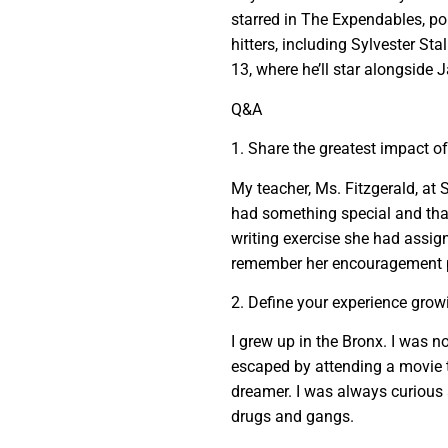
starred in The Expendables, po
hitters, including Sylvester St
13, where he’ll star alongside
Q&A
1. Share the greatest impact o
My teacher, Ms. Fitzgerald, at
had something special and that 
writing exercise she had assign
remember her encouragement p
2. Define your experience grow
I grew up in the Bronx. I was no
escaped by attending a movie t
dreamer. I was always curious a
drugs and gangs.