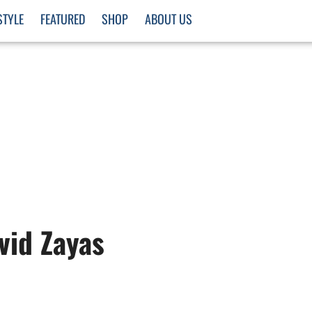
STYLE
FEATURED
SHOP
ABOUT US
vid Zayas