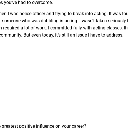
es you’ve had to overcome.
n I was police officer and trying to break into acting. It was to
f someone who was dabbling in acting. I wasn’t taken seriously 
 required a lot of work. I committed fully with acting classes, th
ommunity. But even today, it’s still an issue I have to address.
greatest positive influence on your career?