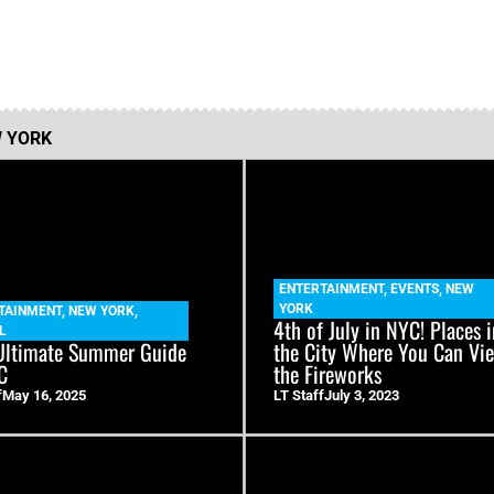
 YORK
ENTERTAINMENT
,
EVENTS
,
NEW
YORK
TAINMENT
,
NEW YORK
,
4th of July in NYC! Places 
L
Ultimate Summer Guide
the City Where You Can Vi
C
the Fireworks
f
May 16, 2025
LT Staff
July 3, 2023