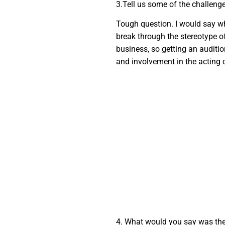
3.Tell us some of the challeng
Tough question. I would say whe
break through the stereotype o
business, so getting an audition
and involvement in the acting c
4. What would you say was the 