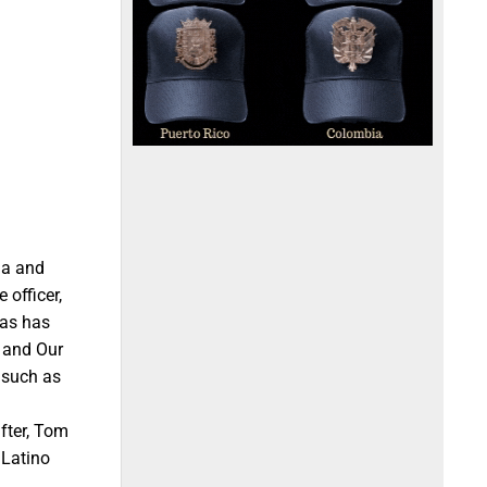
ma and
officer,
yas has
s and Our
 such as
fter, Tom
 Latino