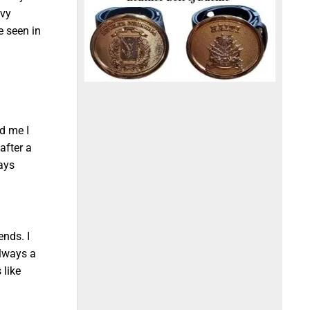
avy
e seen in
ld me I
after a
ways
ends. I
always a
 like