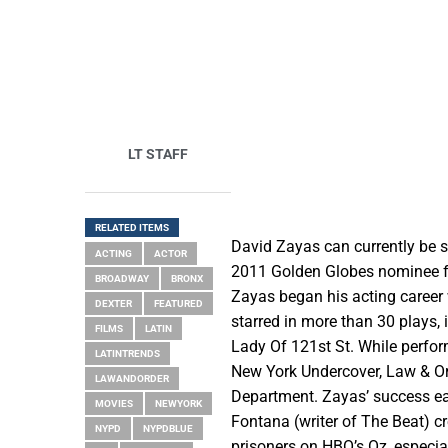
LT STAFF
RELATED ITEMS
David Zayas can currently be s
ACTING
ACTOR
2011 Golden Globes nominee for
BROADWAY
BRONX
Zayas began his acting career
DEXTER
FEATURED
starred in more than 30 plays,
FILMS
LATIN
Lady Of 121st St. While perfor
LATINTRENDS
New York Undercover, Law & Or
LAWANDORDER
Department. Zayas’ success ea
MOVIES
NEWYORK
Fontana (writer of The Beat) cr
NYPD
NYPDBLUE
prisoners on HBO’s Oz, especia