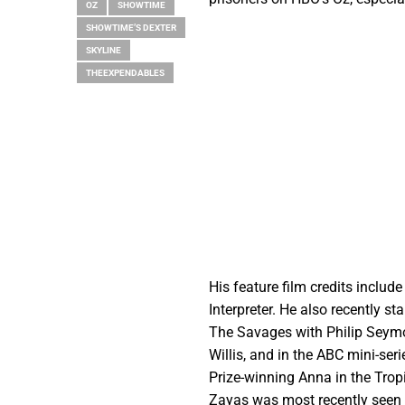
OZ
SHOWTIME
SHOWTIME’S DEXTER
SKYLINE
THEEXPENDABLES
His feature film credits includ
Interpreter. He also recently s
The Savages with Philip Seymo
Willis, and in the ABC mini-se
Prize-winning Anna in the Trop
Zayas was most recently seen on 