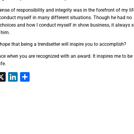
ense of responsibility and integrity was in the forefront of my lif
conduct myself in many different situations. Though he had no
 choices and how I conduct myself in show business, it always 
 him.
hope that being a trendsetter will inspire you to accomplish?
nce when you are recognized with an award. It inspires me to be
fe.
tsApp
interest
X
LinkedIn
Share