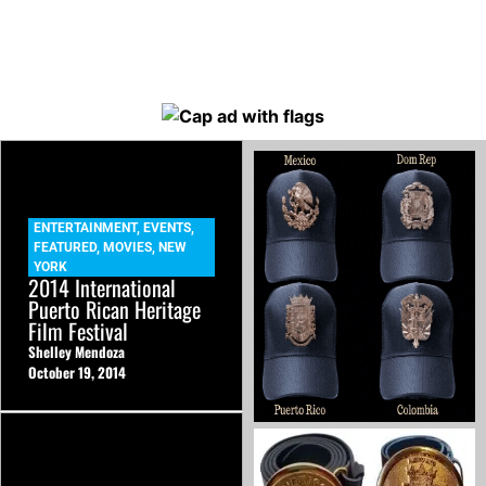
ENTERTAINMENT
,
EVENTS
,
FEATURED
,
MOVIES
,
NEW
YORK
2014 International
Puerto Rican Heritage
Film Festival
Shelley Mendoza
October 19, 2014