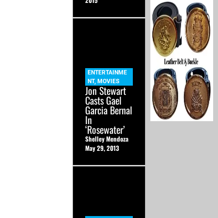
2015
ENTERTAINME
NT
,
MOVIES
Jon Stewart
Casts Gael
Garcia Bernal
In
‘Rosewater’
Shelley Mendoza
May 29, 2013