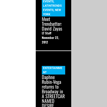
EVENTS
,
LATINTRENDS
EVENTS
,
NEW
YORK
Meet
Trendsetter:
David Zayas
LT Staff
November 22,
2012
ENTERTAINME
NT
Daphne
Rubin-Vega
returns to
Broadway in
A STREETCAR
NAMED
DESIRE