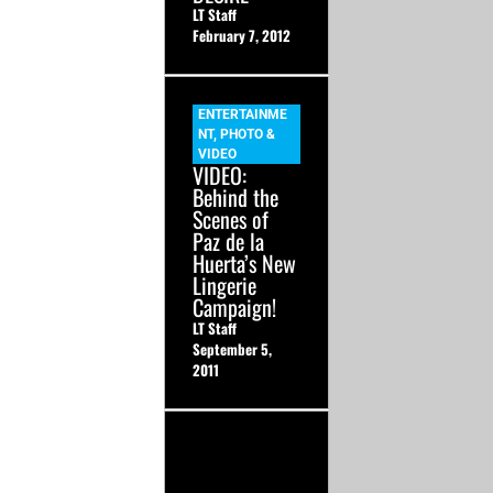
LT Staff
February 7, 2012
ENTERTAINME
NT
,
PHOTO &
VIDEO
VIDEO:
Behind the
Scenes of
Paz de la
Huerta’s New
Lingerie
Campaign!
LT Staff
September 5,
2011