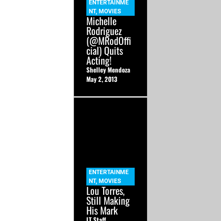
ENTERTAINME
NT
,
MOVIES
Michelle
Rodriguez
(@MRodOffi
cial) Quits
Acting!
Shelley Mendoza
May 2, 2013
ENTERTAINME
NT
,
MOVIES
Lou Torres,
Still Making
His Mark
LT Staff