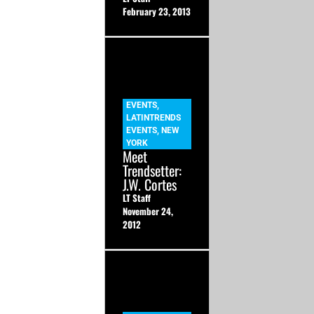
February 23, 2013
EVENTS
,
LATINTRENDS
EVENTS
,
NEW
YORK
Meet
Trendsetter:
J.W. Cortes
LT Staff
November 24,
2012