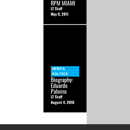
RPM MIAMI
LT Staff
May 9, 2011
NEWS &
POLITICS
Biography:
Eduardo
Palomo
LT Staff
August 4, 2010