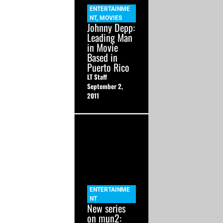
ENTERTAINME
NT
,
MOVIES
Johnny Depp:
Leading Man
in Movie
Based in
Puerto Rico
LT Staff
September 2,
2011
ENTERTAINME
NT
New series
on mun2: