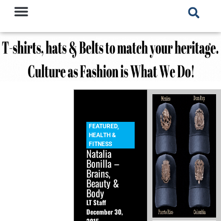
FEATURED
,
HEALTH &
FITNESS
Natalia
Bonilla –
Brains,
Beauty &
Body
LT Staff
December 30,