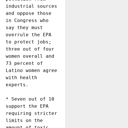
industrial sources 
and oppose those 
in Congress who 
say they must 
overrule the EPA 
to protect jobs; 
three out of four 
women overall and 
73 percent of 
Latino women agree 
with health 
experts. 

* Seven out of 10 
support the EPA 
requiring stricter 
limits on the 
amount of toxic 