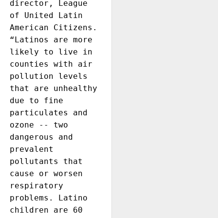
director, League 
of United Latin 
American Citizens. 
“Latinos are more 
likely to live in 
counties with air 
pollution levels 
that are unhealthy 
due to fine 
particulates and 
ozone -- two 
dangerous and 
prevalent 
pollutants that 
cause or worsen 
respiratory 
problems. Latino 
children are 60 