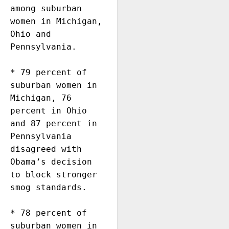
among suburban 
women in Michigan, 
Ohio and 
Pennsylvania. 

* 79 percent of 
suburban women in 
Michigan, 76 
percent in Ohio 
and 87 percent in 
Pennsylvania 
disagreed with 
Obama’s decision 
to block stronger 
smog standards. 

* 78 percent of 
suburban women in 