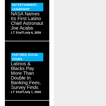
ENTERTAINMENT
,
LEADERSHIP
NASA Names
Its First Latino
Chief Astronaut
Joe Acaba
LT Staff
July 6, 2026
FEATURED
,
SOCIAL
ISSUES
Latinos &
Blacks Pay
More Than
Double in
Banking Fees,
Survey Finds
LT Staff
July 1, 2026