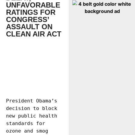
UNFAVORABLE
RATINGS FOR
CONGRESS’
ASSAULT ON
CLEAN AIR ACT
President Obama’s 
decision to block 
new public health 
standards for 
ozone and smog 