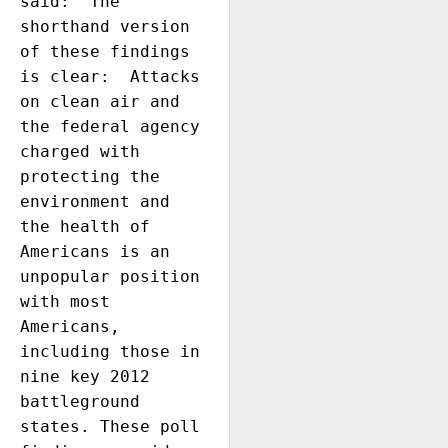
said: “The 
shorthand version 
of these findings 
is clear:  Attacks 
on clean air and 
the federal agency 
charged with 
protecting the 
environment and 
the health of 
Americans is an 
unpopular position 
with most 
Americans, 
including those in 
nine key 2012 
battleground 
states. These poll 