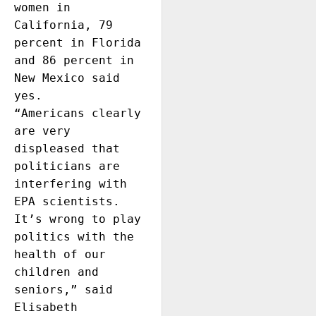
women in 
California, 79 
percent in Florida 
and 86 percent in 
New Mexico said 
yes. 

“Americans clearly 
are very 
displeased that 
politicians are 
interfering with 
EPA scientists. 
It’s wrong to play 
politics with the 
health of our 
children and 
seniors,” said 
Elisabeth 