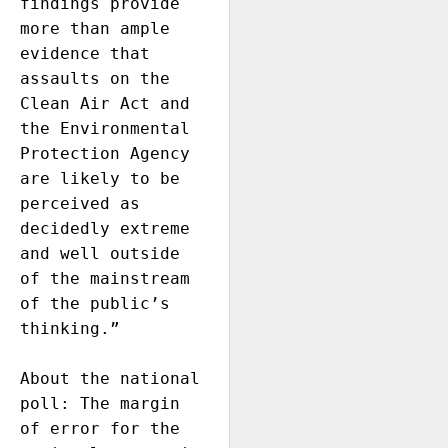
findings provide 
more than ample 
evidence that 
assaults on the 
Clean Air Act and 
the Environmental 
Protection Agency 
are likely to be 
perceived as 
decidedly extreme 
and well outside 
of the mainstream 
of the public’s 
thinking.” 

About the national 
poll: The margin 
of error for the 