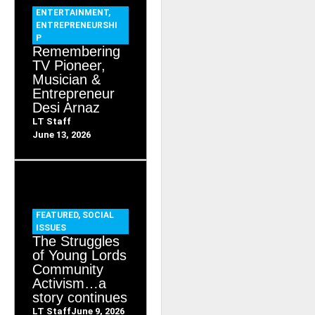
ENTERTAINMENT
,
ENTREPRENEURSHI
P
Remembering
TV Pioneer,
Musician &
Entrepreneur
Desi Arnaz
LT Staff
June 13, 2026
FEATURED
,
SOCIAL
ISSUES
The Struggles
of Young Lords
Community
Activism…a
story continues
LT Staff
June 9, 2026