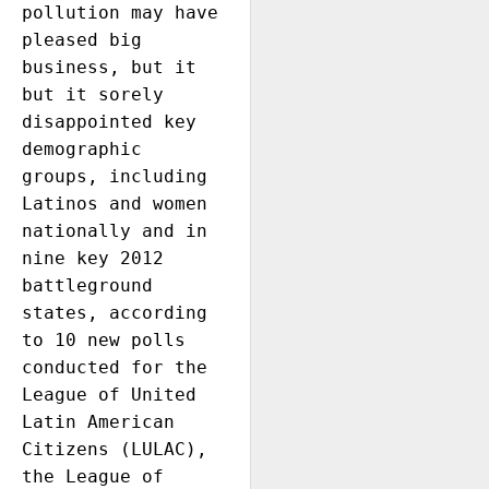
pollution may have 
pleased big 
business, but it 
but it sorely 
disappointed key 
demographic 
groups, including 
Latinos and women 
nationally and in 
nine key 2012 
battleground 
states, according 
to 10 new polls 
conducted for the 
League of United 
Latin American 
Citizens (LULAC), 
the League of 