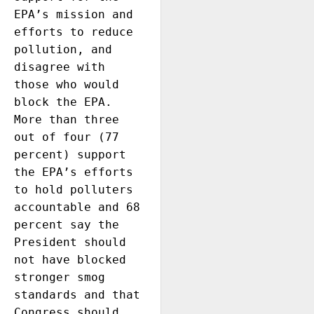
EPA’s mission and 
efforts to reduce 
pollution, and 
disagree with 
those who would 
block the EPA. 
More than three 
out of four (77 
percent) support 
the EPA’s efforts 
to hold polluters 
accountable and 68 
percent say the 
President should 
not have blocked 
stronger smog 
standards and that 
Congress should 