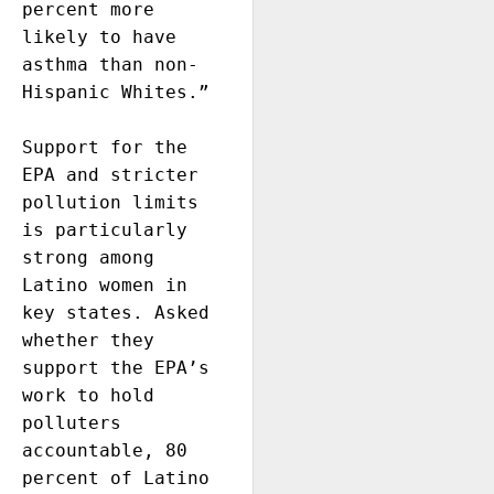
percent more 
likely to have 
asthma than non-
Hispanic Whites.” 

Support for the 
EPA and stricter 
pollution limits 
is particularly 
strong among 
Latino women in 
key states. Asked 
whether they 
support the EPA’s 
work to hold 
polluters 
accountable, 80 
percent of Latino 