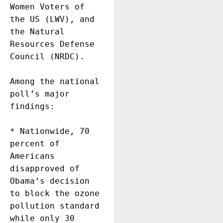
Women Voters of 
the US (LWV), and 
the Natural 
Resources Defense 
Council (NRDC).

Among the national 
poll’s major 
findings:

* Nationwide, 70 
percent of 
Americans 
disapproved of 
Obama’s decision 
to block the ozone 
pollution standard 
while only 30 