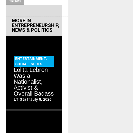
TRENDS
MORE IN
ENTREPRENEURSHIP
,
NEWS & POLITICS
ENTERTAINMENT
,
SOCIAL ISSUES
Lolita Lebron
Was a
Nationalist,
Activist &
Overall Badass
LT Staff
July 8, 2026