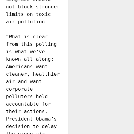
not block stronger 
limits on toxic 
air pollution. 

“What is clear 
from this polling 
is what we’ve 
known all along: 
Americans want 
cleaner, healthier 
air and want 
corporate 
polluters held 
accountable for 
their actions.  
President Obama’s 
decision to delay 
the ozone air 