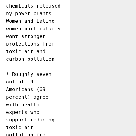
chemicals released 
by power plants. 
Women and Latino 
women particularly 
want stronger 
protections from 
toxic air and 
carbon pollution.

* Roughly seven 
out of 10  
Americans (69 
percent) agree 
with health 
experts who 
support reducing 
toxic air 
pollution from 