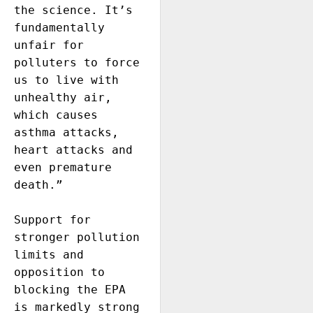
the science. It’s 
fundamentally 
unfair for 
polluters to force 
us to live with 
unhealthy air, 
which causes 
asthma attacks, 
heart attacks and 
even premature 
death.”

Support for 
stronger pollution 
limits and 
opposition to 
blocking the EPA 
is markedly strong 