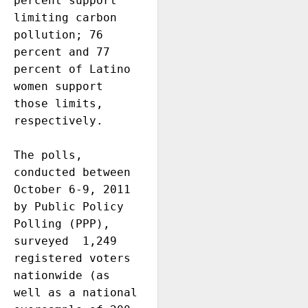
percent support 
limiting carbon 
pollution; 76 
percent and 77 
percent of Latino 
women support 
those limits, 
respectively. 

The polls, 
conducted between 
October 6-9, 2011  
by Public Policy 
Polling (PPP), 
surveyed  1,249 
registered voters 
nationwide (as 
well as a national 