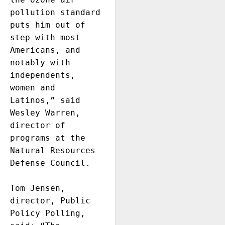
pollution standard 
puts him out of 
step with most 
Americans, and 
notably with 
independents, 
women and 
Latinos,” said 
Wesley Warren, 
director of 
programs at the 
Natural Resources 
Defense Council.

Tom Jensen, 
director, Public 
Policy Polling, 