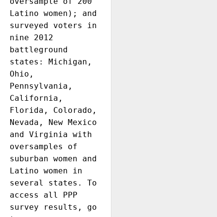
oversample of 200 
Latino women); and 
surveyed voters in 
nine 2012 
battleground 
states: Michigan, 
Ohio, 
Pennsylvania, 
California, 
Florida, Colorado, 
Nevada, New Mexico 
and Virginia with 
oversamples of 
suburban women and 
Latino women in 
several states. To 
access all PPP 
survey results, go 