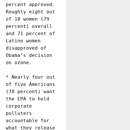
percent approved.  
Roughly eight out 
of 10 women (79 
percent) overall 
and 71 percent of 
Latino women 
disapproved of 
Obama’s decision 
on ozone.

* Nearly four out 
of five Americans 
(78 percent) want 
the EPA to hold 
corporate 
polluters 
accountable for 
what they release 