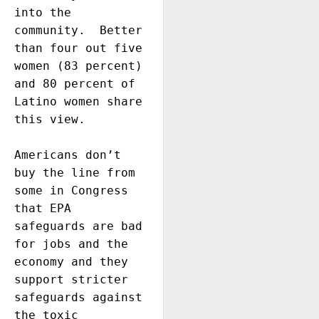
into the 
community.  Better 
than four out five 
women (83 percent) 
and 80 percent of 
Latino women share 
this view. 

Americans don’t 
buy the line from 
some in Congress 
that EPA 
safeguards are bad 
for jobs and the 
economy and they 
support stricter 
safeguards against 
the toxic 