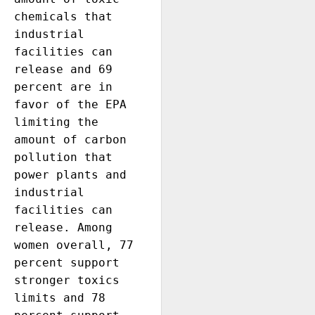
chemicals that 
industrial 
facilities can 
release and 69 
percent are in 
favor of the EPA 
limiting the 
amount of carbon 
pollution that 
power plants and 
industrial 
facilities can 
release. Among 
women overall, 77 
percent support 
stronger toxics 
limits and 78 