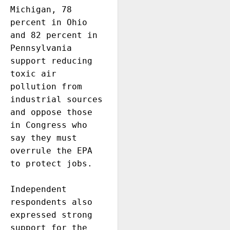
Michigan, 78 
percent in Ohio 
and 82 percent in 
Pennsylvania 
support reducing 
toxic air 
pollution from 
industrial sources 
and oppose those 
in Congress who 
say they must 
overrule the EPA 
to protect jobs. 

Independent 
respondents also 
expressed strong 
support for the 