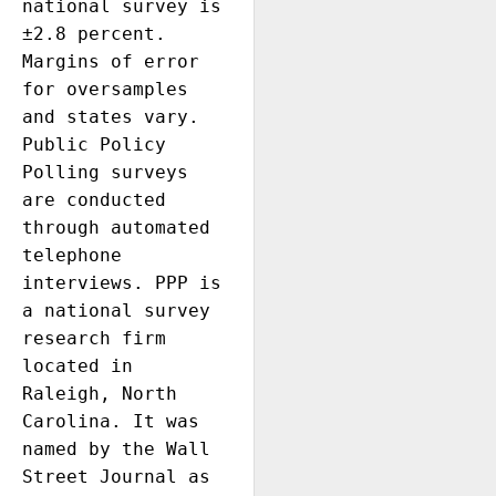
national survey is 
±2.8 percent. 
Margins of error 
for oversamples 
and states vary. 
Public Policy 
Polling surveys 
are conducted 
through automated 
telephone 
interviews. PPP is 
a national survey 
research firm 
located in 
Raleigh, North 
Carolina. It was 
named by the Wall 
Street Journal as 