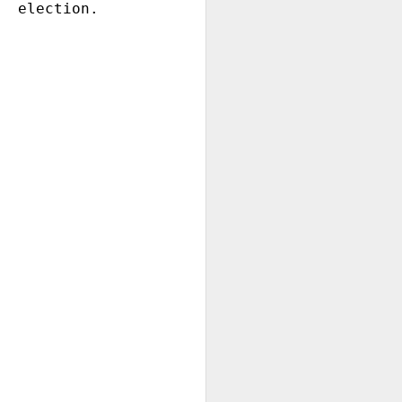
election.