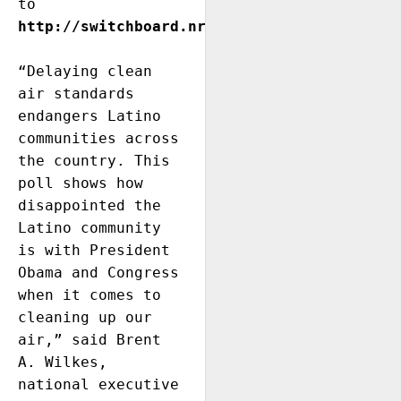
to 
http://switchboard.nrdc.org/blogs/paltman/
“Delaying clean 
air standards 
endangers Latino 
communities across 
the country. This 
poll shows how 
disappointed the 
Latino community 
is with President 
Obama and Congress 
when it comes to 
cleaning up our 
air,” said Brent 
A. Wilkes, 
national executive 