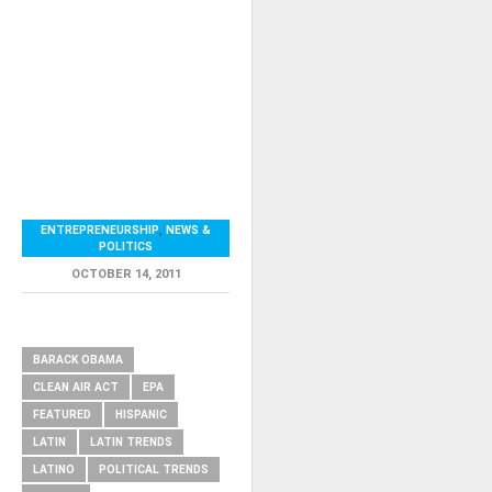
ENTREPRENEURSHIP
,
NEWS &
POLITICS
OCTOBER 14, 2011
RELATED ITEMS
BARACK OBAMA
CLEAN AIR ACT
EPA
FEATURED
HISPANIC
LATIN
LATIN TRENDS
LATINO
POLITICAL TRENDS