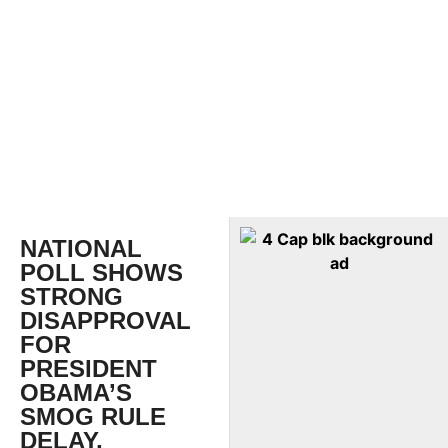
NATIONAL
POLL SHOWS
STRONG
DISAPPROVAL
FOR
PRESIDENT
OBAMA’S
SMOG RULE
DELAY,