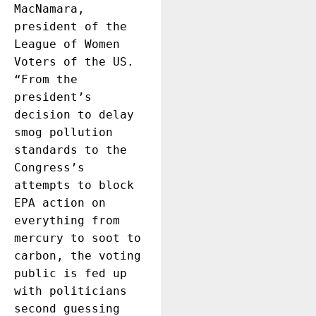
MacNamara, 
president of the 
League of Women 
Voters of the US. 
“From the 
president’s 
decision to delay 
smog pollution 
standards to the 
Congress’s 
attempts to block 
EPA action on 
everything from 
mercury to soot to 
carbon, the voting 
public is fed up 
with politicians 
second guessing 