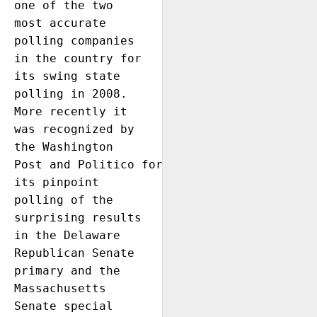
one of the two 
most accurate 
polling companies 
in the country for 
its swing state 
polling in 2008. 
More recently it 
was recognized by 
the Washington 
Post and Politico for 
its pinpoint 
polling of the 
surprising results 
in the Delaware 
Republican Senate 
primary and the 
Massachusetts 
Senate special 