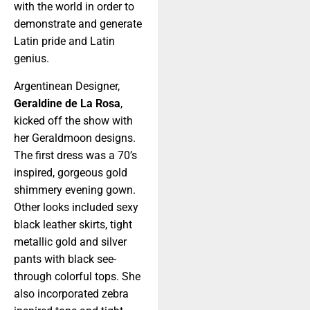
with the world in order to
demonstrate and generate
Latin pride and Latin
genius.
Argentinean Designer,
Geraldine de La Rosa
,
kicked off the show with
her Geraldmoon designs.
The first dress was a 70’s
inspired, gorgeous gold
shimmery evening gown.
Other looks included sexy
black leather skirts, tight
metallic gold and silver
pants with black see-
through colorful tops. She
also incorporated zebra