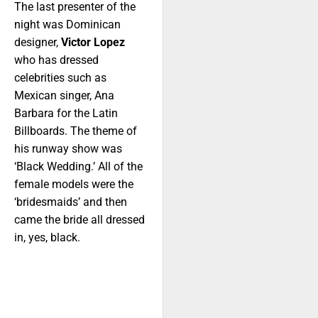
The last presenter of the
night was Dominican
designer,
Victor Lopez
who has dressed
celebrities such as
Mexican singer, Ana
Barbara for the Latin
Billboards. The theme of
his runway show was
‘Black Wedding.’ All of the
female models were the
‘bridesmaids’ and then
came the bride all dressed
in, yes, black.