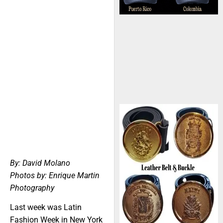
By: David Molano
Photos by: Enrique Martin
Photography
Last week was Latin
Fashion Week in New York