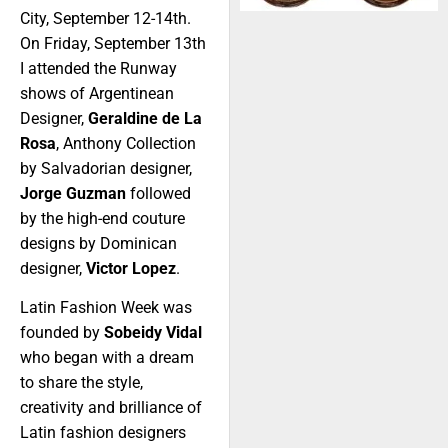
City, September 12-14th.
On Friday, September 13th
I attended the Runway
shows of Argentinean
Designer,
Geraldine de La
Rosa
, Anthony Collection
by Salvadorian designer,
Jorge Guzman
followed
by the high-end couture
designs by Dominican
designer,
Victor Lopez
.
Latin Fashion Week was
founded by
Sobeidy Vidal
who began with a dream
to share the style,
creativity and brilliance of
Latin fashion designers