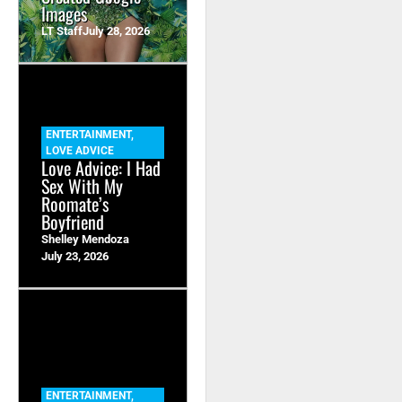
Images
LT Staff
July 28, 2026
ENTERTAINMENT
,
LOVE ADVICE
Love Advice: I Had
Sex With My
Roomate’s
Boyfriend
Shelley Mendoza
July 23, 2026
ENTERTAINMENT
,