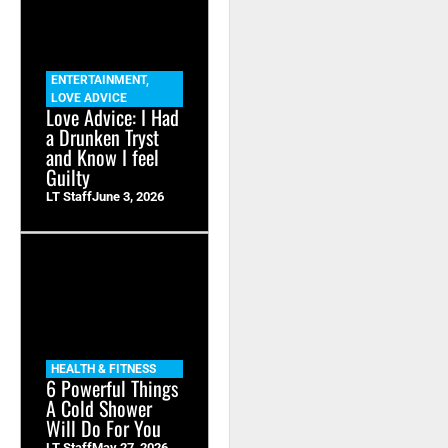
ENTERTAINMENT
,
LOVE ADVICE
Love Advice: I Had
a Drunken Tryst
and Know I feel
Guilty
LT Staff
June 3, 2026
HEALTH & FITNESS
6 Powerful Things
A Cold Shower
Will Do For You
LT Staff
May 27, 2026