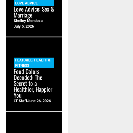
LOVE ADVICE
Love Advice: Sex &
Marriage
Shelley Mendoza
July 5, 2026
FEATURED
,
HEALTH &
FITNESS
Food Colors
Decoded: The
Secret to a
Healthier, Happier
You
LT Staff
June 26, 2026