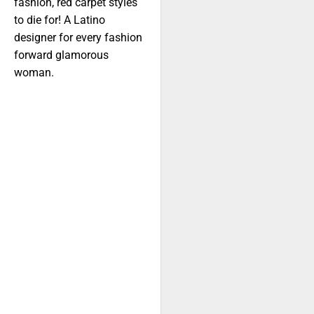
fashion, red carpet styles
to die for! A Latino
designer for every fashion
forward glamorous
woman.