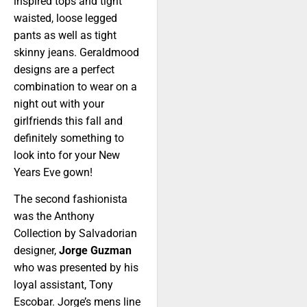
inspired tops and tight
waisted, loose legged
pants as well as tight
skinny jeans. Geraldmood
designs are a perfect
combination to wear on a
night out with your
girlfriends this fall and
definitely something to
look into for your New
Years Eve gown!
The second fashionista
was the Anthony
Collection by Salvadorian
designer,
Jorge Guzman
who was presented by his
loyal assistant, Tony
Escobar. Jorge’s mens line