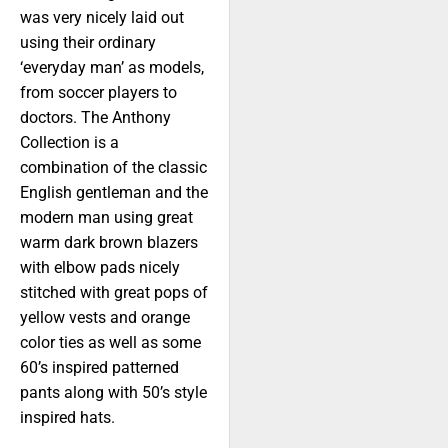
was very nicely laid out
using their ordinary
‘everyday man’ as models,
from soccer players to
doctors. The Anthony
Collection is a
combination of the classic
English gentleman and the
modern man using great
warm dark brown blazers
with elbow pads nicely
stitched with great pops of
yellow vests and orange
color ties as well as some
60’s inspired patterned
pants along with 50’s style
inspired hats.