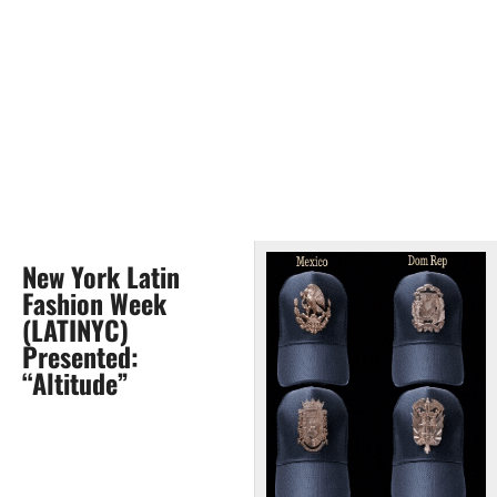
New York Latin
Fashion Week
(LATINYC)
Presented:
“Altitude”