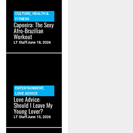
CULTURE
,
HEALTH &
FITNESS
Capoeira: The Sexy
Afro-Brazilian
Workout
LT Staff
June 18, 2026
ENTERTAINMENT
,
LOVE ADVICE
Love Advice:
Should I Leave My
Young Lover?
LT Staff
June 15, 2026