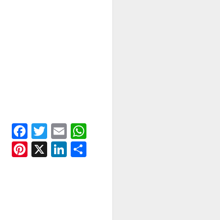
Facebook
Twitter
Email
WhatsApp
Pinterest
X
LinkedIn
Share