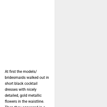
At first the models/
bridesmaids walked out in
short black cocktail
dresses with nicely
detailed, gold metallic
flowers in the waistline.