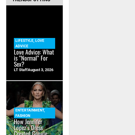
LIFESTYLE
,
LOVE
ADVICE
Love Advice: What
is “Normal” For
Sex?
LT Staff
August 3, 2026
ENTERTAINMENT
,
FASHION
How Jennifer
Lopez’s Dress
Created Google