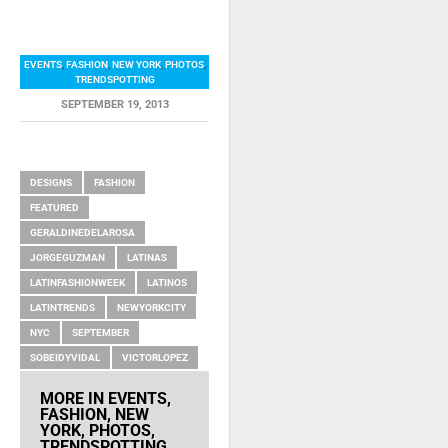
EVENTS
,
FASHION
,
NEW YORK
,
PHOTOS
,
TRENDSPOTTING
SEPTEMBER 19, 2013
RELATED ITEMS
DESIGNS
FASHION
FEATURED
GERALDINEDELAROSA
JORGEGUZMAN
LATINAS
LATINFASHIONWEEK
LATINOS
LATINTRENDS
NEWYORKCITY
NYC
SEPTEMBER
SOBEIDYVIDAL
VICTORLOPEZ
MORE IN
EVENTS
,
FASHION
,
NEW
YORK
,
PHOTOS
,
TRENDSPOTTING