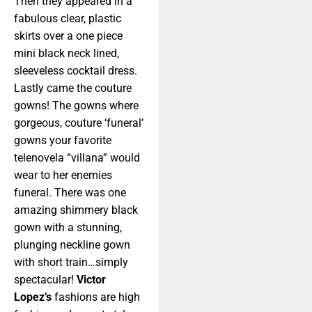
Then they appeared in a
fabulous clear, plastic
skirts over a one piece
mini black neck lined,
sleeveless cocktail dress.
Lastly came the couture
gowns! The gowns where
gorgeous, couture ‘funeral’
gowns your favorite
telenovela “villana” would
wear to her enemies
funeral. There was one
amazing shimmery black
gown with a stunning,
plunging neckline gown
with short train…simply
spectacular!
Victor
Lopez’s
fashions are high