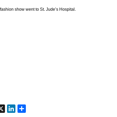
 fashion show went to St. Jude’s Hospital.
tsApp
interest
X
LinkedIn
Share