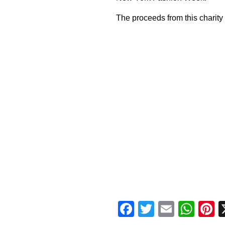
The proceeds from this charity
Facebook
Twitter
Email
Wha
P