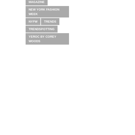
MAGAZINE
NEW YORK FASHION
WEEK
NYFW
TRENDS
TRENDSPOTTING
YEROC BY COREY
WOODS