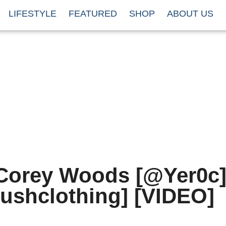
LIFESTYLE
FEATURED
SHOP
ABOUT US
Corey Woods [@Yer0c]
ushclothing] [VIDEO]