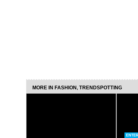
MORE IN
FASHION
,
TRENDSPOTTING
ENTER