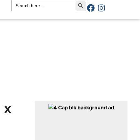
Search
for:
 x