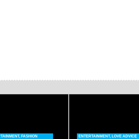
TAINMENT
,
FASHION
ENTERTAINMENT
,
LOVE ADVICE