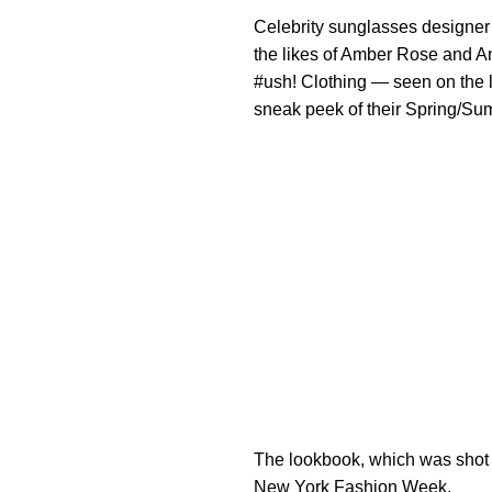
Celebrity sunglasses designe
the likes of Amber Rose and 
#ush! Clothing — seen on the 
sneak peek of their Spring/
The lookbook, which was shot 
New York Fashion Week.