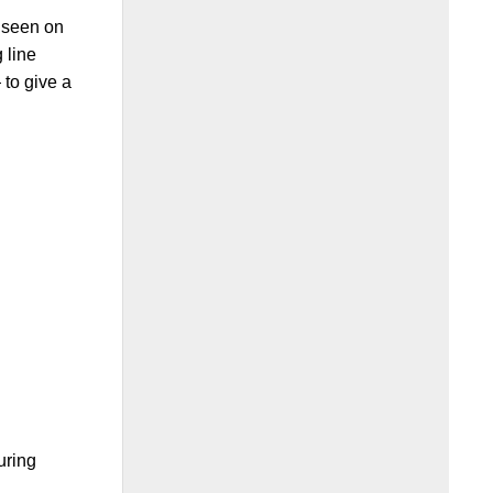
 seen on
 line
to give a
uring