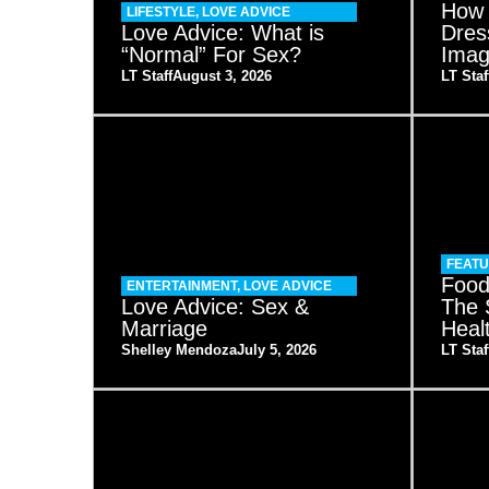
How 
LIFESTYLE
,
LOVE ADVICE
Love Advice: What is
Dres
“Normal” For Sex?
Imag
LT Staff
August 3, 2026
LT Staf
FEAT
Food
ENTERTAINMENT
,
LOVE ADVICE
Love Advice: Sex &
The 
Marriage
Heal
Shelley Mendoza
July 5, 2026
LT Staf