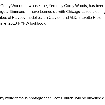
r Corey Woods — whose line, Yeroc by Corey Woods, has been
Angela Simmons — have teamed up with Chicago-based clothing
likes of Playboy model Sarah Clayton and ABC’s Evette Rios — 
Summer 2013 NYFW lookbook.
by world-famous photographer Scott Church, will be unveiled d