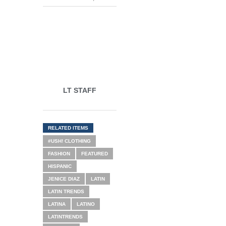
LT STAFF
RELATED ITEMS
#USH! CLOTHING
FASHION
FEATURED
HISPANIC
JENICE DIAZ
LATIN
LATIN TRENDS
LATINA
LATINO
LATINTRENDS