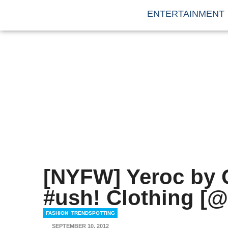
ENTERTAINMENT
[NYFW] Yeroc by 
#ush! Clothing [@
FASHION
,
TRENDSPOTTING
SEPTEMBER 10, 2012