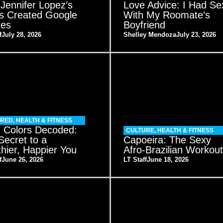
Jennifer Lopez’s
Love Advice: I Had Se
s Created Google
With My Roomate’s
es
Boyfriend
f
July 28, 2026
Shelley Mendoza
July 23, 2026
URED
,
HEALTH & FITNESS
 Colors Decoded:
CULTURE
,
HEALTH & FITNESS
Secret to a
Capoeira: The Sexy
thier, Happier You
Afro-Brazilian Workou
f
June 26, 2026
LT Staff
June 18, 2026