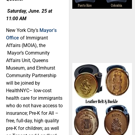
Saturday, June. 25 at
11:00 AM
New York City’s
Mayor’s
Office
of Immigrant
Affairs (MOIA), the
Mayor’s Community
Affairs Unit, Queens
Museum, and Elmhurst
Community Partnership
will be joined by
HealthNYC– low-cost
health care for immigrants
who do not have access to
insurance; Pre-K for All –
free, full-day, high quality
pre-K for children; as well