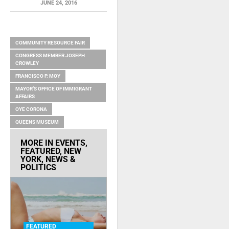
JUNE 24, 2016
RELATED ITEMS
COMMUNITY RESOURCE FAIR
CONGRESS MEMBER JOSEPH
CROWLEY
FRANCISCO P. MOY
MAYOR’S OFFICE OF IMMIGRANT
AFFAIRS
OYE CORONA
QUEENS MUSEUM
MORE IN
EVENTS
,
FEATURED
,
NEW
YORK
,
NEWS &
POLITICS
FEATURED