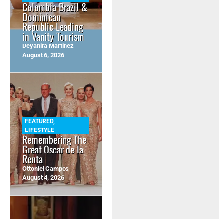
Colombia Brazil &
Dominican
Republic Leading
in Vanity Tourism
Deyanira Martinez
August 6, 2026
FEATURED
,
LIFESTYLE
Remembering The
Great Oscar de la
Renta
Ottoniel Campos
August 4, 2026