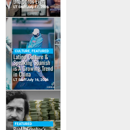
Druglords Ever!
LT Staff
July 17, 2026
CULTURE
,
FEATURED
Latino Culture &
Speaking Spanish
is A Growing Trend
in China
LT Staff
July 16, 2026
FEATURED
Pablo Escobar’s