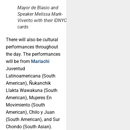
Mayor de Blasio and
Speaker Melissa Mark-
Viverito with their IDNYC
cards
There will also be cultural
performances throughout
the day. The performances
will be from
Mariachi
Juventud
Latinoamericana (South
American), Ñukanchik
Llakta Wawakuna (South
American), Mujeres En
Movimiento (South
American), Chilo y Juan
(South American), and Sur
Chondo (South Asian).