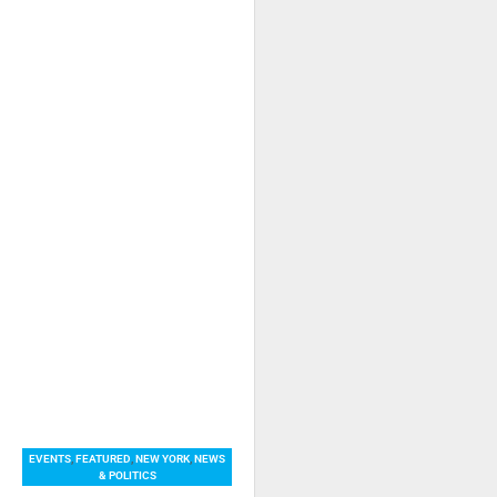
EVENTS
,
FEATURED
,
NEW YORK
,
NEWS
& POLITICS