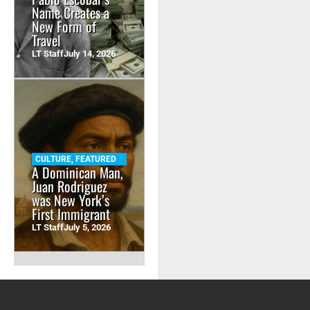
Name Creates a
New Form of
Travel
LT Staff
July 14, 2026
CULTURE
,
FEATURED
A Dominican Man,
Juan Rodriguez
was New York’s
First Immigrant
LT Staff
July 5, 2026