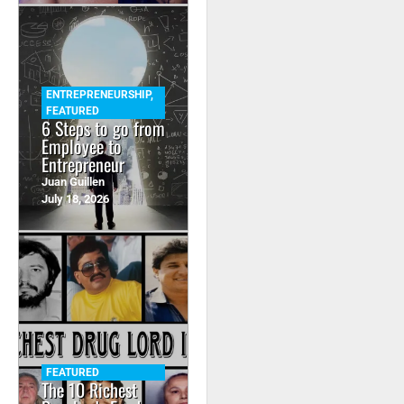
ENTREPRENEURSHIP
,
FEATURED
6 Steps to go from
Employee to
Entrepreneur
Juan Guillen
July 18, 2026
FEATURED
The 10 Richest