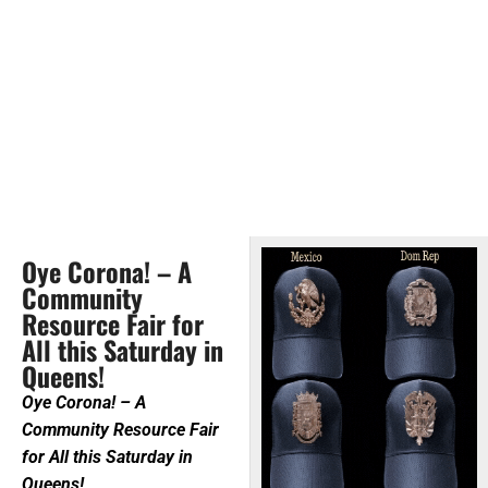
Oye Corona! – A
Community
Resource Fair for
All this Saturday in
Queens!
Oye Corona! – A
Community Resource Fair
for All this Saturday in
Queens!