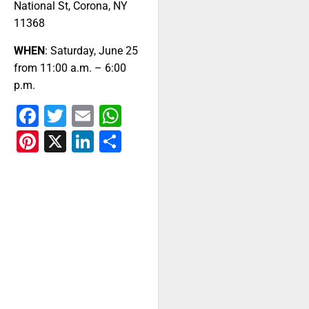
National St, Corona, NY
11368
WHEN
: Saturday, June 25
from 11:00 a.m. – 6:00
p.m.
Facebook
Twitter
Email
WhatsApp
Pinterest
X
LinkedIn
Share