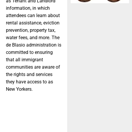
as Tenant and Landlord
information, in which
attendees can learn about
rental assistance, eviction
prevention, property tax,
water fees, and more. The
de Blasio administration is
committed to ensuring
that all immigrant
communities are aware of
the rights and services
they have access to as
New Yorkers.