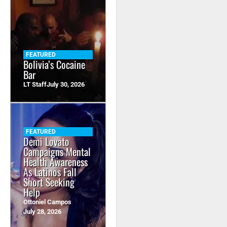
FEATURED
Bolivia’s Cocaine
Bar
LT Staff
July 30, 2026
FEATURED
Demi Lovato
Campaigns Mental
Health Awareness
As Latinos Fall
Short Seeking
Help
Ottoniel Campos
July 28, 2026