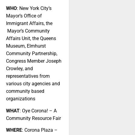
WHO
: New York City’s
Mayor’s Office of
Immigrant Affairs, the
Mayor’s Community
Affairs Unit, the Queens
Museum, Elmhurst
Community Partnership,
Congress Member Joseph
Crowley, and
representatives from
various city agencies and
community based
organizations
WHAT
: Oye Corona! – A
Community Resource Fair
WHERE
: Corona Plaza –