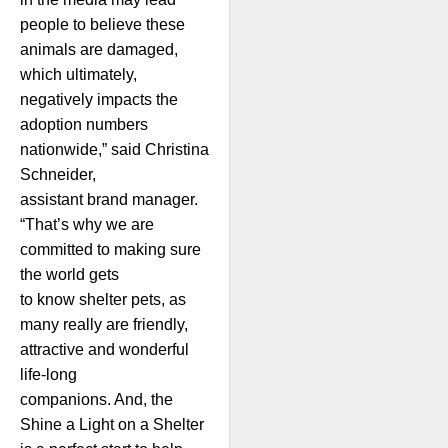
people to believe these
animals are damaged,
which ultimately,
negatively impacts the
adoption numbers
nationwide,” said Christina
Schneider,
assistant brand manager.
“That’s why we are
committed to making sure
the world gets
to know shelter pets, as
many really are friendly,
attractive and wonderful
life-long
companions. And, the
Shine a Light on a Shelter