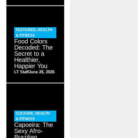
FEATURED
,
HEALTH
& FITNESS
Food Colors
Decoded: The
Secret to a
Healthier,
Happier You
LT Staff
June 26, 2026
CULTURE
,
HEALTH
& FITNESS
Capoeira: The
Sexy Afro-
Brazilian