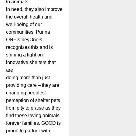
to animals
in need, they also improve
the overall health and
well-being of our
communities. Purina
ONE® beyOnd®
recognizes this and is
shining a light on
innovative shelters that
are
doing more than just
providing care – they are
changing peoples’
perception of shelter pets
from pity to praise as they
find these loving animals
forever families. GOOD is
proud to partner with