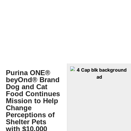
Purina ONE®
beyOnd® Brand
Dog and Cat
Food Continues
Mission to Help
Change
Perceptions of
Shelter Pets
with $10,000