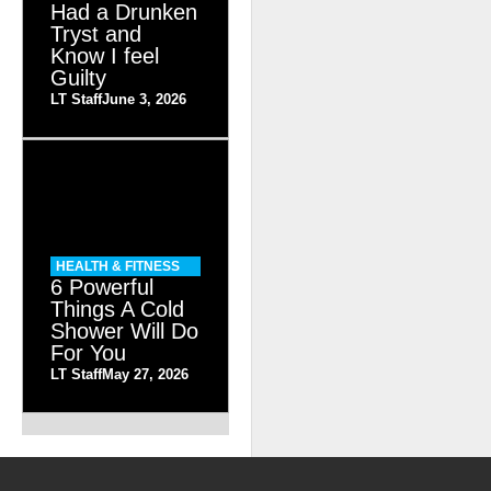
Had a Drunken
Tryst and
Know I feel
Guilty
LT Staff
June 3, 2026
HEALTH & FITNESS
6 Powerful
Things A Cold
Shower Will Do
For You
LT Staff
May 27, 2026