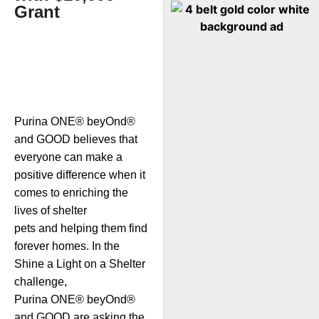
Grant
Purina ONE® beyOnd®
and GOOD believes that
everyone can make a
positive difference when it
comes to enriching the
lives of shelter
pets and helping them find
forever homes. In the
Shine a Light on a Shelter
challenge,
Purina ONE® beyOnd®
and GOOD are asking the