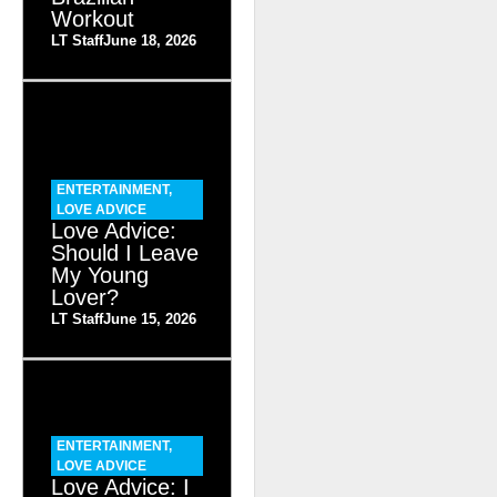
Workout
LT Staff
June 18, 2026
ENTERTAINMENT
,
LOVE ADVICE
Love Advice:
Should I Leave
My Young
Lover?
LT Staff
June 15, 2026
ENTERTAINMENT
,
LOVE ADVICE
Love Advice: I