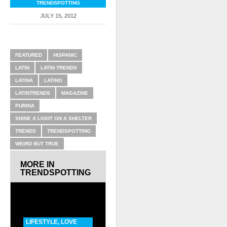
TRENDSPOTTING
JULY 15, 2012
RELATED ITEMS
FEATURED
HISPANIC
LATIN
LATIN TRENDS
LATINA
LATINO
LATINTRENDS
MAGAZINE
PURINA
SHINE A LIGHT ON A SHELTER
TRENDS
TRENDSPOTTING
WEIRD BUT TRUE
MORE IN
TRENDSPOTTING
LIFESTYLE
,
LOVE