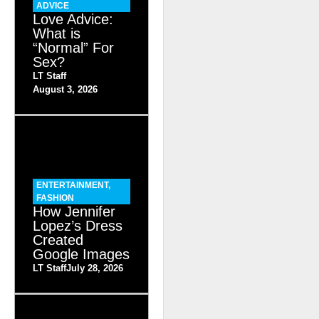
ADVICE
Love Advice:
What is
“Normal” For
Sex?
LT Staff
August 3, 2026
ENTERTAINMENT
,
FASHION
How Jennifer
Lopez’s Dress
Created
Google Images
LT Staff
July 28, 2026