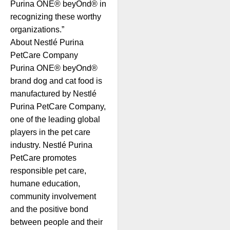
Purina ONE® beyOnd® in
recognizing these worthy
organizations.”
About Nestlé Purina
PetCare Company
Purina ONE® beyOnd®
brand dog and cat food is
manufactured by Nestlé
Purina PetCare Company,
one of the leading global
players in the pet care
industry. Nestlé Purina
PetCare promotes
responsible pet care,
humane education,
community involvement
and the positive bond
between people and their