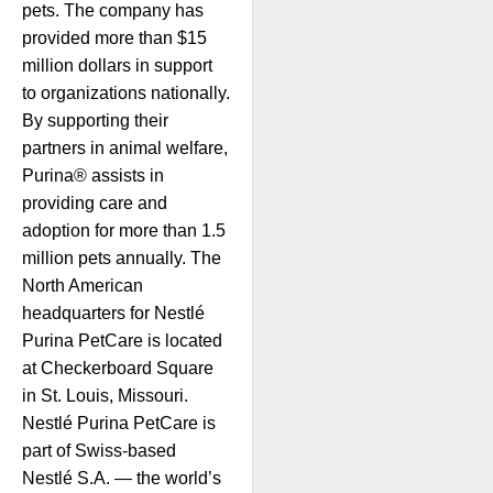
pets. The company has
provided more than $15
million dollars in support
to organizations nationally.
By supporting their
partners in animal welfare,
Purina® assists in
providing care and
adoption for more than 1.5
million pets annually. The
North American
headquarters for Nestlé
Purina PetCare is located
at Checkerboard Square
in St. Louis, Missouri.
Nestlé Purina PetCare is
part of Swiss-based
Nestlé S.A. — the world’s