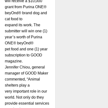
will receive a $10,000
grant from Purina ONE®
beyOnd® brand dog and
cat food to
expand its work. The
submitter will win one (1)
year’s worth of Purina
ONE® beyOnd®
pet food and one (1) year
subscription to GOOD
magazine.
Jennifer Chiou, general
manager of GOOD Maker
commented, “Animal
shelters play a
very important role in our
world. Not only do they
provide essential services