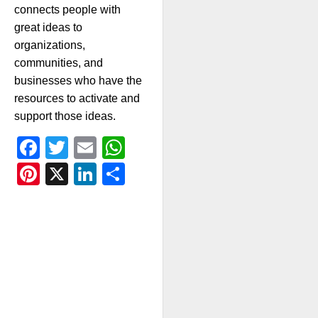
connects people with
great ideas to
organizations,
communities, and
businesses who have the
resources to activate and
support those ideas.
Facebook
Twitter
Email
WhatsApp
Pinterest
X
LinkedIn
Share