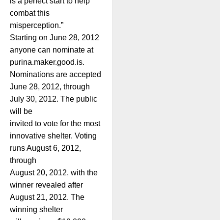
is a perfect start to help
combat this
misperception.”
Starting on June 28, 2012
anyone can nominate at
purina.maker.good.is.
Nominations are accepted
June 28, 2012, through
July 30, 2012. The public
will be
invited to vote for the most
innovative shelter. Voting
runs August 6, 2012,
through
August 20, 2012, with the
winner revealed after
August 21, 2012. The
winning shelter