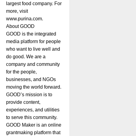
largest food company. For
more, visit
www.purina.com.
About GOOD
GOOD is the integrated
media platform for people
who want to live well and
do good. We are a
company and community
for the people,
businesses, and NGOs
moving the world forward.
GOOD’s mission is to
provide content,
experiences, and utilities
to serve this community.
GOOD Maker is an online
grantmaking platform that