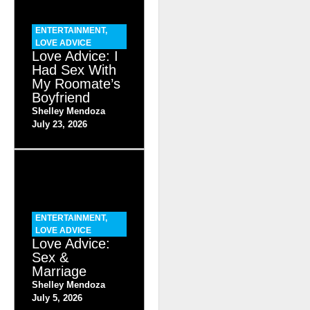
ENTERTAINMENT
,
LOVE ADVICE
Love Advice: I
Had Sex With
My Roomate’s
Boyfriend
Shelley Mendoza
July 23, 2026
ENTERTAINMENT
,
LOVE ADVICE
Love Advice:
Sex &
Marriage
Shelley Mendoza
July 5, 2026