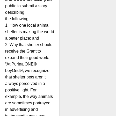
public to submit a story
describing
the following:
1. How one local animal
shelter is making the world
a better place; and
2. Why that shelter should
receive the Grant to
expand their good work.
“At Purina ONE®
beyOnd®, we recognize
that shelter pets aren’t
always perceived in a
positive light. For
example, the way animals
are sometimes portrayed
in advertising and
in the media may lead