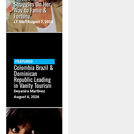
Struggles On Her
Way to Fame &
Fortune
LT Staff
August 7, 2026
FEATURED
Colombia Brazil &
Dominican
Republic Leading
in Vanity Tourism
Deyanira Martinez
August 6, 2026