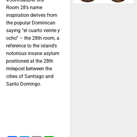
Room 28’s name
inspiration derives from
the popular Dominican
saying “el cuarto veinte y
ocho” – the 28th room, a
reference to the island’s
notorious insane asylum
positioned at the 28th
milepost between the
cities of Santiago and
Santo Domingo.