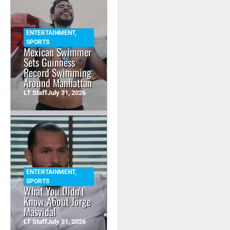
ENTERTAINMENT
,
SPORTS
Mexican Swimmer
Sets Guinness
Record Swimming
Around Manhattan
LT Staff
July 31, 2026
ENTERTAINMENT
,
SPORTS
What You Didn’t
Know About Jorge
Masvidal
LT Staff
July 31, 2026