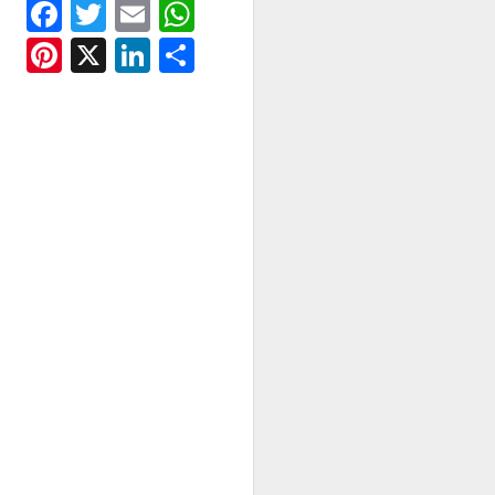
Facebook
Twitter
Email
WhatsApp
Pinterest
X
LinkedIn
Share