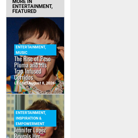
MORE IN
ENTERTAINMENT
,
FEATURED
ENTERTAINMENT
,
MUSIC
The Rise of Peso
Pluma and His
Trap Infused
Corridos
LT Staff
August 8, 2026
ENTERTAINMENT
,
INSPIRATION &
EMPOWERMENT
Jennifer Lopez
Reveals Her