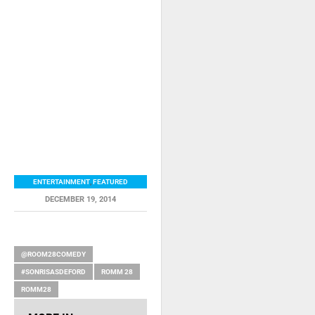
ENTERTAINMENT
,
FEATURED
DECEMBER 19, 2014
RELATED ITEMS
@ROOM28COMEDY
#SONRISASDEFORD
ROMM 28
ROMM28