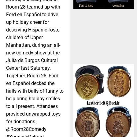
Room 28 teamed up with
Ford en Español to drive
up holiday cheer for
deserving Hispanic foster
children of Upper
Manhattan, during an all-
new comedy show at the
Julia de Burgos Cultural
Center last Saturday.
Together, Room 28, Ford
en Español decked the
halls with balls of funny to
help bring holiday smiles
to all present. Attendees
provided unwrapped toys
for donations.
@Room28Comedy
#SonrisasDeFord