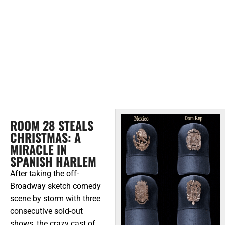
ROOM 28 STEALS
CHRISTMAS: A
MIRACLE IN
SPANISH HARLEM
After taking the off-
Broadway sketch comedy
scene by storm with three
consecutive sold-out
shows, the crazy cast of