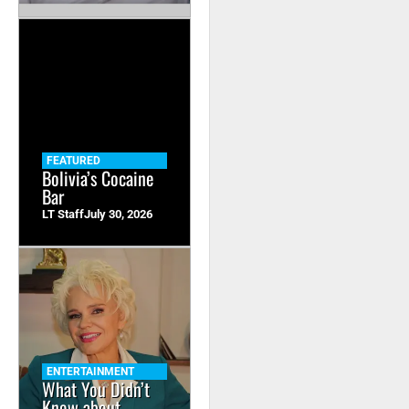
FEATURED
Bolivia’s Cocaine
Bar
LT Staff
July 30, 2026
ENTERTAINMENT
What You Didn’t
Know about