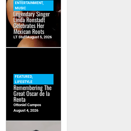
ENTERTAINMENT
,
MUSIC
Legendary Singer
Linda Ronstadt
Celebrates Her
Mexican Roots
LT Staff
August 5, 2026
FEATURED
,
LIFESTYLE
Remembering The
Great Oscar de la
Renta
Ottoniel Campos
August 4, 2026