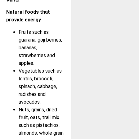
Natural foods that
provide energy
Fruits such as
guarana, goji berries,
bananas,
strawberries and
apples.
Vegetables such as
lentils, broccoli,
spinach, cabbage,
radishes and
avocados.
Nuts, grains, dried
fruit, oats, trail mix
such as pistachios,
almonds, whole grain