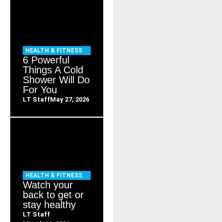
HEALTH & FITNESS
6 Powerful
Things A Cold
Shower Will Do
For You
LT Staff
May 27, 2026
HEALTH & FITNESS
Watch your
back to get or
stay healthy
LT Staff