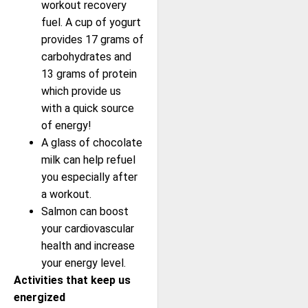
workout recovery
fuel. A cup of yogurt
provides 17 grams of
carbohydrates and
13 grams of protein
which provide us
with a quick source
of energy!
A glass of chocolate
milk can help refuel
you especially after
a workout.
Salmon can boost
your cardiovascular
health and increase
your energy level.
Activities that keep us
energized