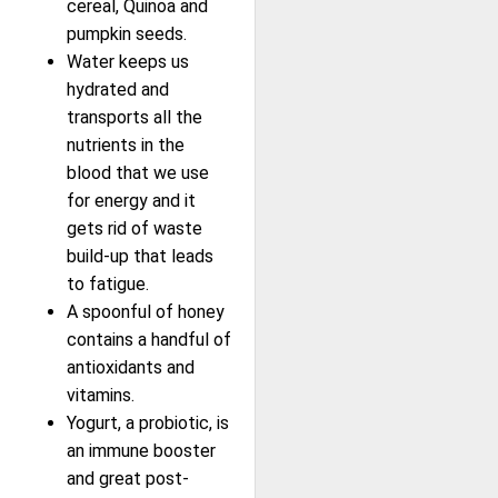
cereal, Quinoa and
pumpkin seeds.
Water keeps us
hydrated and
transports all the
nutrients in the
blood that we use
for energy and it
gets rid of waste
build-up that leads
to fatigue.
A spoonful of honey
contains a handful of
antioxidants and
vitamins.
Yogurt, a probiotic, is
an immune booster
and great post-