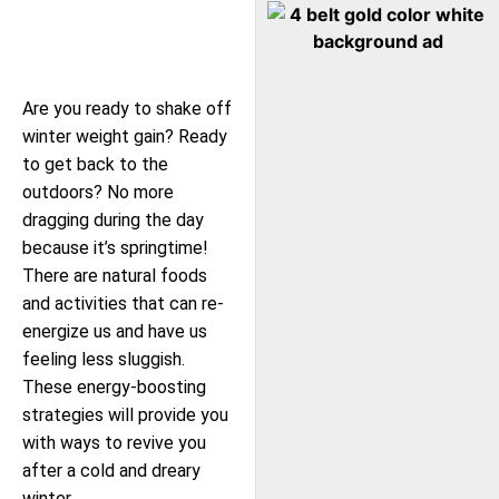
Are you ready to shake off
winter weight gain? Ready
to get back to the
outdoors? No more
dragging during the day
because it’s springtime!
There are natural foods
and activities that can re-
energize us and have us
feeling less sluggish.
These energy-boosting
strategies will provide you
with ways to revive you
after a cold and dreary
winter.