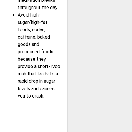
meditation breaks
throughout the day.
Avoid high-
sugar/high-fat
foods, sodas,
caffeine, baked
goods and
processed foods
because they
provide a short-lived
rush that leads to a
rapid drop in sugar
levels and causes
you to crash.