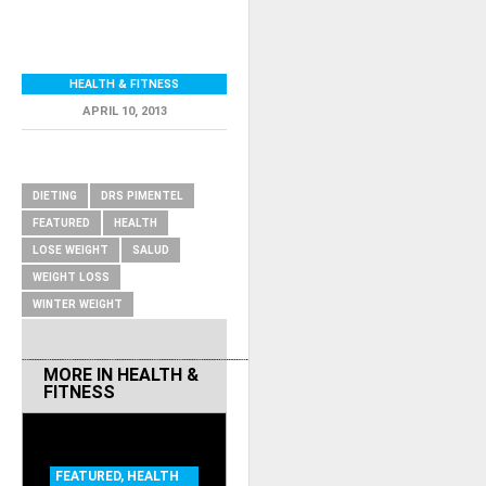
HEALTH & FITNESS
APRIL 10, 2013
RELATED ITEMS
DIETING
DRS PIMENTEL
FEATURED
HEALTH
LOSE WEIGHT
SALUD
WEIGHT LOSS
WINTER WEIGHT
MORE IN
HEALTH &
FITNESS
FEATURED
,
HEALTH