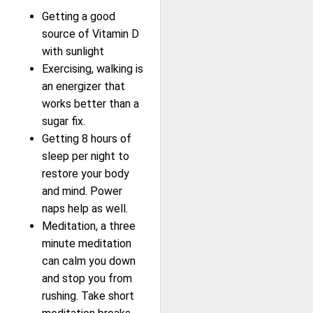
Getting a good
source of Vitamin D
with sunlight
Exercising, walking is
an energizer that
works better than a
sugar fix.
Getting 8 hours of
sleep per night to
restore your body
and mind. Power
naps help as well.
Meditation, a three
minute meditation
can calm you down
and stop you from
rushing. Take short