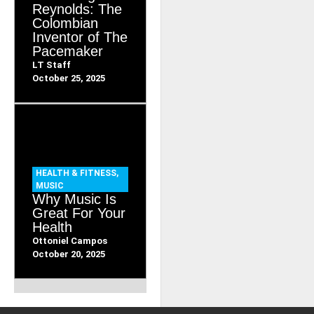
Reynolds: The
Colombian
Inventor of The
Pacemaker
LT Staff
October 25, 2025
HEALTH & FITNESS
,
MUSIC
Why Music Is
Great For Your
Health
Ottoniel Campos
October 20, 2025