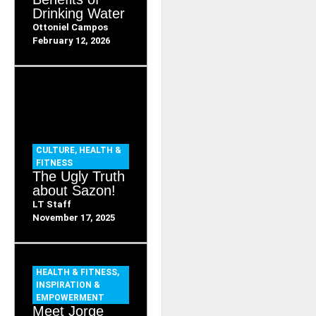
Drinking Water
Ottoniel Campos
February 12, 2026
CULTURE
,
HEALTH &
FITNESS
The Ugly Truth
about Sazon!
LT Staff
November 17, 2025
HEALTH & FITNESS
,
INSPIRATION &
EMPOWERMENT
Meet Jorge