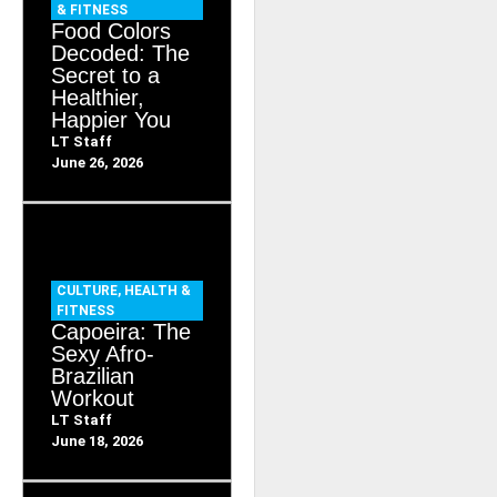
& FITNESS
Food Colors
Decoded: The
Secret to a
Healthier,
Happier You
LT Staff
June 26, 2026
CULTURE
,
HEALTH &
FITNESS
Capoeira: The
Sexy Afro-
Brazilian
Workout
LT Staff
June 18, 2026