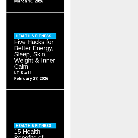
March 16, 2026
HEALTH & FITNESS
Five Hacks for
Better Energy,
Sleep, Skin,
Weight & Inner
Calm
LT Staff
February 27, 2026
HEALTH & FITNESS
15 Health
Benefits of