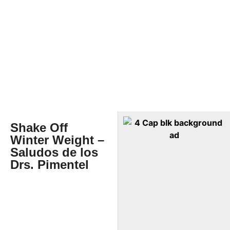
Shake Off
Winter Weight –
Saludos de los
Drs. Pimentel