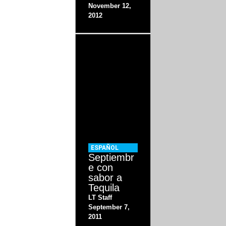
November 12,
2012
ESPAÑOL
Septiembr
e con
sabor a
Tequila
LT Staff
September 7,
2011