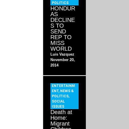
POLITICS
HONDUR
AS
DECLINE
S TO
SEND
REP TO
MISS
WORLD
Luis Vazquez
November 20,
2014
ENTERTAINM
ENT
,
NEWS &
POLITICS
,
SOCIAL
ISSUES
Death at
Home:
Migrant