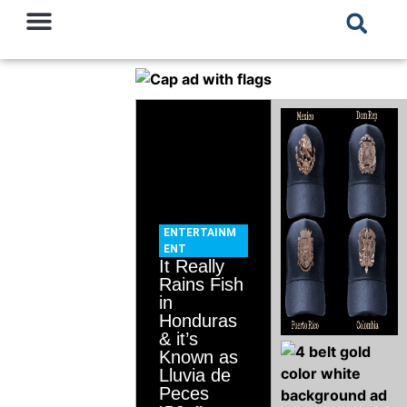
ENTERTAINM
ENT
It Really
Rains Fish
in
Honduras
& it’s
Known as
Lluvia de
Peces