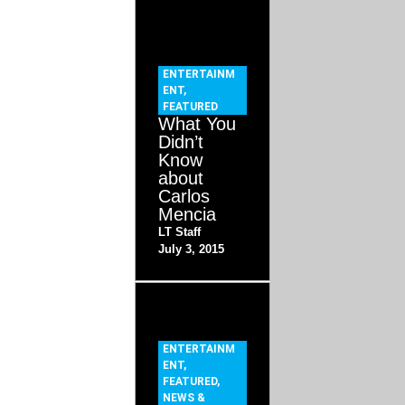
ENTERTAINM
ENT
,
FEATURED
What You
Didn’t
Know
about
Carlos
Mencia
LT Staff
July 3, 2015
ENTERTAINM
ENT
,
FEATURED
,
NEWS &