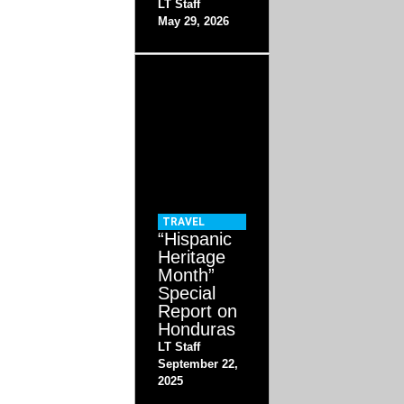
LT Staff
May 29, 2026
TRAVEL
“Hispanic
Heritage
Month”
Special
Report on
Honduras
LT Staff
September 22,
2025