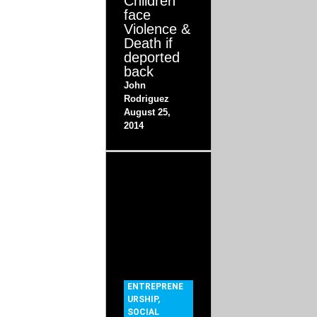
Children
face
Violence &
Death if
deported
back
John
Rodriguez
August 25,
2014
ENTREPRENE
URSHIP
,
SOCIAL