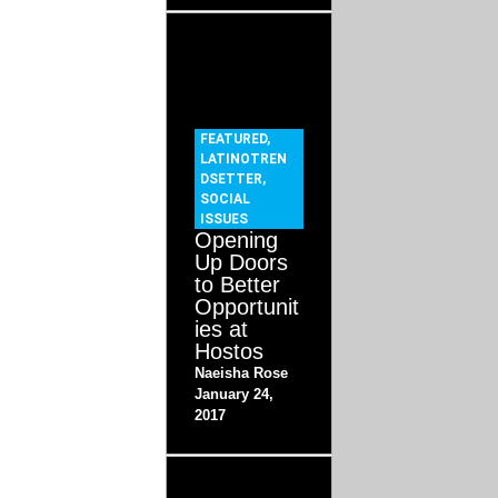
FEATURED
,
LATINOTREN
DSETTER
,
SOCIAL
ISSUES
Opening
Up Doors
to Better
Opportunit
ies at
Hostos
Naeisha Rose
January 24,
2017