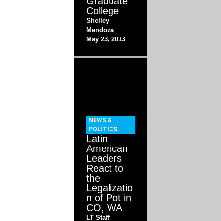
Graduate
College
Shelley
Mendoza
May 23, 2013
NEWS &
POLITICS
Latin
American
Leaders
React to
the
Legalizatio
n of Pot in
CO, WA
LT Staff