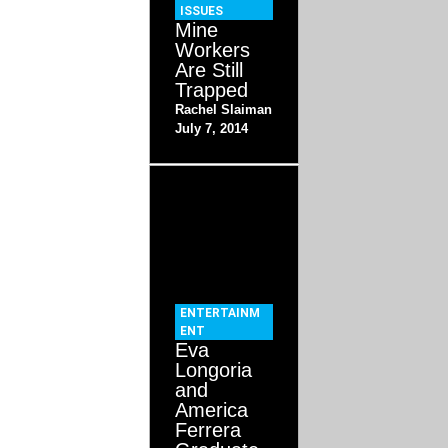
ISSUES
Mine
Workers
Are Still
Trapped
Rachel Slaiman
July 7, 2014
ENTERTAINM
ENT
Eva
Longoria
and
America
Ferrera