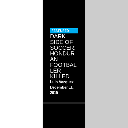
FEATURED
DARK
SIDE OF
SOCCER:
HONDUR
AN
FOOTBAL
LER
KILLED
Luis Vazquez
December 11,
2015