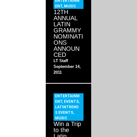
ENTERTAINM
ENT
,
MUSIC
12TH
ANNUAL
LATIN
GRAMMY
NOMINATI
ONS
ANNOUN
CED
LT Staff
September 14,
2011
ENTERTAINM
ENT
,
EVENTS
,
LATINTREND
S EVENTS
,
MUSIC
Win a Trip
to the
Latin