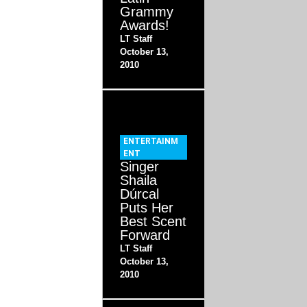
Grammy
Awards!
LT Staff
October 13,
2010
ENTERTAINM
ENT
Singer
Shaila
Dúrcal
Puts Her
Best Scent
Forward
LT Staff
October 13,
2010