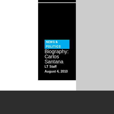
NEWS &
POLITICS
Biography:
Carlos
Santana
LT Staff
August 4, 2010