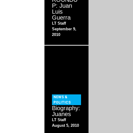
P: Juan
Luis
Guerra
LT Staff
September 9,
2010
NEWS &
POLITICS
Biography:
Juanes
LT Staff
August 5, 2010