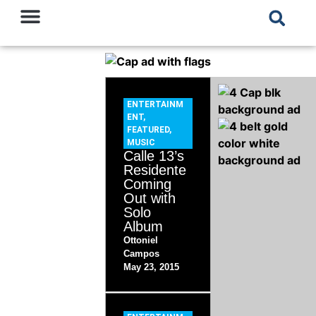
ENTERTAINM
ENT
,
FEATURED
,
MUSIC
Calle 13’s
Residente
Coming
Out with
Solo
Album
Ottoniel
Campos
May 23, 2015