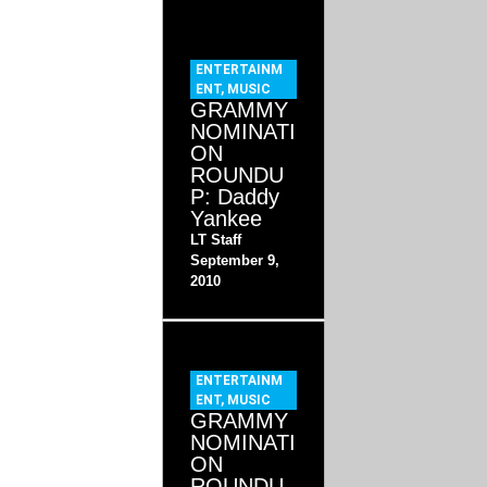
ENTERTAINM
ENT
,
MUSIC
GRAMMY
NOMINATI
ON
ROUNDU
P: Daddy
Yankee
LT Staff
September 9,
2010
ENTERTAINM
ENT
,
MUSIC
GRAMMY
NOMINATI
ON
ROUNDU