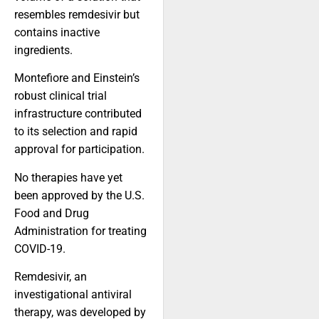
resembles remdesivir but
contains inactive
ingredients.
Montefiore and Einstein’s
robust clinical trial
infrastructure contributed
to its selection and rapid
approval for participation.
No therapies have yet
been approved by the U.S.
Food and Drug
Administration for treating
COVID-19.
Remdesivir, an
investigational antiviral
therapy, was developed by