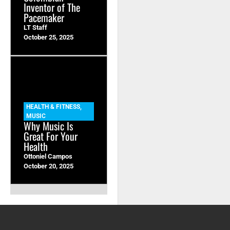
Inventor of The
Pacemaker
LT Staff
October 25, 2025
HEALTH & FITNESS
,
MUSIC
Why Music Is
Great For Your
Health
Ottoniel Campos
October 20, 2025