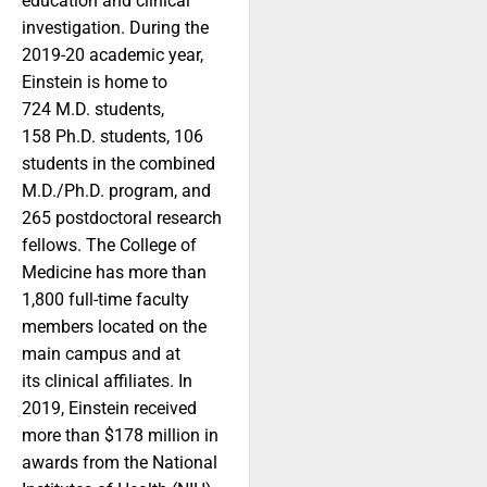
education and clinical
investigation. During the
2019-20 academic year,
Einstein is home to
724 M.D. students,
158 Ph.D. students, 106
students in the combined
M.D./Ph.D. program, and
265 postdoctoral research
fellows. The College of
Medicine has more than
1,800 full-time faculty
members located on the
main campus and at
its clinical affiliates. In
2019, Einstein received
more than $178 million in
awards from the National