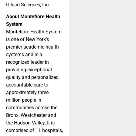
Gilead Sciences, Inc.
About Montefiore Health
System
Montefiore Health System
is one of New York’s
premier academic health
systems and is a
recognized leader in
providing exceptional
quality and personalized,
accountable care to
approximately three
million people in
communities across the
Bronx, Westchester and
the Hudson Valley. It is
comprised of 11 hospitals,