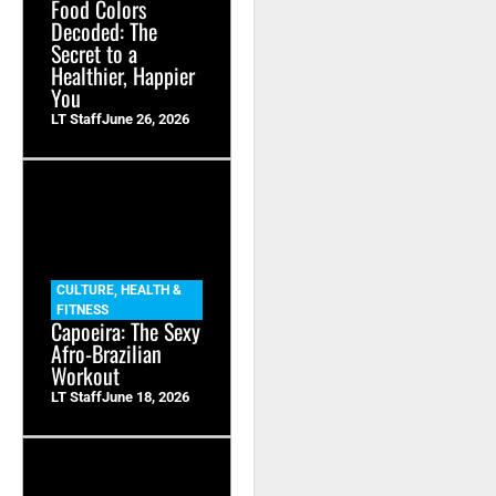
Food Colors
Decoded: The
Secret to a
Healthier, Happier
You
LT Staff
June 26, 2026
CULTURE
,
HEALTH &
FITNESS
Capoeira: The Sexy
Afro-Brazilian
Workout
LT Staff
June 18, 2026