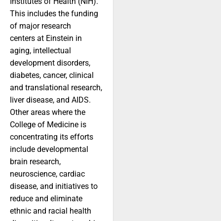
Institutes of Health (NIH).
This includes the funding
of major research
centers at Einstein in
aging, intellectual
development disorders,
diabetes, cancer, clinical
and translational research,
liver disease, and AIDS.
Other areas where the
College of Medicine is
concentrating its efforts
include developmental
brain research,
neuroscience, cardiac
disease, and initiatives to
reduce and eliminate
ethnic and racial health