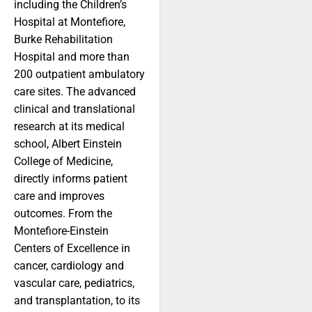
including the Children’s
Hospital at Montefiore,
Burke Rehabilitation
Hospital and more than
200 outpatient ambulatory
care sites. The advanced
clinical and translational
research at its medical
school, Albert Einstein
College of Medicine,
directly informs patient
care and improves
outcomes. From the
Montefiore-Einstein
Centers of Excellence in
cancer, cardiology and
vascular care, pediatrics,
and transplantation, to its