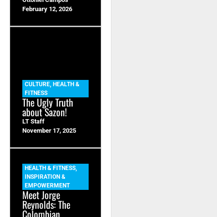
February 12, 2026
CULTURE
,
HEALTH &
FITNESS
The Ugly Truth
about Sazon!
LT Staff
November 17, 2025
HEALTH & FITNESS
,
INSPIRATION &
EMPOWERMENT
Meet Jorge
Reynolds: The
Colombian