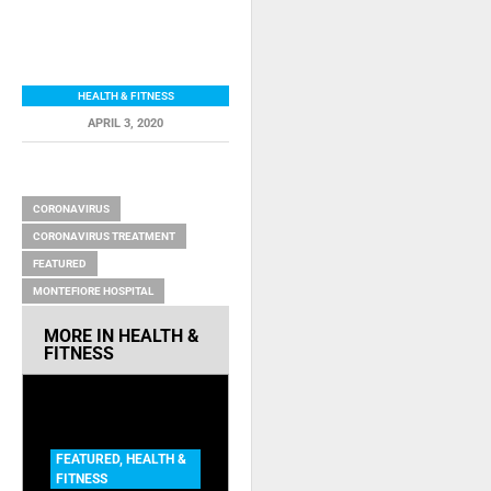
HEALTH & FITNESS
APRIL 3, 2020
RELATED ITEMS
CORONAVIRUS
CORONAVIRUS TREATMENT
FEATURED
MONTEFIORE HOSPITAL
MORE IN
HEALTH &
FITNESS
FEATURED
,
HEALTH &
FITNESS