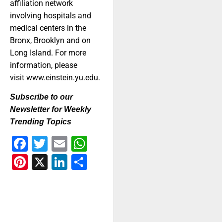
affiliation network
involving hospitals and
medical centers in the
Bronx, Brooklyn and on
Long Island. For more
information, please
visit www.einstein.yu.edu.
Subscribe to our
Newsletter for Weekly
Trending Topics
Facebook
Twitter
Email
WhatsApp
Pinterest
X
LinkedIn
Share