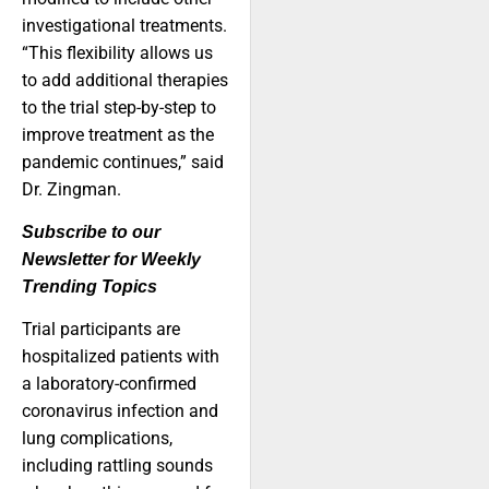
investigational treatments.
“This flexibility allows us
to add additional therapies
to the trial step-by-step to
improve treatment as the
pandemic continues,” said
Dr. Zingman.
Subscribe to our
Newsletter for Weekly
Trending Topics
Trial participants are
hospitalized patients with
a laboratory-confirmed
coronavirus infection and
lung complications,
including rattling sounds