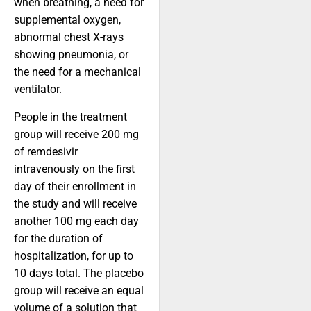
when breathing, a need for
supplemental oxygen,
abnormal chest X-rays
showing pneumonia, or
the need for a mechanical
ventilator.
People in the treatment
group will receive 200 mg
of remdesivir
intravenously on the first
day of their enrollment in
the study and will receive
another 100 mg each day
for the duration of
hospitalization, for up to
10 days total. The placebo
group will receive an equal
volume of a solution that