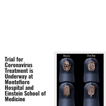
Trial for
Coronavirus
Treatment is
Underway at
Montefiore
Hospital and
Einstein School of
Medicine