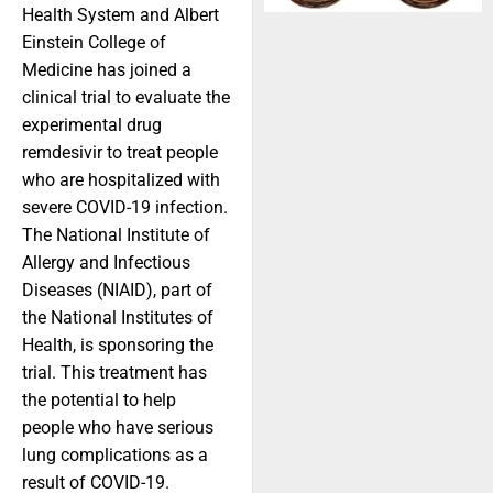
Health System and Albert
Einstein College of
Medicine has joined a
clinical trial to evaluate the
experimental drug
remdesivir to treat people
who are hospitalized with
severe COVID-19 infection.
The National Institute of
Allergy and Infectious
Diseases (NIAID), part of
the National Institutes of
Health, is sponsoring the
trial. This treatment has
the potential to help
people who have serious
lung complications as a
result of COVID-19.