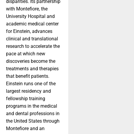
disparities. Its partnership
with Montefiore, the
University Hospital and
academic medical center
for Einstein, advances
clinical and translational
research to accelerate the
pace at which new
discoveries become the
treatments and therapies
that benefit patients.
Einstein runs one of the
largest residency and
fellowship training
programs in the medical
and dental professions in
the United States through
Montefiore and an