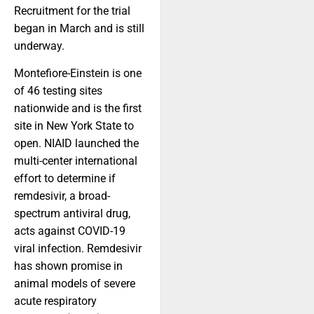
Recruitment for the trial
began in March and is still
underway.
Montefiore-Einstein is one
of 46 testing sites
nationwide and is the first
site in New York State to
open. NIAID launched the
multi-center international
effort to determine if
remdesivir, a broad-
spectrum antiviral drug,
acts against COVID-19
viral infection. Remdesivir
has shown promise in
animal models of severe
acute respiratory