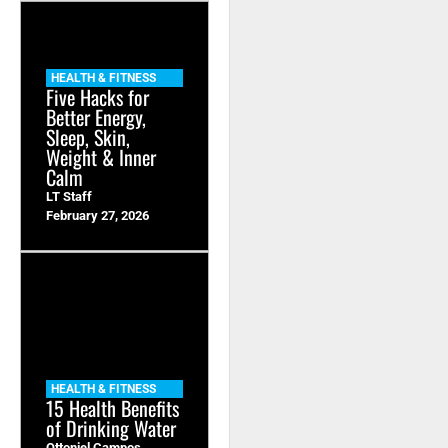
HEALTH & FITNESS
Five Hacks for
Better Energy,
Sleep, Skin,
Weight & Inner
Calm
LT Staff
February 27, 2026
HEALTH & FITNESS
15 Health Benefits
of Drinking Water
Ottoniel Campos