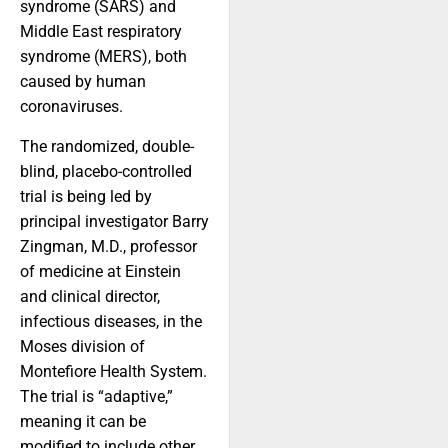
syndrome (SARS) and
Middle East respiratory
syndrome (MERS), both
caused by human
coronaviruses.
The randomized, double-
blind, placebo-controlled
trial is being led by
principal investigator Barry
Zingman, M.D., professor
of medicine at Einstein
and clinical director,
infectious diseases, in the
Moses division of
Montefiore Health System.
The trial is “adaptive,”
meaning it can be
modified to include other