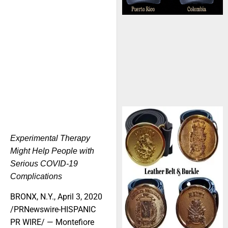
Experimental Therapy
Might Help People with
Serious COVID-19
Complications
BRONX, N.Y., April 3, 2020
/PRNewswire-HISPANIC
PR WIRE/ — Montefiore