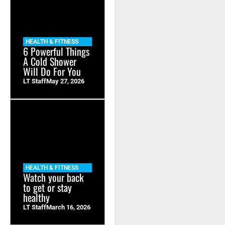
HEALTH & FITNESS
6 Powerful Things
A Cold Shower
Will Do For You
LT Staff
May 27, 2026
HEALTH & FITNESS
Watch your back
to get or stay
healthy
LT Staff
March 16, 2026