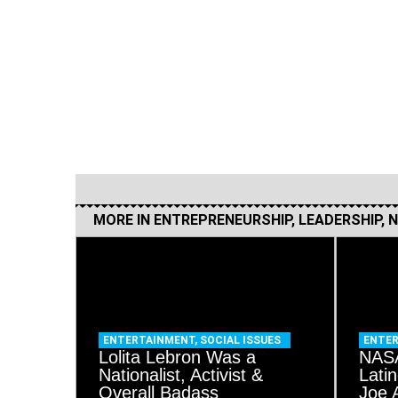
MORE IN
ENTREPRENEURSHIP
,
LEADERSHIP
,
N
ENTERTAINMENT
,
SOCIAL ISSUES
ENTE
Lolita Lebron Was a
NASA
Nationalist, Activist &
Lati
Overall Badass
Joe 