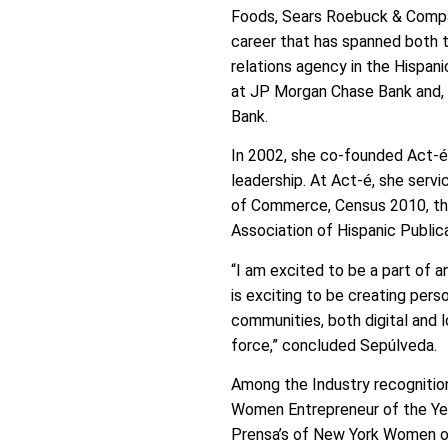
Foods, Sears Roebuck & Compan
career that has spanned both t
relations agency in the Hispan
at JP Morgan Chase Bank and,
Bank.
In 2002, she co-founded Act-é 
leadership. At Act-é, she serv
of Commerce, Census 2010, the 
Association of Hispanic Public
“I am excited to be a part of 
is exciting to be creating per
communities, both digital and l
force,” concluded Sepúlveda.
Among the Industry recogniti
Women Entrepreneur of the Yea
Prensa’s of New York Women of