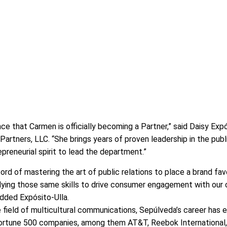
e that Carmen is officially becoming a Partner,” said Daisy Expó
artners, LLC. “She brings years of proven leadership in the publ
epreneurial spirit to lead the department.”
rd of mastering the art of public relations to place a brand fav
plying those same skills to drive consumer engagement with our c
added Expósito-Ulla.
field of multicultural communications, Sepúlveda’s career has 
ortune 500 companies, among them AT&T, Reebok International,