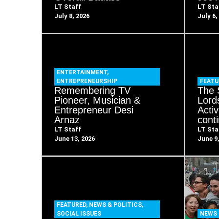
LT Staff
LT Sta
July 8, 2026
July 6,
ENTERTAINMENT
,
ENTREPRENEURSHIP
FEATU
Remembering TV
The 
Pioneer, Musician &
Lord
Entrepreneur Desi
Acti
Arnaz
cont
LT Staff
LT Sta
June 13, 2026
June 9
FEATURED
,
NEWS & POLITICS
,
SOCIAL ISSUES
NEWS 