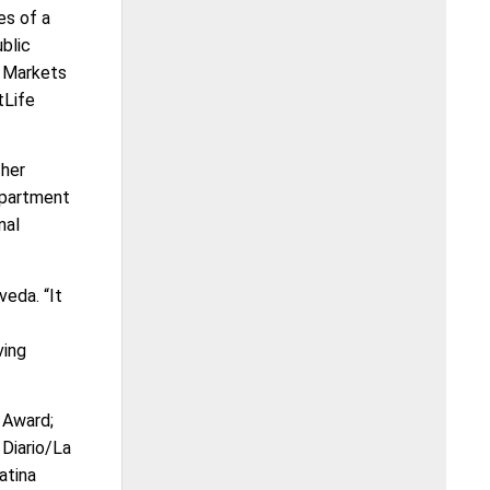
es of a
blic
e Markets
tLife
 her
Department
nal
veda. “It
ving
 Award;
Diario/La
atina