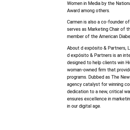
Women in Media by the Nationa
Award among others.
Carmen is also a co-founder of
serves as Marketing Chair of t
member of the American Diabe
About d expósito & Partners, 
d expósito & Partners is an in
designed to help clients win H
woman-owned firm that provide
programs. Dubbed as The New A
agency catalyst for winning c
dedication to a new, critical 
ensures excellence in marketing
in our digital age.