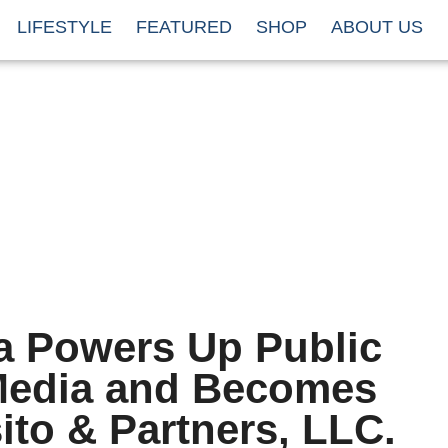
LIFESTYLE
FEATURED
SHOP
ABOUT US
 Powers Up Public
 Media and Becomes
ito & Partners, LLC.