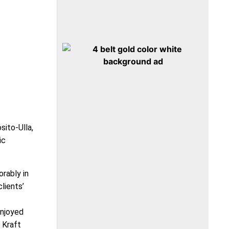
sito-Ulla,
ic
orably in
lients’
enjoyed
 Kraft