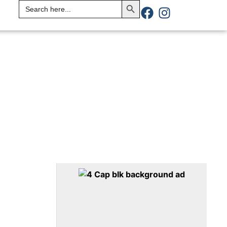
Search
for: