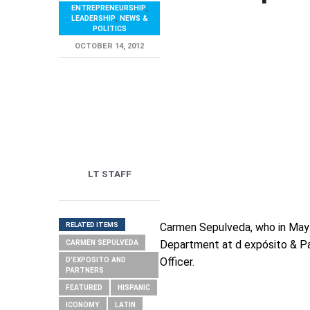
ENTREPRENEURSHIP
,
LEADERSHIP
,
NEWS &
POLITICS
OCTOBER 14, 2012
LT STAFF
RELATED ITEMS
Carmen Sepulveda, who in May o
Department at d expósito & Par
CARMEN SEPULVEDA
Officer.
D’EXPOSITO AND
PARTNERS
FEATURED
HISPANIC
ICONOMY
LATIN