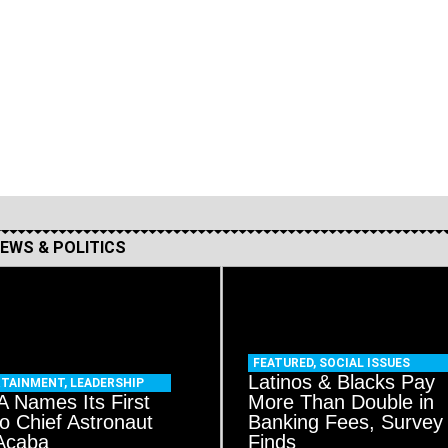
EWS & POLITICS
FEATURED
,
SOCIAL ISSUES
Latinos & Blacks Pay
RTAINMENT
,
LEADERSHIP
 Names Its First
More Than Double in
no Chief Astronaut
Banking Fees, Survey
Acaba
Finds