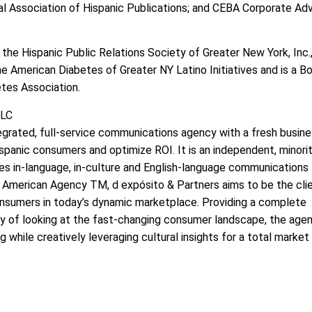
l Association of Hispanic Publications; and CEBA Corporate Adv
 the Hispanic Public Relations Society of Greater New York, Inc.
he American Diabetes of Greater NY Latino Initiatives and is a B
tes Association.
LLC
tegrated, full-service communications agency with a fresh busin
ispanic consumers and optimize ROI. It is an independent, minori
s in-language, in-culture and English-language communications
merican Agency TM, d expósito & Partners aims to be the clie
onsumers in today’s dynamic marketplace. Providing a complete
way of looking at the fast-changing consumer landscape, the age
 while creatively leveraging cultural insights for a total market