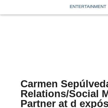
ENTERTAINMENT
Carmen Sepúlveda
Relations/Social
Partner at d expós