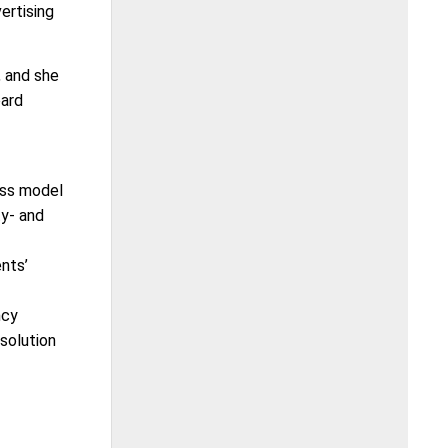
ertising
, and she
oard
ess model
ty- and
nts’
ncy
 solution