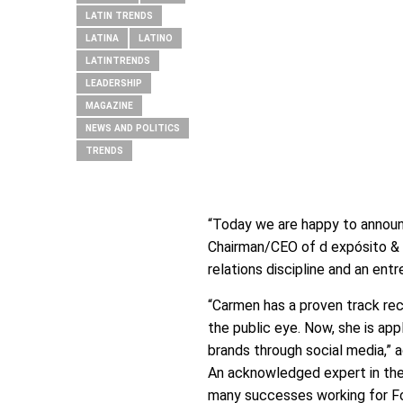
LATIN TRENDS
LATINA
LATINO
LATINTRENDS
LEADERSHIP
MAGAZINE
NEWS AND POLITICS
TRENDS
“Today we are happy to announc
Chairman/CEO of d expósito & P
relations discipline and an entr
“Carmen has a proven track reco
the public eye. Now, she is ap
brands through social media,” 
An acknowledged expert in the 
many successes working for F