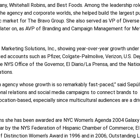
y, Whitehall Robins, and Best Foods. Among the leadership rol
he agency and corporate worlds, she helped build the largest pu
ic market for The Bravo Group. She also served as VP of Divers
 later on, as AVP of Branding and Campaign Management for Me
Marketing Solutions, Inc., showing year-over-year growth under
iced accounts such as Pfizer, Colgate-Palmolive, Verizon, U.S. 
NYS Office of the Governor, El Diario/La Prensa, and the Natio
ations.
an agency whose growth is so remarkably fast-paced,” said Sepúl
sonal relations and social media campaigns to connect brands to
ocation-based, especially since multicultural audiences are a dri
ons she has been awarded are NYC Women’s Agenda 2004 Galaxy
r by the NYS Federation of Hispanic Chamber of Commerce; El 
 Distinction Women’s Award in 1996 and in 2006; Outstanding L