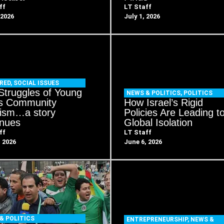
ff
LT Staff
 2026
July 1, 2026
RED
,
SOCIAL ISSUES
Struggles of Young
NEWS & POLITICS
,
POLITICS
s Community
How Israel’s Rigid
vism…a story
Policies Are Leading t
inues
Global Isolation
ff
LT Staff
, 2026
June 6, 2026
& POLITICS
ENTREPRENEURSHIP
,
NEWS &