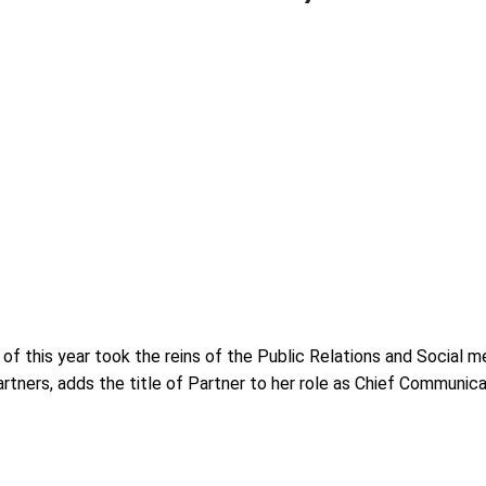
f this year took the reins of the Public Relations and Social m
tners, adds the title of Partner to her role as Chief Communic