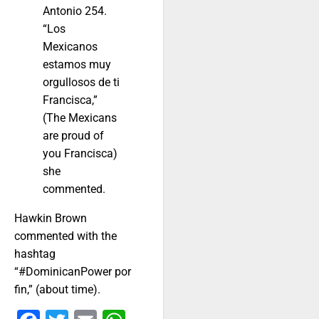
Antonio 254.
“Los
Mexicanos
estamos muy
orgullosos de ti
Francisca,”
(The Mexicans
are proud of
you Francisca)
she
commented.
Hawkin Brown
commented with the
hashtag
“#DominicanPower por
fin,” (about time).