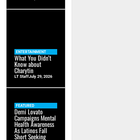
ENTERTAINMENT
What You Didn’t
Know about
Charytin
LT Staff
July 29, 2026
FEATURED
Demi Lovato
Campaigns Mental
Health Awareness
As Latinos Fall
Short Seeking