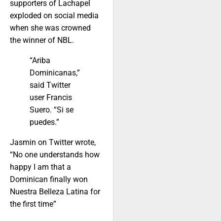
supporters of Lachapel
exploded on social media
when she was crowned
the winner of NBL.
“Ariba
Dominicanas,”
said Twitter
user Francis
Suero. “Si se
puedes.”
Jasmin on Twitter wrote,
“No one understands how
happy I am that a
Dominican finally won
Nuestra Belleza Latina for
the first time”