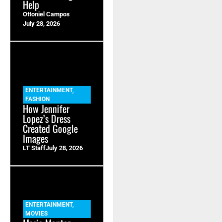
Help
Ottoniel Campos
July 28, 2026
ENTERTAINMENT
,
FASHION
How Jennifer
Lopez’s Dress
Created Google
Images
LT Staff
July 28, 2026
ENTERTAINMENT
,
MOVIES