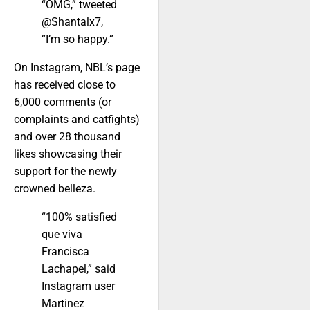
“OMG,” tweeted
@Shantalx7,
“I’m so happy.”
On Instagram, NBL’s page
has received close to
6,000 comments (or
complaints and catfights)
and over 28 thousand
likes showcasing their
support for the newly
crowned belleza.
“100% satisfied
que viva
Francisca
Lachapel,” said
Instagram user
Martinez