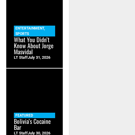
ENTERTAINMENT
,
SPORTS
What You Didn’t
Know About Jorge
Masvidal
LT Staff
July 31, 2026
FEATURED
Bolivia’s Cocaine
Bar
LT Staff
July 30, 2026