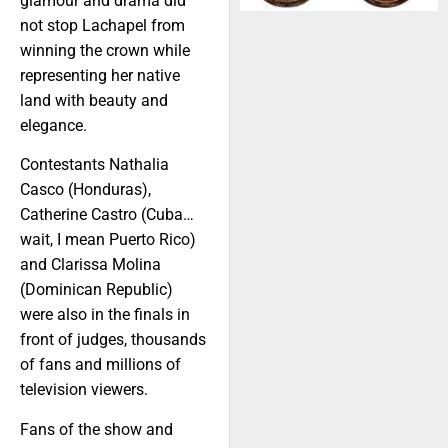
glamour and drama did
not stop Lachapel from
winning the crown while
representing her native
land with beauty and
elegance.
Contestants Nathalia
Casco (Honduras),
Catherine Castro (Cuba…
wait, I mean Puerto Rico)
and Clarissa Molina
(Dominican Republic)
were also in the finals in
front of judges, thousands
of fans and millions of
television viewers.
Fans of the show and