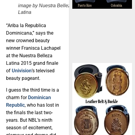
image by Nuestra Belleza
Latina
“Ariba la Republica
Dominicana,” says the
new crowned beauty
winner Franisca Lachapel
at the Nuestra Belleza
Latina 2015 grand finale
of
Univision
’s televised
beauty pageant.
I guess the third time is a
charm for
Dominican
Republic
, who has lost in
the finals the last two-
years. But NBL’s ninth
season of excitement,