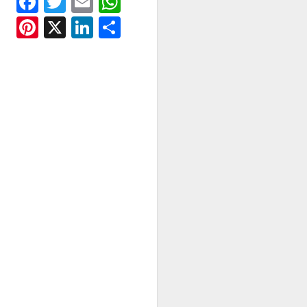
Facebook
Twitter
Email
WhatsApp
Pinterest
X
LinkedIn
Share