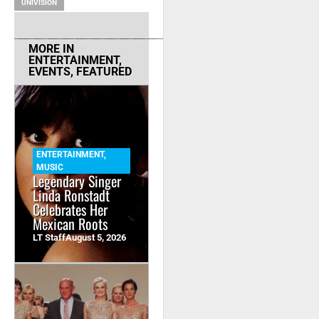
UNIVISION
MORE IN
ENTERTAINMENT
,
EVENTS
,
FEATURED
ENTERTAINMENT
,
MUSIC
Legendary Singer
Linda Ronstadt
Celebrates Her
Mexican Roots
LT Staff
August 5, 2026