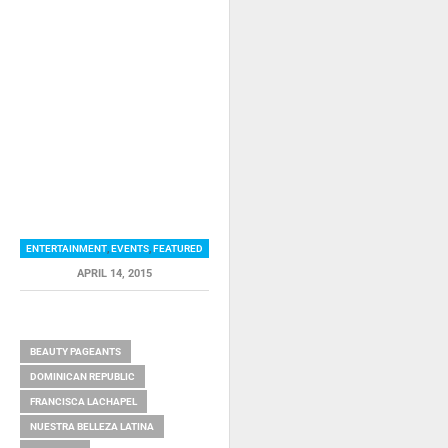
ENTERTAINMENT
,
EVENTS
,
FEATURED
APRIL 14, 2015
RELATED ITEMS
BEAUTY PAGEANTS
DOMINICAN REPUBLIC
FRANCISCA LACHAPEL
NUESTRA BELLEZA LATINA