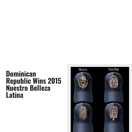
Dominican
Republic Wins 2015
Nuestro Belleza
Latina