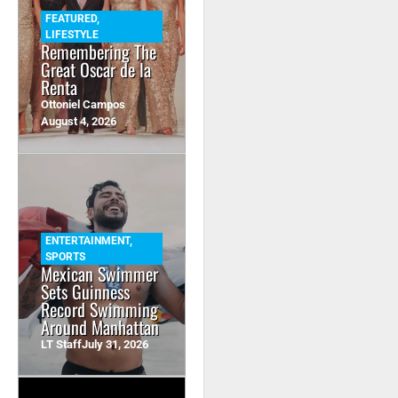
FEATURED
,
LIFESTYLE
Remembering The
Great Oscar de la
Renta
Ottoniel Campos
August 4, 2026
ENTERTAINMENT
,
SPORTS
Mexican Swimmer
Sets Guinness
Record Swimming
Around Manhattan
LT Staff
July 31, 2026