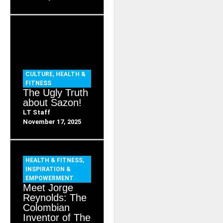
CULTURE
,
HEALTH &
FITNESS
The Ugly Truth
about Sazon!
LT Staff
November 17, 2025
HEALTH & FITNESS
,
INSPIRATION &
EMPOWERMENT
Meet Jorge
Reynolds: The
Colombian
Inventor of The