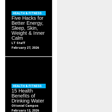
HEALTH & FITNESS
Five Hacks for
Better Energy,
Sleep, Skin,
Weight & Inner
Calm
LT Staff
February 27, 2026
HEALTH & FITNESS
15 Health
Benefits of
Drinking Water
Ottoniel Campos
February 12, 2026