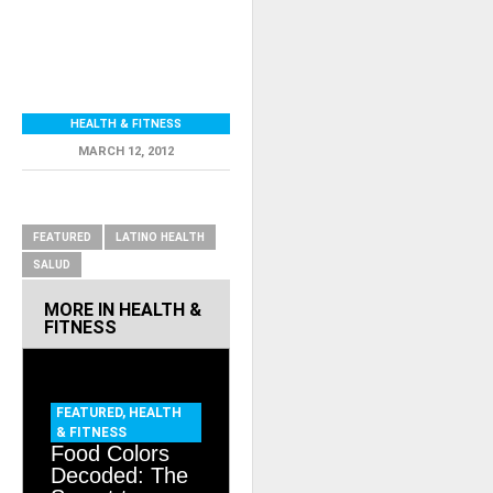
HEALTH & FITNESS
MARCH 12, 2012
RELATED ITEMS
FEATURED
LATINO HEALTH
SALUD
MORE IN
HEALTH &
FITNESS
FEATURED
,
HEALTH
& FITNESS
Food Colors
Decoded: The