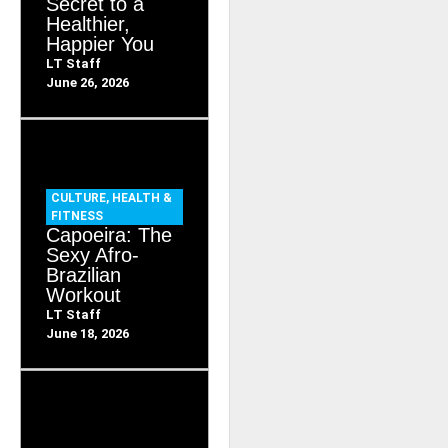
Secret to a
Healthier,
Happier You
LT Staff
June 26, 2026
CULTURE
,
HEALTH &
FITNESS
Capoeira: The
Sexy Afro-
Brazilian
Workout
LT Staff
June 18, 2026