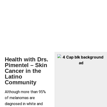
Health with Drs.
Pimentel – Skin
Cancer in the
Latino
Community
Although more than 95%
of melanomas are
diagnosed in white and