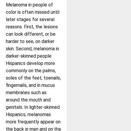
Melanoma in people of
color is often missed until
later stages for several
reasons. First, the lesions
can look different, or be
harder to see, on darker
skin. Second, melanoma in
darker-skinned people
Hispanics develop more
commonly on the palms,
soles of the feet, toenails,
fingernails, and in mucus
membranes such as
around the mouth and
genitals. In lighter-skinned
Hispanics, melanomas
more frequently appear on
the back in men and on the