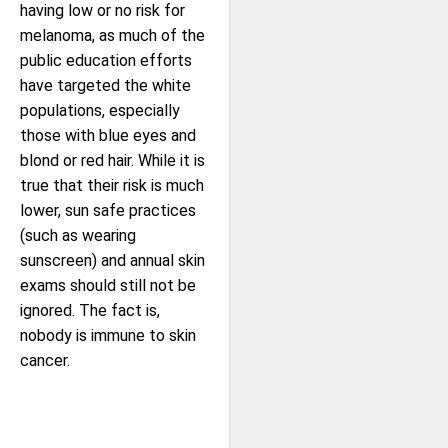
having low or no risk for
melanoma, as much of the
public education efforts
have targeted the white
populations, especially
those with blue eyes and
blond or red hair. While it is
true that their risk is much
lower, sun safe practices
(such as wearing
sunscreen) and annual skin
exams should still not be
ignored. The fact is,
nobody is immune to skin
cancer.