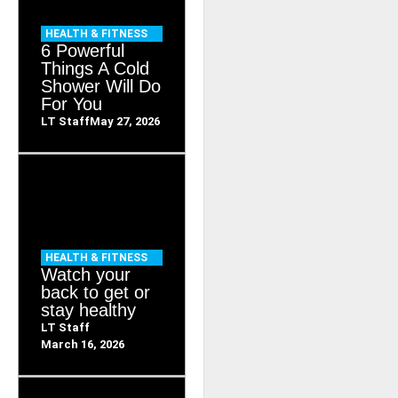
HEALTH & FITNESS
6 Powerful
Things A Cold
Shower Will Do
For You
LT Staff
May 27, 2026
HEALTH & FITNESS
Watch your
back to get or
stay healthy
LT Staff
March 16, 2026