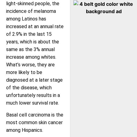
light-skinned people, the
incidence of melanoma
among Latinos has
increased at an annual rate
of 2.9% in the last 15
years, which is about the
same as the 3% annual
increase among whites.
What’s worse, they are
more likely to be
diagnosed at a later stage
of the disease, which
unfortunately results in a
much lower survival rate.
Basal cell carcinoma is the
most common skin cancer
among Hispanics.