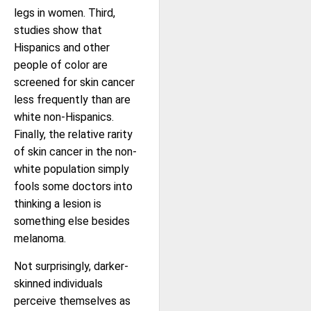
legs in women. Third,
studies show that
Hispanics and other
people of color are
screened for skin cancer
less frequently than are
white non-Hispanics.
Finally, the relative rarity
of skin cancer in the non-
white population simply
fools some doctors into
thinking a lesion is
something else besides
melanoma.
Not surprisingly, darker-
skinned individuals
perceive themselves as