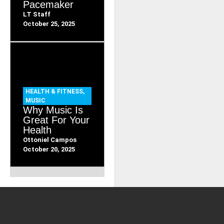
Pacemaker
LT Staff
October 25, 2025
HEALTH & FITNESS
,
MUSIC
Why Music Is
Great For Your
Health
Ottoniel Campos
October 20, 2025